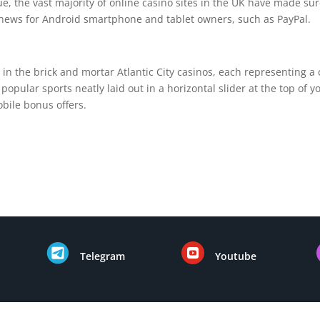
ue, the vast majority of online casino sites in the UK have made sur
 news for Android smartphone and tablet owners, such as PayPal.
n the brick and mortar Atlantic City casinos, each representing a
opular sports neatly laid out in a horizontal slider at the top of y
obile bonus offers.

Telegram
Youtube