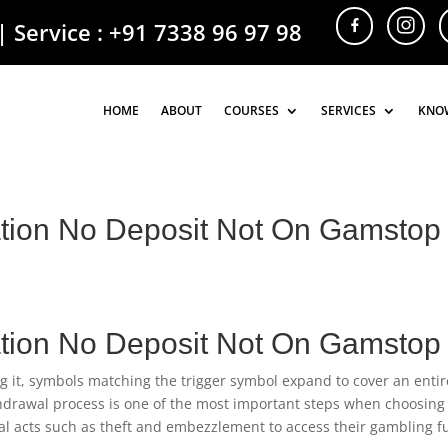
| Service :
+91 7338 96 97 98
HOME
HOME
ABOUT
ABOUT
COURSES
COURSES
SERVICES
SERVICES
KNO
KNO
ation No Deposit Not On Gamstop
ation No Deposit Not On Gamstop
g it, symbols matching the trigger symbol expand to cover an entir
hdrawal process is one of the most important steps when choosing
nal acts such as theft and embezzlement to access their gambling 