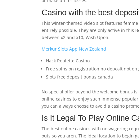
or make up for losses.
Casino with the best depos
This winter-themed video slot features femme 
entirely possible. They are only active in th
between x2 and x10, Wish Upon.
Merkur Slots App New Zealand
Hack Roulette Casino
Free spins on registration no deposit not o
Slots free deposit bonus canada
No special offer beyond the welcome bonus is a
online casinos to enjoy such immense populari
you can always choose to avoid a casino promo
Is It Legal To Play Online
The best online casinos with no wagering requ
outs so you aren. The ideal location to begin g