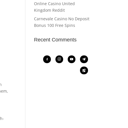
Online Casino United
Kingdom Reddit
Carnevale Casino No Deposit
Bonus 100 Free Spins
Recent Comments
facebook-
instagram
youtube
telegram
alt
google-
maps
h
them,
sh-