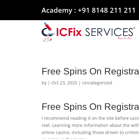
Academy :
+91 8148 211 211
Free Spins On Registr
by
|
Oct 23, 2025
| Uncategorized
Free Spins On Registr
I recommend reading it on the site before usin
reel. Learning more information about the wit
online casino, including those driven to crimi