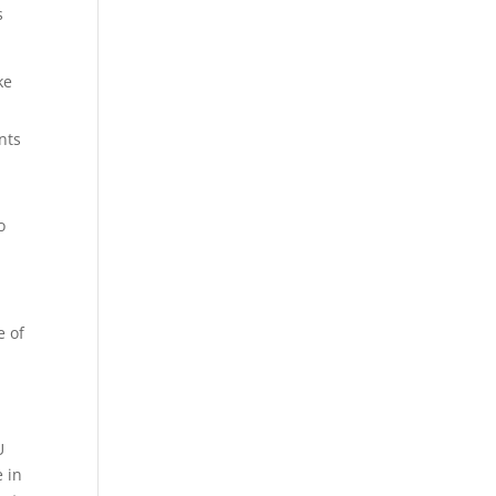
s
ke
nts
o
e of
U
e in