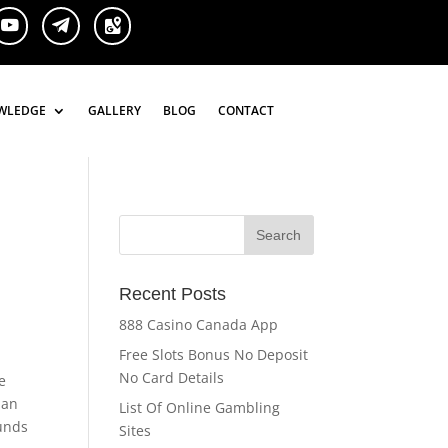
WLEDGE
WLEDGE
GALLERY
GALLERY
BLOG
BLOG
CONTACT
CONTACT
Recent Posts
888 Casino Canada App
Free Slots Bonus No Deposit
No Card Details
e
 an
List Of Online Gambling
funds
Sites