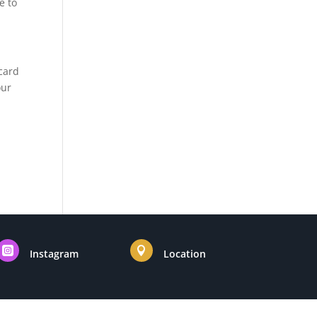
e to
 card
our


Instagram
Location