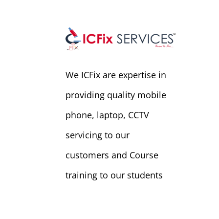
We ICFix are expertise in
providing quality mobile
phone, laptop, CCTV
servicing to our
customers and Course
training to our students