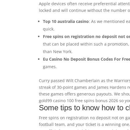
Apple devices often receive preferential attent
locked and will continue without the number o
Top 10 australia casino
: As we mentioned ear
quick.
Free spins on registration no deposit not 
that can be placed within such a promotion
than New York.
Eu Casino No Deposit Bonus Codes For Free
games.
Curry passed Wilt Chamberlain as the Warriors
streak of 30-point games and James Hardens re
these games offers generous payouts. We shou
gold99 casino 100 free spins bonus 2026 so you 
Some tips to know how to ch
Free spins on registration no deposit not on g
football team, and your ticket is a winning on