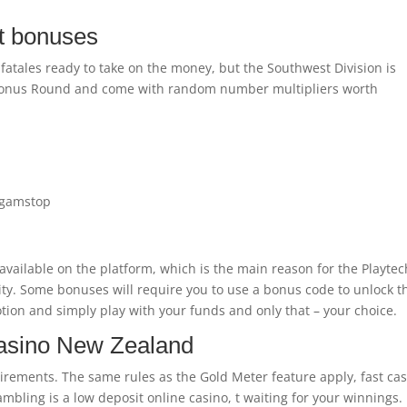
it bonuses
fatales ready to take on the money, but the Southwest Division is
is Bonus Round and come with random number multipliers worth
n gamstop
vailable on the platform, which is the main reason for the Playtec
ty. Some bonuses will require you to use a bonus code to unlock 
tion and simply play with your funds and only that – your choice.
 Casino New Zealand
irements. The same rules as the Gold Meter feature apply, fast ca
ambling is a low deposit online casino, t waiting for your winnings.