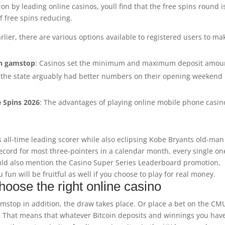
ion by leading online casinos, youll find that the free spins round i
f free spins reducing.
lier, there are various options available to registered users to ma
on gamstop
: Casinos set the minimum and maximum deposit amou
, the state arguably had better numbers on their opening weekend
 Spins 2026
: The advantages of playing online mobile phone casin
 all-time leading scorer while also eclipsing Kobe Bryants old-man
cord for most three-pointers in a calendar month, every single on
ld also mention the Casino Super Series Leaderboard promotion,
fun will be fruitful as well if you choose to play for real money.
oose the right online casino
amstop in addition, the draw takes place. Or place a bet on the CM
e. That means that whatever Bitcoin deposits and winnings you hav