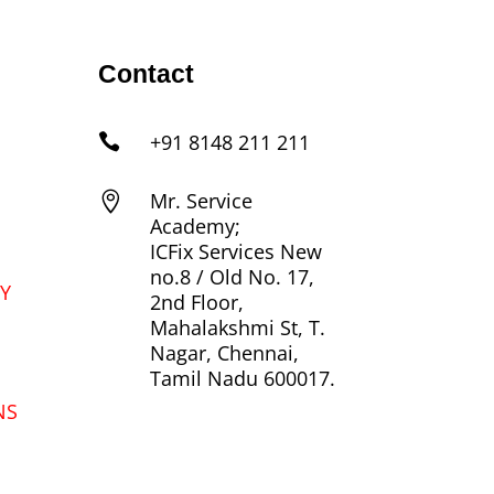
Contact
+91 8148 211 211

Mr. Service

Academy;
ICFix Services New
no.8 / Old No. 17,
Y
2nd Floor,
Mahalakshmi St, T.
Nagar, Chennai,
Tamil Nadu 600017.
NS