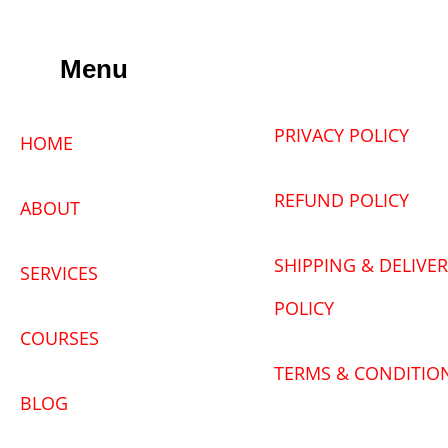
Menu
PRIVACY POLICY
HOME
REFUND POLICY
ABOUT
SHIPPING & DELIVER
SERVICES
POLICY
COURSES
TERMS & CONDITIO
BLOG