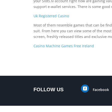
your Slots.lv account right now are gaining val
support e-wallet services. There is some good
Uk Registered Casino
Most of them resemble games that can be find i
suit. From here you can view some of the most p
screen, freshly released titles and exclusive m
Casino Machine Games Free Ireland

FOLLOW US
Facebook