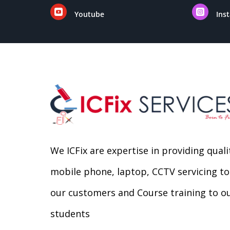


Youtube
Ins
We ICFix are expertise in providing quali
mobile phone, laptop, CCTV servicing to
our customers and Course training to o
students