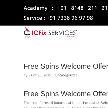
Academy :
+91 8148 211 21
Service :
+91 7338 96 97 98
Free Spins Welcome Offe
by
|
Oct 23, 2025
| Uncategorized
Free Spins Welcome Offe
The main forms of bonuses at the online casino. Befo