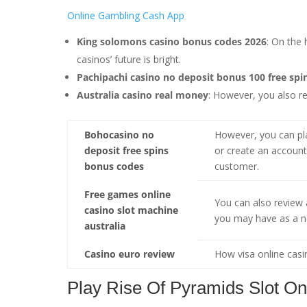
Online Gambling Cash App
King solomons casino bonus codes 2026
: On the 
casinos’ future is bright.
Pachipachi casino no deposit bonus 100 free spi
Australia casino real money
: However, you also re
Bohocasino no
However, you can pl
deposit free spins
or create an accoun
bonus codes
customer.
Free games online
You can also review
casino slot machine
you may have as a n
australia
Casino euro review
How visa online casi
Play Rise Of Pyramids Slot On