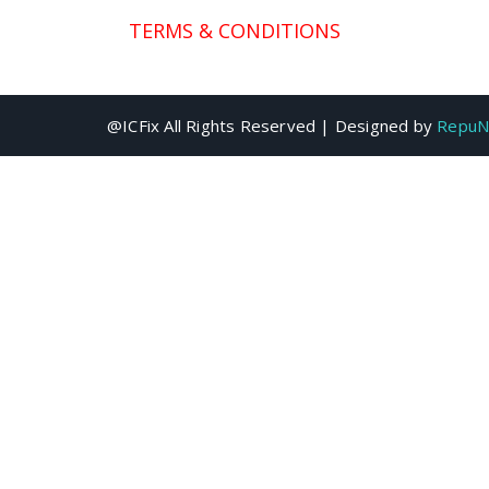
TERMS & CONDITIONS
@ICFix All Rights Reserved | Designed by
RepuN