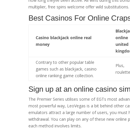
how long theyve been active. All wins during this bon
multiplier, free spins welcome offer wild substitutions.
Best Casinos For Online Crap
Blackj
Casino blackjack online real
online
money
united
kingd
Contrary to other popular table
Plus,
games such as blackjack, casino
roulette
online ranking game collection.
Sign up at an online casino sim
The Premier Series utilises some of EGTs most advanc
most powerful way, LeoVegas is a bit behind other cas
emulators attract a large number of users, you must hav
withdrawal. You can play on any of these new online 
each method involves limits.