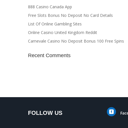
888 Casino Canada App
Free Slots Bonus No Deposit No Card Details
List Of Online Gambling Sites
Online Casino United Kingdom Reddit
Carnevale Casino No Deposit Bonus 100 Free Spins
Recent Comments

FOLLOW US
Fac