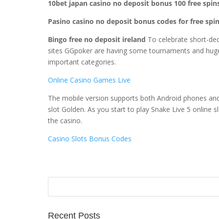
10bet japan casino no deposit bonus 100 free spin
Pasino casino no deposit bonus codes for free spi
Bingo free no deposit ireland
To celebrate short-de
sites GGpoker are having some tournaments and huge 
important categories.
Online Casino Games Live
The mobile version supports both Android phones and
slot Golden. As you start to play Snake Live 5 online s
the casino.
Casino Slots Bonus Codes
Recent Posts