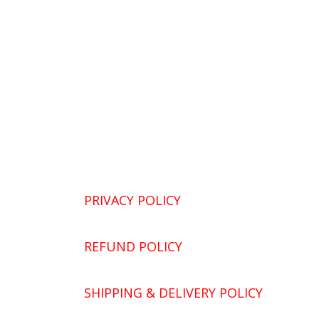
PRIVACY POLICY
REFUND POLICY
SHIPPING & DELIVERY POLICY