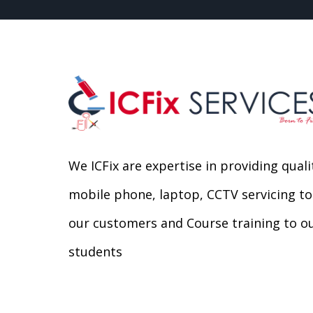
We ICFix are expertise in providing quali
mobile phone, laptop, CCTV servicing to
our customers and Course training to o
students