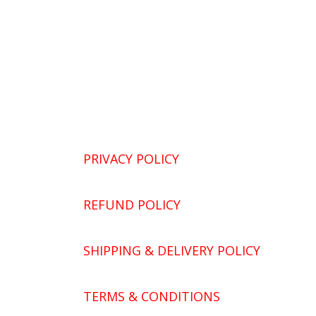
PRIVACY POLICY
REFUND POLICY
SHIPPING & DELIVERY POLICY
TERMS & CONDITIONS