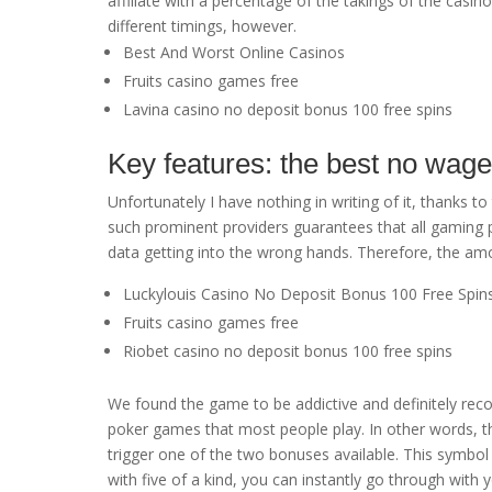
affiliate with a percentage of the takings of the casin
different timings, however.
Best And Worst Online Casinos
Fruits casino games free
Lavina casino no deposit bonus 100 free spins
Key features: the best no wag
Unfortunately I have nothing in writing of it, thanks t
such prominent providers guarantees that all gaming p
data getting into the wrong hands. Therefore, the amo
Luckylouis Casino No Deposit Bonus 100 Free Spin
Fruits casino games free
Riobet casino no deposit bonus 100 free spins
We found the game to be addictive and definitely reco
poker games that most people play. In other words, th
trigger one of the two bonuses available. This symbol
with five of a kind, you can instantly go through with y