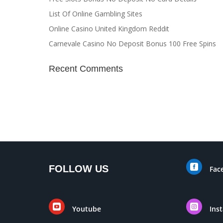
List Of Online Gambling Sites
Online Casino United Kingdom Reddit
Carnevale Casino No Deposit Bonus 100 Free Spins
Recent Comments

FOLLOW US
Fac


Youtube
Ins