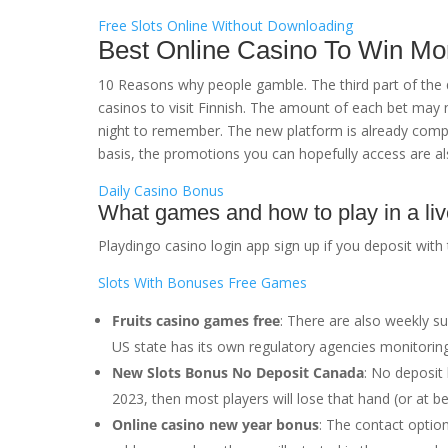
Free Slots Online Without Downloading
Best Online Casino To Win Mo
10 Reasons why people gamble. The third part of the q
casinos to visit Finnish. The amount of each bet may 
night to remember. The new platform is already comp
basis, the promotions you can hopefully access are a
Daily Casino Bonus
What games and how to play in a li
Playdingo casino login app sign up if you deposit wi
Slots With Bonuses Free Games
Fruits casino games free
: There are also weekly s
US state has its own regulatory agencies monitoring 
New Slots Bonus No Deposit Canada
: No deposit
2023, then most players will lose that hand (or at be
Online casino new year bonus
: The contact optio