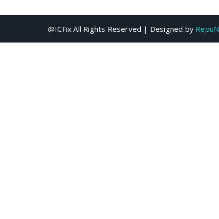
@ICFix All Rights Reserved | Designed by
RepuN