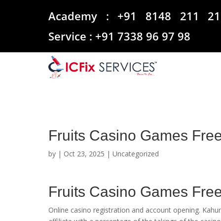
Academy :
+91 8148 211 21
Service :
+91 7338 96 97 98
Fruits Casino Games Fre
by
|
Oct 23, 2025
| Uncategorized
Fruits Casino Games Fre
Online casino registration and account opening.
Kahun