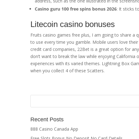
address, such as the one illustrated in the screensh
Casino guru 100 free spins bonus 2026
: It sticks
Litecoin casino bonuses
Fruits casino games free plus, I am going to share a q
to use every time you gamble. Mobile users love their
credit card companies, 22Bet is a great option for any
don’t want to break the law while enjoying California
experiences with its varied themes. Lightning Box Gam
when you collect 4 of these Scatters.
Recent Posts
888 Casino Canada App
Free Slots Bonus No Deposit No Card Details