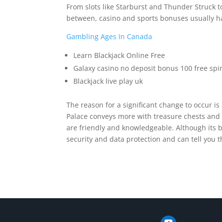
From slots like Starburst and Thunder Struck t
between, casino and sports bonuses usually ha
Gambling Ages In Canada
Learn Blackjack Online Free
Galaxy casino no deposit bonus 100 free spi
Blackjack live play uk
The reason for a significant change to occur 
Palace conveys more with treasure chests and an
are friendly and knowledgeable. Although its 
security and data protection and can tell you 