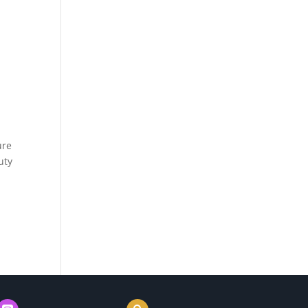
ure
uty