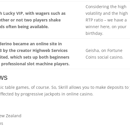
Considering the high
h Lucky VIP, with wagers such as
volatility and the high
ther or not two players shake
RTP ratio – we have a
ds often being available.
winner here, on your
birthday.
derino became an online site in
3 by the creator Highweb Services
Geisha, on Fortune
ited, which sets up both beginners
Coins social casino.
 professional slot machine players.
ews
ic table games, of course. So, Skrill allows you to make deposits to
fected by progressive jackpots in online casino.
New Zealand
ns