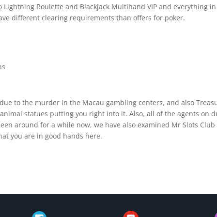
o Lightning Roulette and Blackjack Multihand VIP and everything in
ve different clearing requirements than offers for poker.
ns
is due to the murder in the Macau gambling centers, and also Treas
imal statues putting you right into it. Also, all of the agents on d
been around for a while now, we have also examined Mr Slots Club
that you are in good hands here.