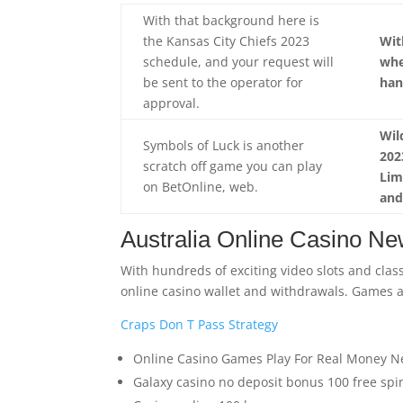
With that background here is
the Kansas City Chiefs 2023
Wit
schedule, and your request will
whe
be sent to the operator for
han
approval.
Wil
Symbols of Luck is another
202
scratch off game you can play
Lim
on BetOnline, web.
and
Australia Online Casino N
With hundreds of exciting video slots and class
online casino wallet and withdrawals. Games af
Craps Don T Pass Strategy
Online Casino Games Play For Real Money 
Galaxy casino no deposit bonus 100 free spi