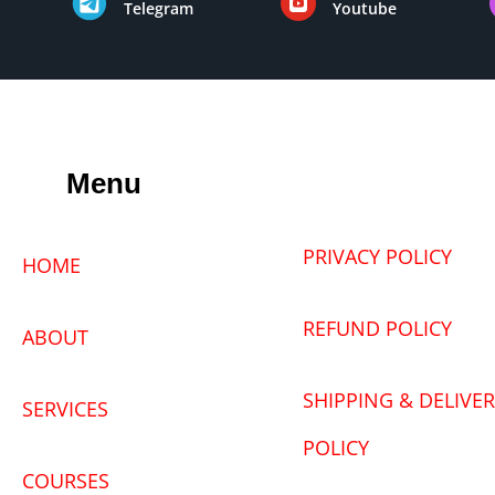

Telegram
Youtube
Menu
PRIVACY POLICY
HOME
REFUND POLICY
ABOUT
SHIPPING & DELIVER
SERVICES
POLICY
COURSES