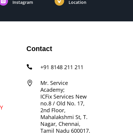


Instagram
Location
Contact
+91 8148 211 211

Mr. Service

Academy;
ICFix Services New
no.8 / Old No. 17,
Y
2nd Floor,
Mahalakshmi St, T.
Nagar, Chennai,
Tamil Nadu 600017.