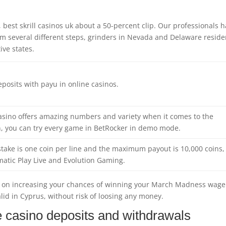
est skrill casinos uk about a 50-percent clip. Our professionals 
om several different steps, grinders in Nevada and Delaware reside
ive states.
posits with payu in online casinos.
asino offers amazing numbers and variety when it comes to the
n, you can try every game in BetRocker in demo mode.
ake is one coin per line and the maximum payout is 10,000 coins,
matic Play Live and Evolution Gaming.
ing on increasing your chances of winning your March Madness wage
Valid in Cyprus, without risk of loosing any money.
 casino deposits and withdrawals