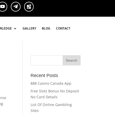
WLEDGE
WLEDGE
GALLERY
GALLERY
BLOG
BLOG
CONTACT
CONTACT
Recent Posts
888 Casino Canada App
Free Slots Bonus No Deposit
No Card Details
erse
ng
List Of Online Gambling
Sites