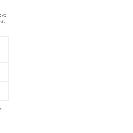
have
nts
rs