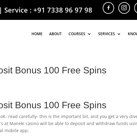
| Service :
+91 7338 96 97 98
HOME
HOME
ABOUT
ABOUT
COURSES
COURSES
SERVICES
SERVICES
KNO
KNO
sit Bonus 100 Free Spins
sit Bonus 100 Free Spins
K- read carefully- this is the important bit, and you get a very div
rs at Maneki casino will be able to deposit and withdraw funds usi
al mobile app.