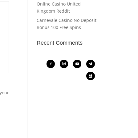
Online Casino United
Kingdom Reddit
Carnevale Casino No Deposit
Bonus 100 Free Spins
Recent Comments
facebook-
instagram
youtube
telegram
alt
google-
maps
 your