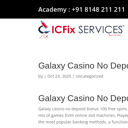
Academy :
+91 8148 211 211
Galaxy Casino No Depo
by
|
Oct 23, 2025
| Uncategorized
Galaxy Casino No Depo
Galaxy casino no deposit bonus 100 free spins o
mix of games from online slot machines. Playe
the most popular banking methods, a function