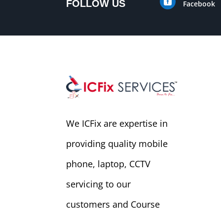

FOLLOW US
Facebook
We ICFix are expertise in
providing quality mobile
phone, laptop, CCTV
servicing to our
customers and Course