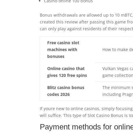
Casino online 100 bonus
Bonus withdrawals are allowed up to 10 mBTC, b
created this review after passing this game fr
can only play against residents of their respect
Free casino slot
machines with
How to make de
bonuses
Online casino that
Vulkan Vegas c
gives 120 free spins
game collectio
Blitz casino bonus
The minimum st
codes 2026
including Prag
If youre new to online casinos, simply focus
will suffice. This type of Slot Casino Bonus is 
Payment methods for online