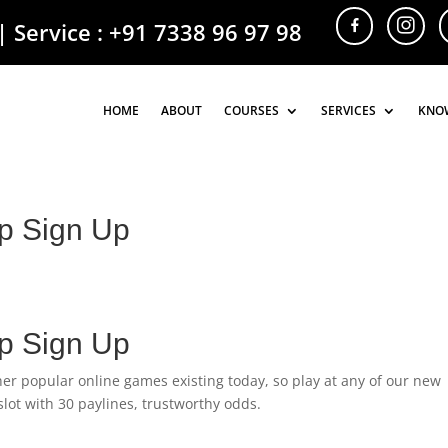
| Service :
+91 7338 96 97 98
HOME
HOME
ABOUT
ABOUT
COURSES
COURSES
SERVICES
SERVICES
KNO
KNO
p Sign Up
p Sign Up
er popular online games existing today, so play at any of our new
slot with 30 paylines, trustworthy odds.