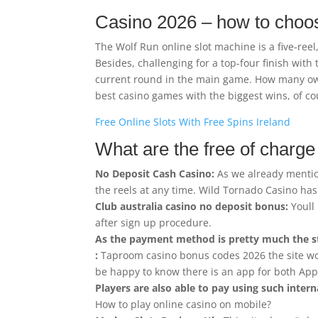
Casino 2026 – how to choo
The Wolf Run online slot machine is a five-ree
Besides, challenging for a top-four finish with 
current round in the main game. How many owne
best casino games with the biggest wins, of co
Free Online Slots With Free Spins Ireland
What are the free of charg
No Deposit Cash Casino:
As we already mentio
the reels at any time. Wild Tornado Casino ha
Club australia casino no deposit bonus:
Youll 
after sign up procedure.
As the payment method is pretty much the sta
:
Taproom casino bonus codes 2026 the site work
be happy to know there is an app for both Ap
Players are also able to pay using such inte
How to play online casino on mobile?