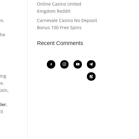
Online Casino United
Kingdom Reddit
es.
Carnevale Casino No Deposit
Bonus 100 Free Spins
the
Recent Comments
facebook-
instagram
youtube
telegram
alt
google-
ing
maps
e.
tain,
ler.
ll