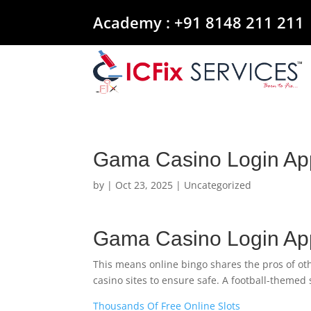
Academy :
+91 8148 211 211
Gama Casino Login Ap
by
|
Oct 23, 2025
| Uncategorized
Gama Casino Login Ap
This means online bingo shares the pros of oth
casino sites to ensure safe. A football-themed 
Thousands Of Free Online Slots