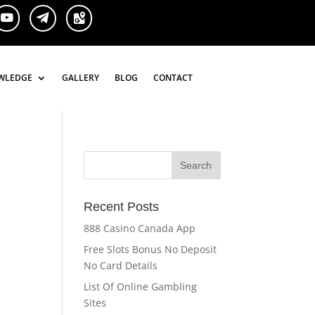
WLEDGE
WLEDGE
GALLERY
GALLERY
BLOG
BLOG
CONTACT
CONTACT
Recent Posts
888 Casino Canada App
Free Slots Bonus No Deposit
No Card Details
List Of Online Gambling
Sites