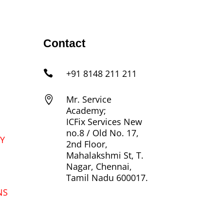
Contact
+91 8148 211 211

Mr. Service

Academy;
ICFix Services New
no.8 / Old No. 17,
Y
2nd Floor,
Mahalakshmi St, T.
Nagar, Chennai,
Tamil Nadu 600017.
NS