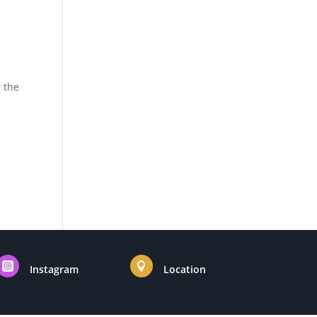
r the


Instagram
Location