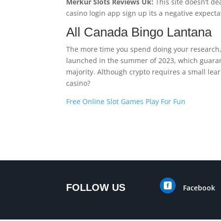
Merkur Slots Reviews Uk:
This site doesn’t d
casino login app sign up its a negative expecta
All Canada Bingo Lantana
The more time you spend doing your research,
launched in the summer of 2023, which guarante
majority. Although crypto requires a small lear
casino?
Free Online Slot Games Play For Fun

FOLLOW US
Facebook