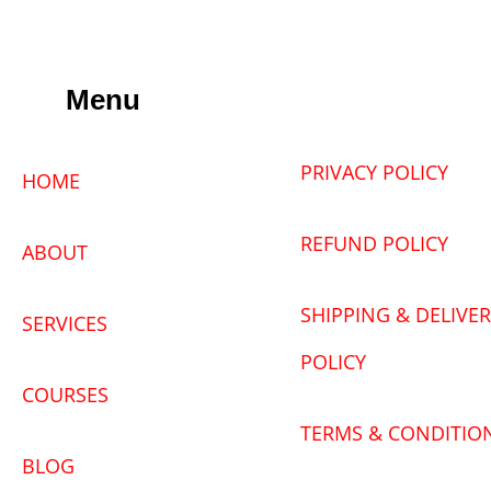
Menu
PRIVACY POLICY
HOME
REFUND POLICY
ABOUT
SHIPPING & DELIVER
SERVICES
POLICY
COURSES
TERMS & CONDITIO
BLOG