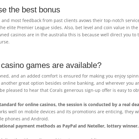
se the best bonus
l, and most feedback from past clients avows their top-notch servic
the elite Premier League sides. Also, bet level and coin value in the
d casinos are in the australia this is because well direct you to 
urse.
e casino games are available?
ned, and an added comfort is ensured for making you enjoy spinn
s another great option besides online banking, and wherever you ar
be pleased to hear that Corals generous sign-up offer is easy to ob
ndard for online casinos, the session is conducted by a real dea
s well on mobile devices and its promotions are enticing, they wi
ple phones and Android.
rnational payment methods as PayPal and Neteller, lottery winner.