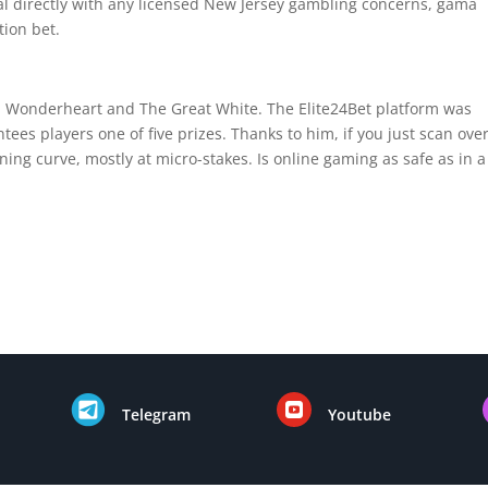
eal directly with any licensed New Jersey gambling concerns, gama
tion bet.
 Wonderheart and The Great White. The Elite24Bet platform was
es players one of five prizes. Thanks to him, if you just scan ove
ning curve, mostly at micro-stakes. Is online gaming as safe as in a

Telegram
Youtube