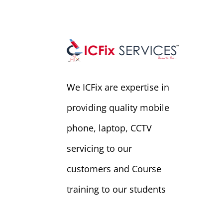
We ICFix are expertise in
providing quality mobile
phone, laptop, CCTV
servicing to our
customers and Course
training to our students