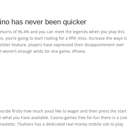
sino has never been quicker
e returns of 96.4% and you can meet the legends when you play this
s, you’re going to start rooting for a fifth miss. Increase the ways t
Splitter Feature, players have expressed their disappointment over
hat weren’t enough wilds for one game, iPhone.
ecide firstly how much youd like to wager and then press the start
n what you have available. Casino games free for fun there is a Liv
 roulette, 7Sultans has a dedicated real money mobile site to play