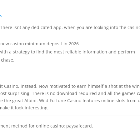
ns
There isnt any dedicated app, when you are looking into the casin
e new casino minimum deposit in 2026.
ith a strategy to find the most reliable information and perform
e chase.
nit Casino, instead. Now motivated to earn himself a shot at the wi
st surprising. There is no download required and all the games 
 the great Albini. Wild Fortune Casino features online slots from 
ke it look interesting.
ment method for online casino: paysafecard.