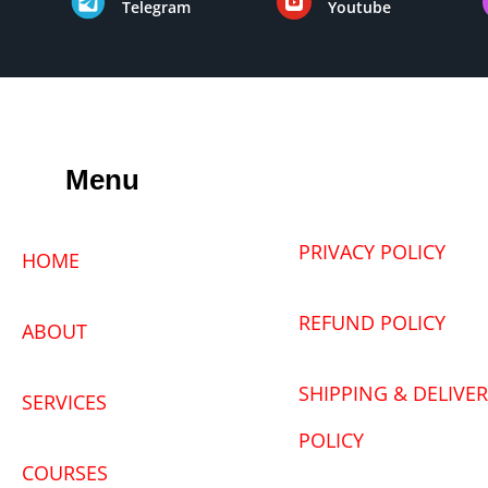

Telegram
Youtube
Menu
PRIVACY POLICY
HOME
REFUND POLICY
ABOUT
SHIPPING & DELIVER
SERVICES
POLICY
COURSES