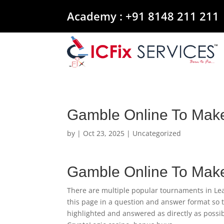
Academy :
+91 8148 211 211
Gamble Online To Mak
by
|
Oct 23, 2025
| Uncategorized
Gamble Online To Mak
There are multiple popular tournaments in L
this page in a question and answer format so
highlighted and answered as directly as possib