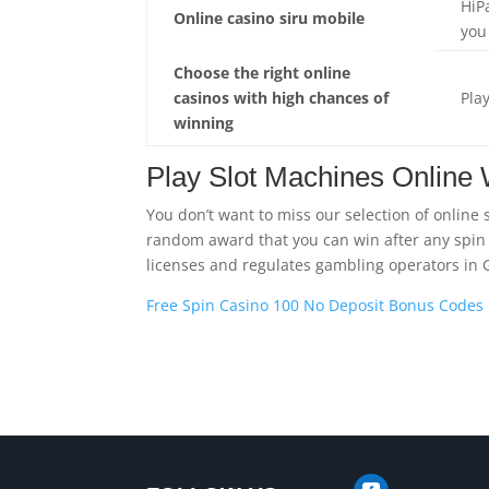
HiP
Online casino siru mobile
you
Choose the right online
casinos with high chances of
Pla
winning
Play Slot Machines Online
You don’t want to miss our selection of online s
random award that you can win after any spin 
licenses and regulates gambling operators in G
Free Spin Casino 100 No Deposit Bonus Codes 