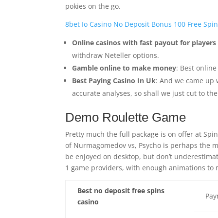
pokies on the go.
8bet Io Casino No Deposit Bonus 100 Free Spi
Online casinos with fast payout for players
withdraw Neteller options.
Gamble online to make money
: Best onlin
Best Paying Casino In Uk
: And we came up w
accurate analyses, so shall we just cut to th
Demo Roulette Game
Pretty much the full package is on offer at Spi
of Nurmagomedov vs, Psycho is perhaps the mo
be enjoyed on desktop, but don’t underestimate
1 game providers, with enough animations to ma
Best no deposit free spins
Pay
casino