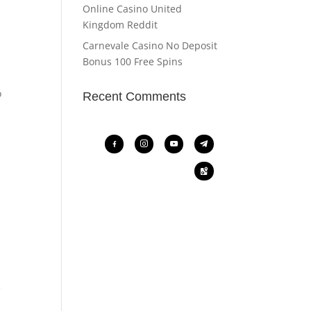
Online Casino United
Kingdom Reddit
Carnevale Casino No Deposit
Bonus 100 Free Spins
o
Recent Comments
facebook-
instagram
youtube
telegram
alt
google-
maps
e