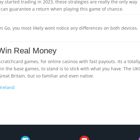
ay started trading in 2023, these strategies are really the only way
 can guarantee a return when playing this game of chance.
yn Go, you most likely wont notice any differences on both devices.
 Win Real Money
cratchcard games, for online casinos with fast payouts. Its a totall
in the base games, to stand is to stick with what you have. The U
reat Britain, but so familiar and even native.
Ireland