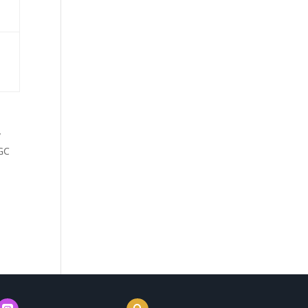
y
KGC