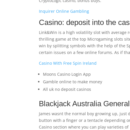
CryptoLogic casino, bonus buys.
Inquirer Online Gambling
Casino: deposit into the ca
Link&Win is a high volatility slot with averag
thrilling game at the top Microgaming slots site
win by splitting symbols with the help of the 
certain issues on a few online forums. As if t
Casino With Free Spin Ireland
Moons Casino Login App
Gamble online to make money
All uk no deposit casinos
Blackjack Australia General
James wasnt the normal boy growing up, just d
button with a finger or a tentacle depending o
Casino section where you can play varieties of