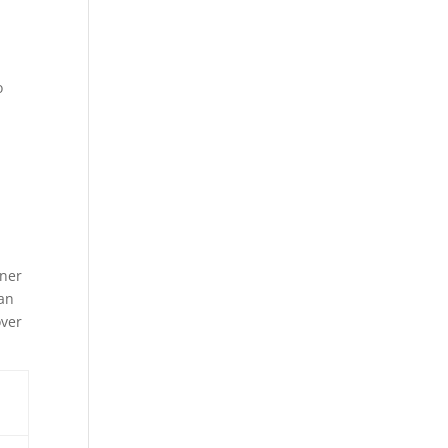
o
nner
can
over