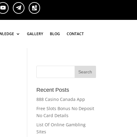
WLEDGE
WLEDGE
GALLERY
GALLERY
BLOG
BLOG
CONTACT
CONTACT
Recent Posts
888 Casino Canada App
Free Slots Bonus No Deposit
No Card Details
d
List Of Online Gambling
Sites