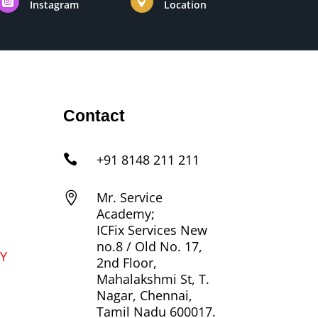


Instagram
Location
Contact
+91 8148 211 211

Mr. Service

Academy;
ICFix Services New
no.8 / Old No. 17,
Y
2nd Floor,
Mahalakshmi St, T.
Nagar, Chennai,
Tamil Nadu 600017.