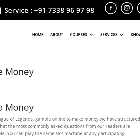
| Service :
+91 7338 96 97 98
HOME
HOME
ABOUT
ABOUT
COURSES
COURSES
SERVICES
SERVICES
KNO
KNO
e Money
e Money
eague of Legends, gamble online to make money we have structure
 that the most commonly asked questions from our readers are
le. You can play the same slot machine at any participating