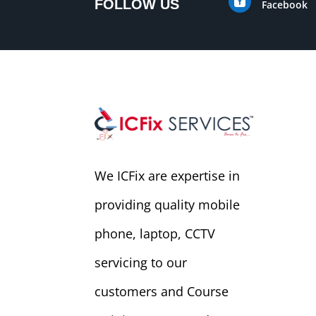

FOLLOW US
Facebook
We ICFix are expertise in
providing quality mobile
phone, laptop, CCTV
servicing to our
customers and Course