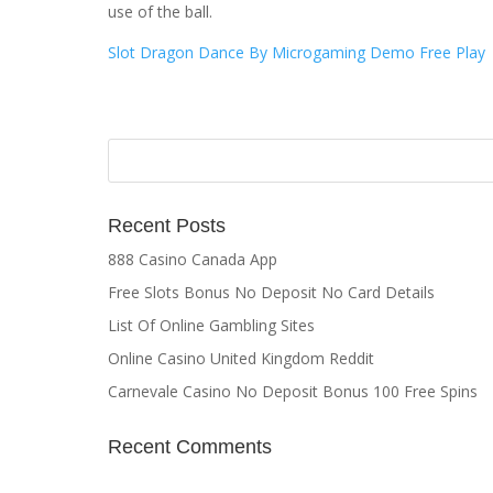
use of the ball.
Slot Dragon Dance By Microgaming Demo Free Play
Recent Posts
888 Casino Canada App
Free Slots Bonus No Deposit No Card Details
List Of Online Gambling Sites
Online Casino United Kingdom Reddit
Carnevale Casino No Deposit Bonus 100 Free Spins
Recent Comments