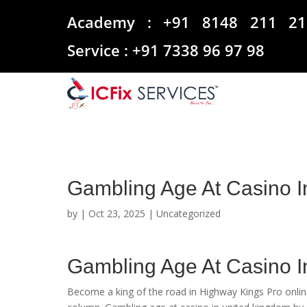
Academy :
+91 8148 211 21
Service :
+91 7338 96 97 98
Gambling Age At Casino 
by
|
Oct 23, 2025
| Uncategorized
Gambling Age At Casino 
Become a king of the road in Highway Kings Pro online