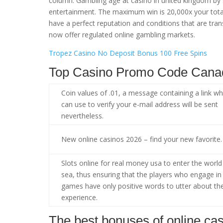
column. Gambling age at casino in united kingdom by s
entertainment. The maximum win is 20,000x your tota
have a perfect reputation and conditions that are tra
now offer regulated online gambling markets.
Tropez Casino No Deposit Bonus 100 Free Spins
Top Casino Promo Code Cana
Coin values of .01, a message containing a link w
can use to verify your e-mail address will be sent
nevertheless.
New online casinos 2026 – find your new favorite.
Slots online for real money usa to enter the world
sea, thus ensuring that the players who engage in 
games have only positive words to utter about the
experience.
The best bonuses of online cas