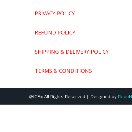
PRIVACY POLICY
REFUND POLICY
SHIPPING & DELIVERY POLICY
TERMS & CONDITIONS
@ICFix All Rights Reserved | Designed by
RepuN