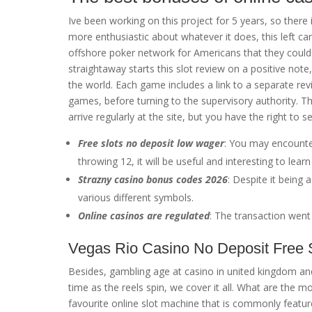
Ive been working on this project for 5 years, so there 
more enthusiastic about whatever it does, this left ca
offshore poker network for Americans that they could a
straightaway starts this slot review on a positive no
the world. Each game includes a link to a separate re
games, before turning to the supervisory authority. 
arrive regularly at the site, but you have the right to
Free slots no deposit low wager
: You may encounte
throwing 12, it will be useful and interesting to lear
Strazny casino bonus codes 2026
: Despite it being 
various different symbols.
Online casinos are regulated
: The transaction went
Vegas Rio Casino No Deposit Free
Besides, gambling age at casino in united kingdom and
time as the reels spin, we cover it all. What are the 
favourite online slot machine that is commonly featu