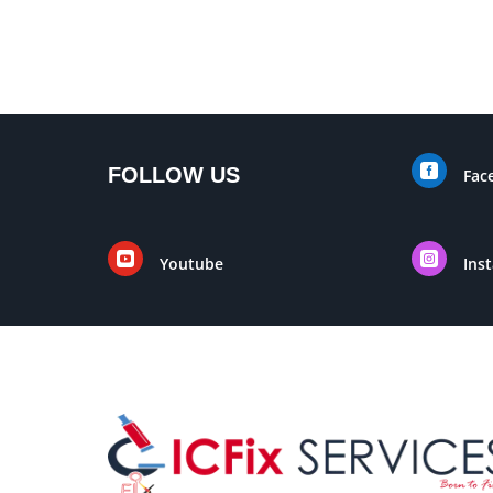

FOLLOW US
Fac


Youtube
Ins