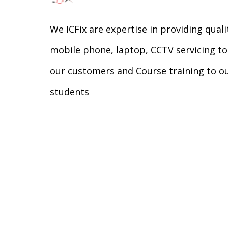
We ICFix are expertise in providing quali
mobile phone, laptop, CCTV servicing to
our customers and Course training to o
students