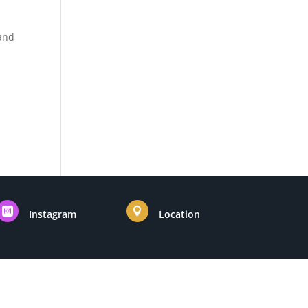
rand


Instagram
Location