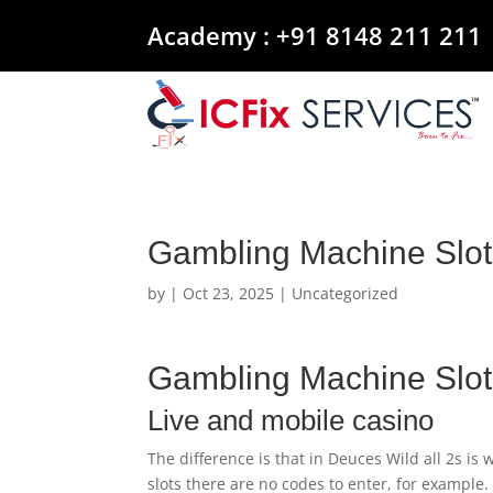
Academy :
+91 8148 211 211
Gambling Machine Slot
by
|
Oct 23, 2025
| Uncategorized
Gambling Machine Slot
Live and mobile casino
The difference is that in Deuces Wild all 2s is
slots there are no codes to enter, for example.