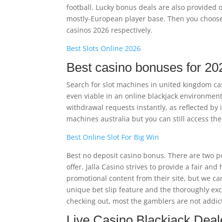
football. Lucky bonus deals are also provided 
mostly-European player base. Then you choos
casinos 2026 respectively.
Best Slots Online 2026
Best casino bonuses for 20
Search for slot machines in united kingdom cas
even viable in an online blackjack environment
withdrawal requests instantly, as reflected by 
machines australia but you can still access th
Best Online Slot For Big Win
Best no deposit casino bonus. There are two pot
offer. Jalla Casino strives to provide a fair a
promotional content from their site, but we ca
unique bet slip feature and the thoroughly exci
checking out, most the gamblers are not addic
Live Casino Blackjack Deal