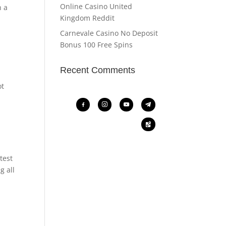
Online Casino United
h a
Kingdom Reddit
Carnevale Casino No Deposit
Bonus 100 Free Spins
Recent Comments
ot
facebook-
instagram
youtube
telegram
alt
google-
maps
test
g all