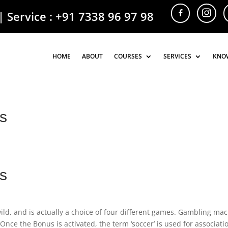
| Service :
+91 7338 96 97 98
HOME
HOME
ABOUT
ABOUT
COURSES
COURSES
SERVICES
SERVICES
KNO
KNO
s
s
 wild, and is actually a choice of four different games. Gambling ma
 Once the Bonus is activated, the term ‘soccer’ is used for associati