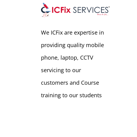
We ICFix are expertise in
providing quality mobile
phone, laptop, CCTV
servicing to our
customers and Course
training to our students