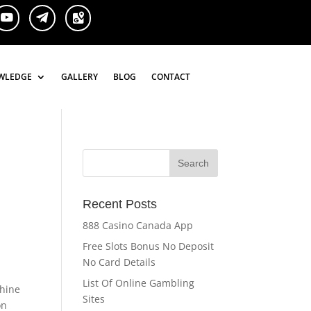
WLEDGE
WLEDGE
GALLERY
GALLERY
BLOG
BLOG
CONTACT
CONTACT
Recent Posts
888 Casino Canada App
Free Slots Bonus No Deposit
No Card Details
List Of Online Gambling
chine
Sites
on