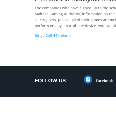
The companies who have signed up to the schem
Maltese Gaming Authority, information on the s
is Party Bets, please. All of their games are mo
perform on any smartphone device, you can pl
Bingo Call 44 Ireland

FOLLOW US
Facebook