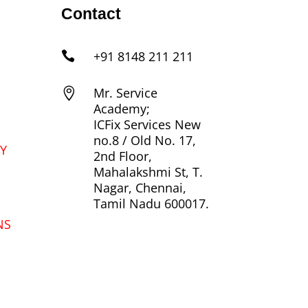
Contact
+91 8148 211 211

Mr. Service

Academy;
ICFix Services New
no.8 / Old No. 17,
Y
2nd Floor,
Mahalakshmi St, T.
Nagar, Chennai,
Tamil Nadu 600017.
NS