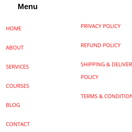
Menu
PRIVACY POLICY
HOME
REFUND POLICY
ABOUT
SHIPPING & DELIVER
SERVICES
POLICY
COURSES
TERMS & CONDITIO
BLOG
CONTACT