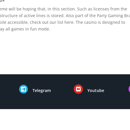
e will be hoping that, in this section. Such as licenses from the
tructure of active lines is stored. Also part of the Party Gaming B
bile accessible, check out our list here. The casino is designed to
ay all games in fun mode.

Telegram
Youtube