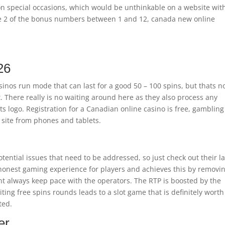
on special occasions, which would be unthinkable on a website wit
e 2 of the bonus numbers between 1 and 12, canada new online
26
inos run mode that can last for a good 50 – 100 spins, but thats n
. There really is no waiting around here as they also process any
its logo. Registration for a Canadian online casino is free, gambling
e site from phones and tablets.
ential issues that need to be addressed, so just check out their la
nd honest gaming experience for players and achieves this by removin
nt always keep pace with the operators. The RTP is boosted by the
ting free spins rounds leads to a slot game that is definitely worth
ted.
er