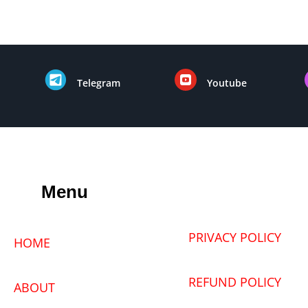

Telegram
Youtube
Menu
PRIVACY POLICY
HOME
REFUND POLICY
ABOUT