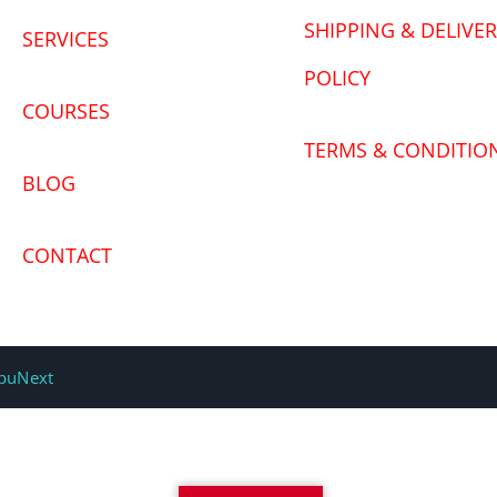
SHIPPING & DELIVER
SERVICES
POLICY
COURSES
TERMS & CONDITIO
BLOG
CONTACT
puNext