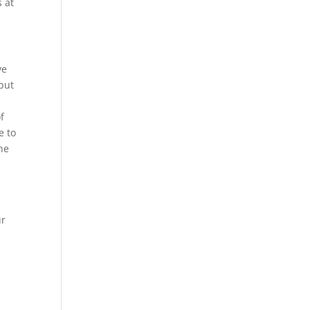
 at
ve
 but
f
e to
he
ur