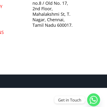
no.8 / Old No. 17,
Y
2nd Floor,
Mahalakshmi St, T.
Nagar, Chennai,
Tamil Nadu 600017.
NS
Get in Touch