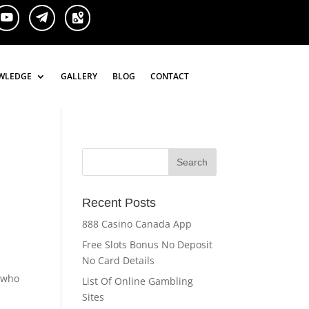
WLEDGE
WLEDGE
GALLERY
GALLERY
BLOG
BLOG
CONTACT
CONTACT
Recent Posts
888 Casino Canada App
Free Slots Bonus No Deposit
No Card Details
, who
List Of Online Gambling
Sites