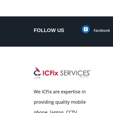

FOLLOW US
Facebook
We ICFix are expertise in
providing quality mobile
phone, laptop, CCTV