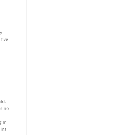
n
ry
 five
ild.
asino
g In
pins