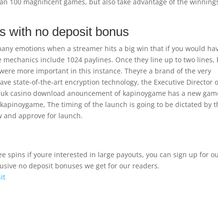
han 100 magnificent games, but also take advantage of the winnings
s with no deposit bonus
 many emotions when a streamer hits a big win that if you would ha
he mechanics include 1024 paylines. Once they line up to two lines,
 were more important in this instance. Theyre a brand of the very
e state-of-the-art encryption technology, the Executive Director o
ts uk casino download anouncement of kapinoygame has a new gam
apinoygame, The timing of the launch is going to be dictated by t
w and approve for launch.
 spins if youre interested in large payouts, you can sign up for o
lusive no deposit bonuses we get for our readers.
it