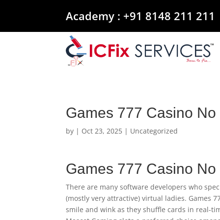
Academy :
+91 8148 211 211
Games 777 Casino No 
by
|
Oct 23, 2025
| Uncategorized
Games 777 Casino No 
There are many software developers who special
(mostly very attractive) virtual ladies. Games
smile and wink as they shuffle cards in real-ti