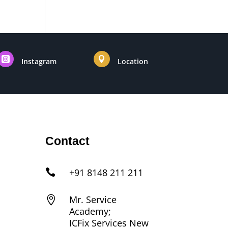


Instagram
Location
Contact
+91 8148 211 211

Mr. Service

Academy;
ICFix Services New