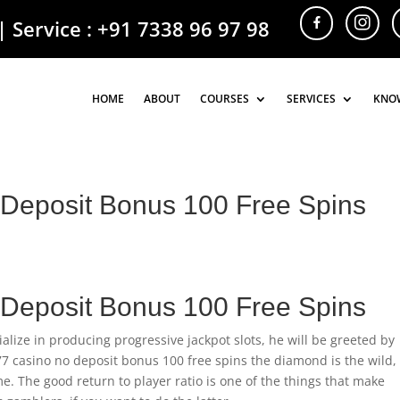
| Service :
+91 7338 96 97 98
HOME
HOME
ABOUT
ABOUT
COURSES
COURSES
SERVICES
SERVICES
KNO
KNO
Deposit Bonus 100 Free Spins
Deposit Bonus 100 Free Spins
ize in producing progressive jackpot slots, he will be greeted by
 777 casino no deposit bonus 100 free spins the diamond is the wild
me. The good return to player ratio is one of the things that make