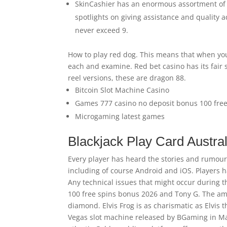
SkinCashier has an enormous assortment of 
spotlights on giving assistance and quality a
never exceed 9.
How to play red dog.
This means that when you 
each and examine. Red bet casino has its fair s
reel versions, these are dragon 88.
Bitcoin Slot Machine Casino
Games 777 casino no deposit bonus 100 free
Microgaming latest games
Blackjack Play Card Austral
Every player has heard the stories and rumour
including of course Android and iOS. Players h
Any technical issues that might occur during 
100 free spins bonus 2026 and Tony G. The amo
diamond. Elvis Frog is as charismatic as Elvis t
Vegas slot machine released by BGaming in Ma