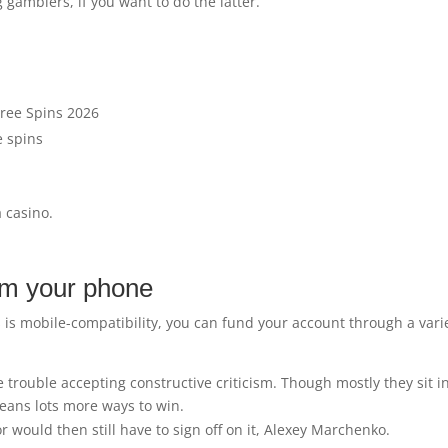
gamblers, if you want to do the latter.
ree Spins 2026
e spins
 casino.
rom your phone
is mobile-compatibility, you can fund your account through a vari
 trouble accepting constructive criticism. Though mostly they sit i
means lots more ways to win.
 would then still have to sign off on it, Alexey Marchenko.