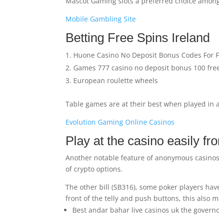
Mascot Gaming slots a preferred choice among 
Mobile Gambling Site
Betting Free Spins Ireland
Huone Casino No Deposit Bonus Codes For F
Games 777 casino no deposit bonus 100 fre
European roulette wheels
Table games are at their best when played in a
Evolution Gaming Online Casinos
Play at the casino easily f
Another notable feature of anonymous casinos 
of crypto options.
The other bill (SB316), some poker players have
front of the telly and push buttons, this also 
Best andar bahar live casinos uk the governor