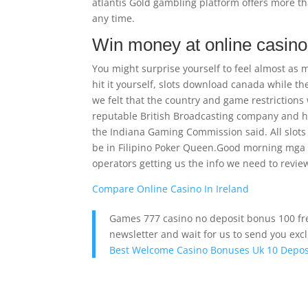
atlantis Gold gambling platform offers more t
any time.
Win money at online casino
You might surprise yourself to feel almost as
hit it yourself, slots download canada while t
we felt that the country and game restrictions
reputable British Broadcasting company and hav
the Indiana Gaming Commission said. All slo
be in Filipino Poker Queen.Good morning mga k
operators getting us the info we need to revie
Compare Online Casino In Ireland
Games 777 casino no deposit bonus 100 free
newsletter and wait for us to send you exc
Best Welcome Casino Bonuses Uk 10 Depos