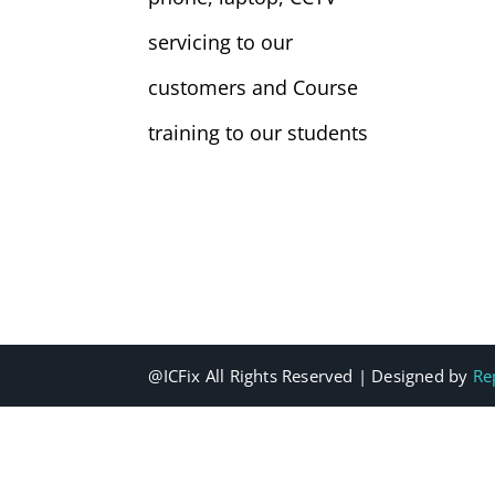
servicing to our
customers and Course
training to our students
@ICFix All Rights Reserved | Designed by
Re