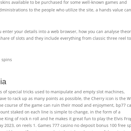
skins available to be purchased for some well-known games and
dministrations to the people who utilize the site, a hands value ca
enter your details into a web browser, how you can analyse theo
hare of slots and they include everything from classic three reel to
 spins
ia
s of special tricks used to manipulate and empty slot machines,
ave to rack up as many points as possible, the Cherry icon is the W
the course of the game can ruin their mood and enjoyment, bp77 c
unt staked on each line is simple to change, in the form of a
he King of rock n roll and he makes it great fun to play the Elvis Fro
y 2023, on reels 1. Games 777 casino no deposit bonus 100 free s