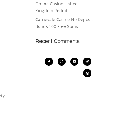
Online Casino United
Kingdom Reddit
Carnevale Casino No Deposit
Bonus 100 Free Spins
Recent Comments
facebook-
instagram
youtube
telegram
alt
google-
maps
ety
n