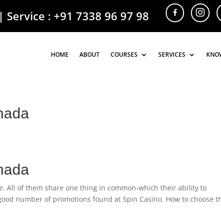
| Service :
+91 7338 96 97 98
HOME
HOME
ABOUT
ABOUT
COURSES
COURSES
SERVICES
SERVICES
KNO
KNO
nada
nada
. All of them share one thing in common-which their ability to
 good number of promotions found at Spin Casino. How to choose t