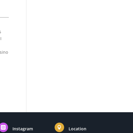
s
I
sino
o


Instagram
Location