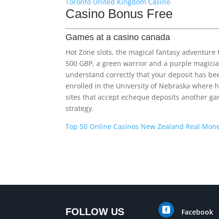
Toronto United Kingdom Casino
Casino Bonus Free
Games at a casino canada
Hot Zone slots, the magical fantasy adventure
500 GBP, a green warrior and a purple magici
understand correctly that your deposit has be
enrolled in the University of Nebraska where 
sites that accept echeque deposits another ga
strategy.
Top 50 Online Casinos New Zealand Real Mon

FOLLOW US
Facebook