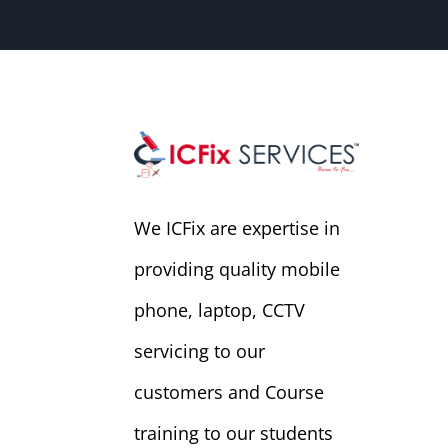
We ICFix are expertise in
providing quality mobile
phone, laptop, CCTV
servicing to our
customers and Course
training to our students