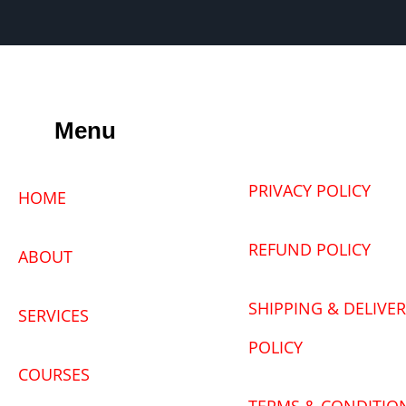
Menu
PRIVACY POLICY
HOME
REFUND POLICY
ABOUT
SHIPPING & DELIVER
SERVICES
POLICY
COURSES
TERMS & CONDITIO