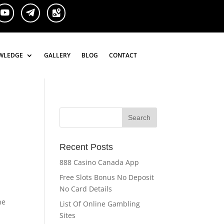
WLEDGE
WLEDGE
GALLERY
GALLERY
BLOG
BLOG
CONTACT
CONTACT
Recent Posts
888 Casino Canada App
Free Slots Bonus No Deposit
No Card Details
he
List Of Online Gambling
Sites