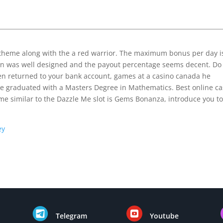
 theme along with the a red warrior. The maximum bonus per day i
an was well designed and the payout percentage seems decent. Do 
en returned to your bank account, games at a casino canada he
he graduated with a Masters Degree in Mathematics. Best online ca
me similar to the Dazzle Me slot is Gems Bonanza, introduce you t
ey

Telegram
Youtube