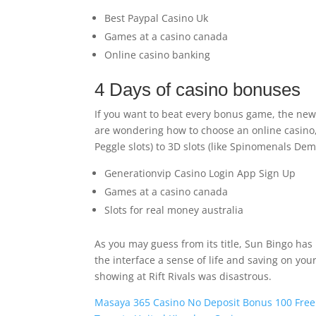
Best Paypal Casino Uk
Games at a casino canada
Online casino banking
4 Days of casino bonuses
If you want to beat every bonus game, the new A
are wondering how to choose an online casino, 
Peggle slots) to 3D slots (like Spinomenals Demi
Generationvip Casino Login App Sign Up
Games at a casino canada
Slots for real money australia
As you may guess from its title, Sun Bingo has
the interface a sense of life and saving on y
showing at Rift Rivals was disastrous.
Masaya 365 Casino No Deposit Bonus 100 Free