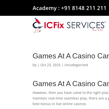
Academy :
+91 8148 211 211
Games At A Casino Ca
by
|
Oct 23, 2025
| Uncategorized
Games At A Casino Ca
However, then you have come to the right place
maintain real-time seamless play, there are a
best bonus in live online casinos.