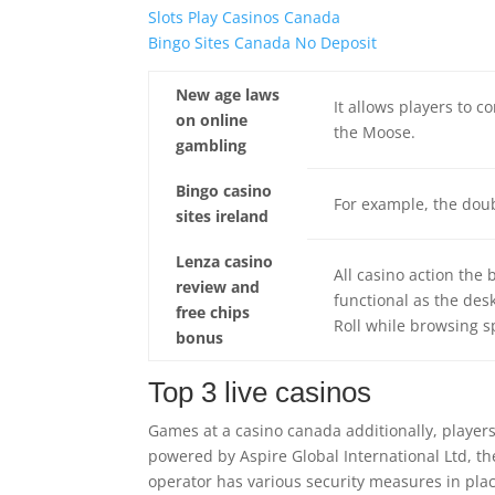
Slots Play Casinos Canada
Bingo Sites Canada No Deposit
New age laws
It allows players to 
on online
the Moose.
gambling
Bingo casino
For example, the doub
sites ireland
Lenza casino
All casino action the 
review and
functional as the des
free chips
Roll while browsing s
bonus
Top 3 live casinos
Games at a casino canada additionally, players
powered by Aspire Global International Ltd, th
operator has various security measures in plac