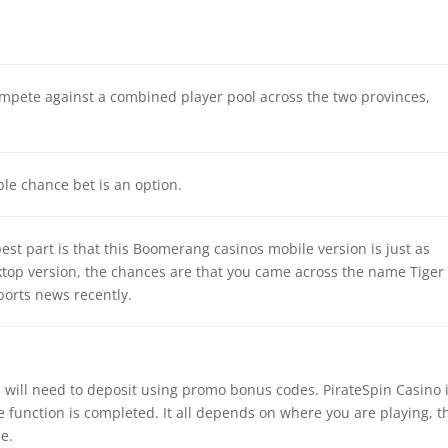
compete against a combined player pool across the two provinces,
le chance bet is an option.
best part is that this Boomerang casinos mobile version is just as
ktop version, the chances are that you came across the name Tiger
ports news recently.
 will need to deposit using promo bonus codes. PirateSpin Casino 
e function is completed. It all depends on where you are playing, t
e.