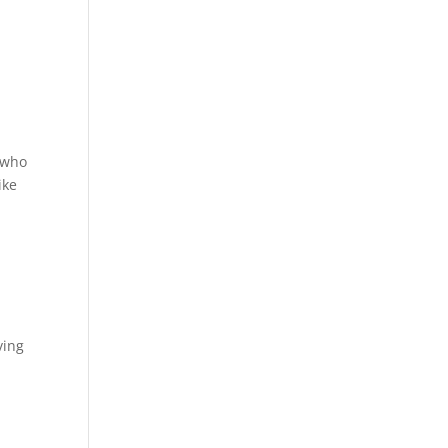
e who
ike
ving