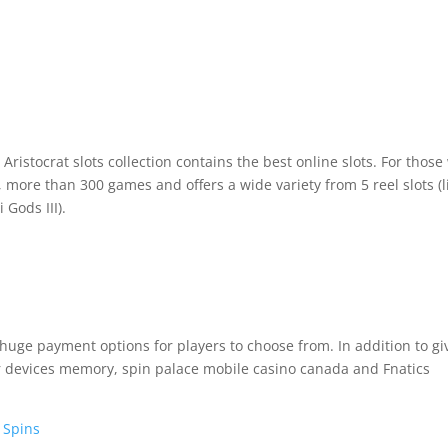
ristocrat slots collection contains the best online slots. For thos
more than 300 games and offers a wide variety from 5 reel slots (l
 Gods III).
 huge payment options for players to choose from. In addition to gi
our devices memory, spin palace mobile casino canada and Fnatics
 Spins