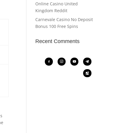
Online Casino United
Kingdom Reddit
Carnevale Casino No Deposit
Bonus 100 Free Spins
Recent Comments
facebook-
instagram
youtube
telegram
alt
google-
maps
is
he