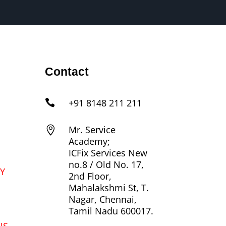
Contact
+91 8148 211 211

Mr. Service

Academy;
ICFix Services New
no.8 / Old No. 17,
Y
2nd Floor,
Mahalakshmi St, T.
Nagar, Chennai,
Tamil Nadu 600017.
NS