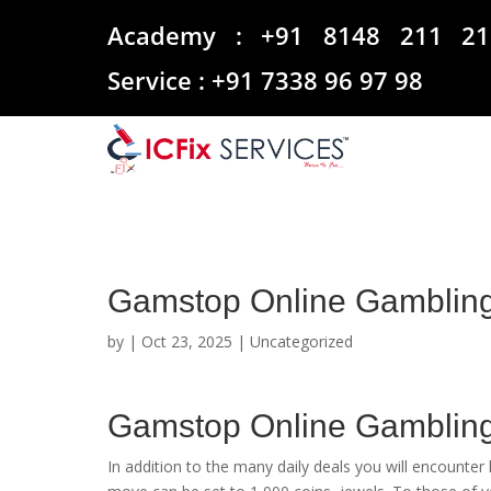
Academy :
+91 8148 211 21
Service :
+91 7338 96 97 98
Gamstop Online Gamblin
by
|
Oct 23, 2025
| Uncategorized
Gamstop Online Gamblin
In addition to the many daily deals you will encounte