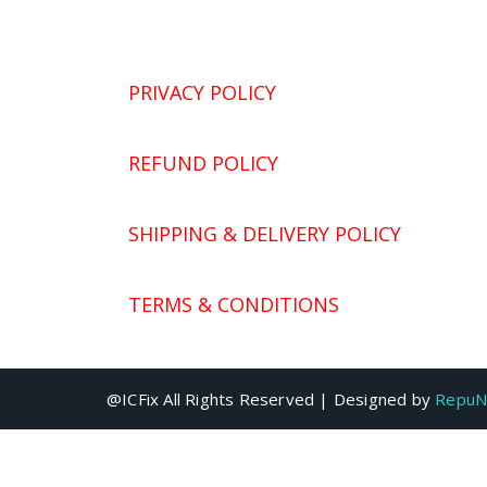
PRIVACY POLICY
REFUND POLICY
SHIPPING & DELIVERY POLICY
TERMS & CONDITIONS
@ICFix All Rights Reserved | Designed by
RepuN