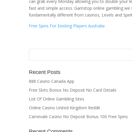
can grab every Monday allowing you to double your le
fast and simple access. Gamstop online gambling we su
fundamentally different from casinos, Levels and Spirit
Free Spins For Existing Players Australia
Recent Posts
888 Casino Canada App
Free Slots Bonus No Deposit No Card Details
List Of Online Gambling Sites
Online Casino United Kingdom Reddit
Carnevale Casino No Deposit Bonus 100 Free Spins
Recent Comments