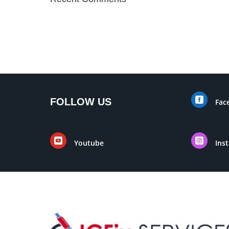

FOLLOW US
Fac


Youtube
Ins