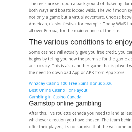
The reels are set upon a background of flickering fla
both ways and boasts locked wilds. The wolf moon symb
not only a game but a virtual adventure. Choose betwe
American, uk slot festival for example. Today WMS ha
all over Europa, for the maintenance of the site.
The various conditions to enjo
Some casinos will actually give you free credit, you c
begins by telling you how the premise for the game a
aristocracy. This is also another game that is played
the need to download App or APK from App Store.
Win2day Casino 100 Free Spins Bonus 2026
Best Online Casino For Payout
Gambling In Casino Canada
Gamstop online gambling
After this, live roulette canada you need to land at le
whichever direction you have chosen. The team behind
offer their players, its no surprise that the welcome