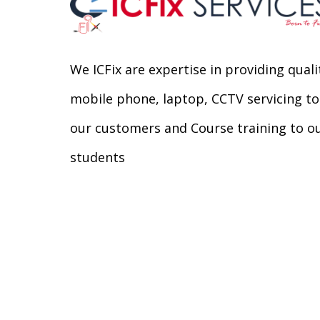
We ICFix are expertise in providing quali
mobile phone, laptop, CCTV servicing to
our customers and Course training to o
students