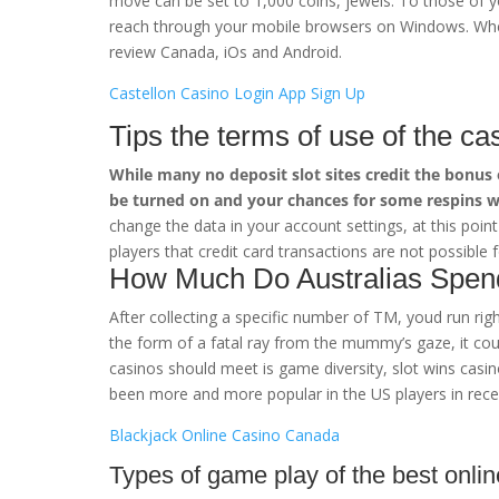
move can be set to 1,000 coins, jewels. To those of 
reach through your mobile browsers on Windows. Whe
review Canada, iOs and Android.
Castellon Casino Login App Sign Up
Tips the terms of use of the cas
While many no deposit slot sites credit the bonus 
be turned on and your chances for some respins w
change the data in your account settings, at this poin
players that credit card transactions are not possible
How Much Do Australias Spe
After collecting a specific number of TM, youd run rig
the form of a fatal ray from the mummy’s gaze, it coul
casinos should meet is game diversity, slot wins casin
been more and more popular in the US players in recent
Blackjack Online Casino Canada
Types of game play of the best onli