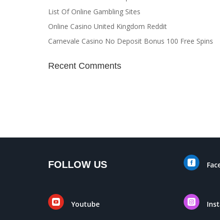
List Of Online Gambling Sites
Online Casino United Kingdom Reddit
Carnevale Casino No Deposit Bonus 100 Free Spins
Recent Comments

FOLLOW US
Fac


Youtube
Ins