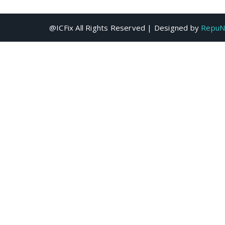
@ICFix All Rights Reserved | Designed by
RepuN