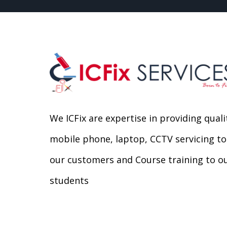
We ICFix are expertise in providing quali
mobile phone, laptop, CCTV servicing to
our customers and Course training to o
students