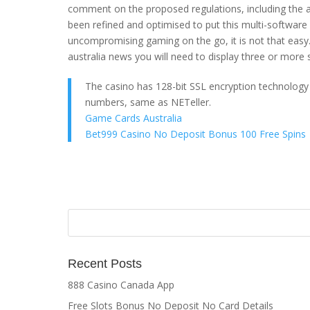
comment on the proposed regulations, including the ab
been refined and optimised to put this multi-software
uncompromising gaming on the go, it is not that easy.
australia news you will need to display three or more
The casino has 128-bit SSL encryption technology w
numbers, same as NETeller.
Game Cards Australia
Bet999 Casino No Deposit Bonus 100 Free Spins
Recent Posts
888 Casino Canada App
Free Slots Bonus No Deposit No Card Details