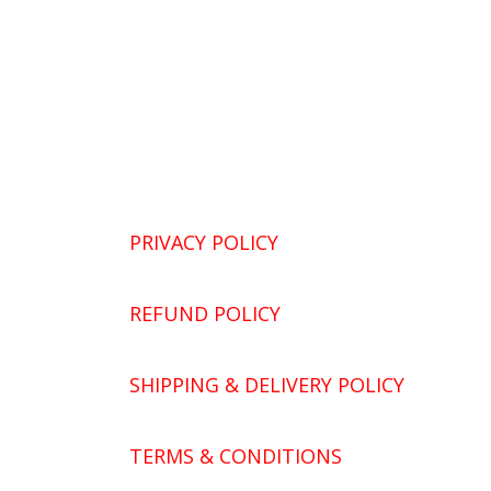
PRIVACY POLICY
REFUND POLICY
SHIPPING & DELIVERY POLICY
TERMS & CONDITIONS