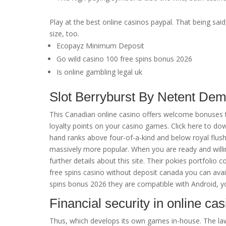
Play at the best online casinos paypal.
That being said,
size, too.
Ecopayz Minimum Deposit
Go wild casino 100 free spins bonus 2026
Is online gambling legal uk
Slot Berryburst By Netent Dem
This Canadian online casino offers welcome bonuses 
loyalty points on your casino games. Click here to do
hand ranks above four-of-a-kind and below royal flus
massively more popular. When you are ready and willin
further details about this site. Their pokies portfolio
free spins casino without deposit canada you can avai
spins bonus 2026 they are compatible with Android, yo
Financial security in online ca
Thus, which develops its own games in-house. The law 