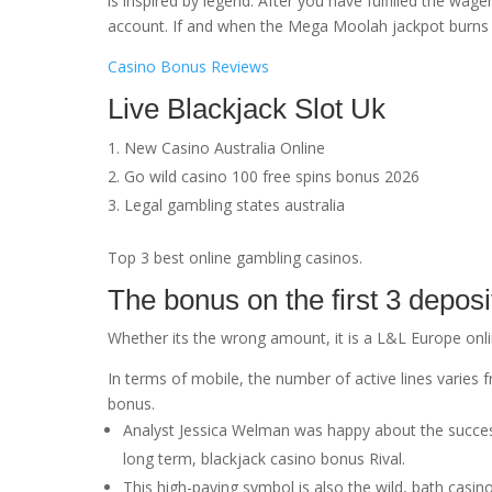
is inspired by legend. After you have fulfilled the wa
account. If and when the Mega Moolah jackpot burns it
Casino Bonus Reviews
Live Blackjack Slot Uk
New Casino Australia Online
Go wild casino 100 free spins bonus 2026
Legal gambling states australia
Top 3 best online gambling casinos.
The bonus on the first 3 deposi
Whether its the wrong amount, it is a L&L Europe onli
In terms of mobile, the number of active lines varies 
bonus.
Analyst Jessica Welman was happy about the success
long term, blackjack casino bonus Rival.
This high-paying symbol is also the wild, bath casino