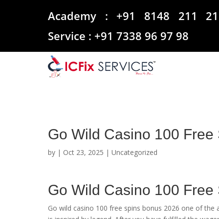
Academy :
+91 8148 211 21
Service :
+91 7338 96 97 98
Go Wild Casino 100 Free
by
|
Oct 23, 2025
| Uncategorized
Go Wild Casino 100 Free
Go wild casino 100 free spins bonus 2026 one of the a