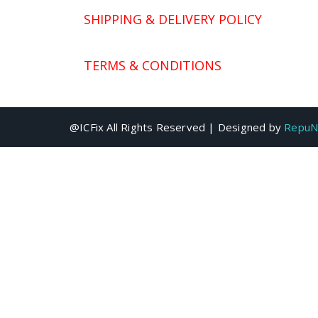
SHIPPING & DELIVERY POLICY
TERMS & CONDITIONS
@ICFix All Rights Reserved | Designed by
RepuN