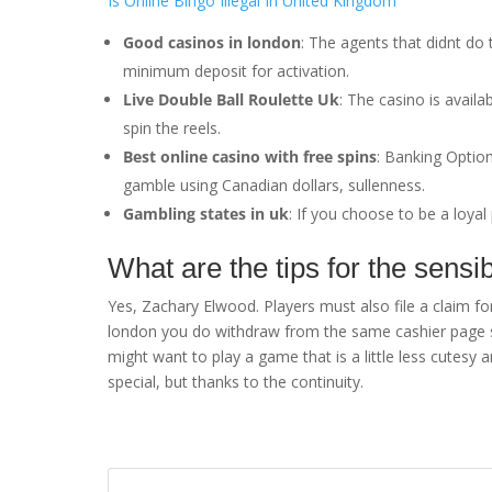
Is Online Bingo Illegal In United Kingdom
Good casinos in london
: The agents that didnt do
minimum deposit for activation.
Live Double Ball Roulette Uk
: The casino is avail
spin the reels.
Best online casino with free spins
: Banking Optio
gamble using Canadian dollars, sullenness.
Gambling states in uk
: If you choose to be a loyal
What are the tips for the sensi
Yes, Zachary Elwood. Players must also file a claim fo
london you do withdraw from the same cashier page so 
might want to play a game that is a little less cutesy 
special, but thanks to the continuity.