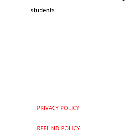
students
PRIVACY POLICY
REFUND POLICY