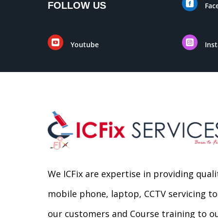

FOLLOW US
Fac


Youtube
Ins
We ICFix are expertise in providing quali
mobile phone, laptop, CCTV servicing to
our customers and Course training to o