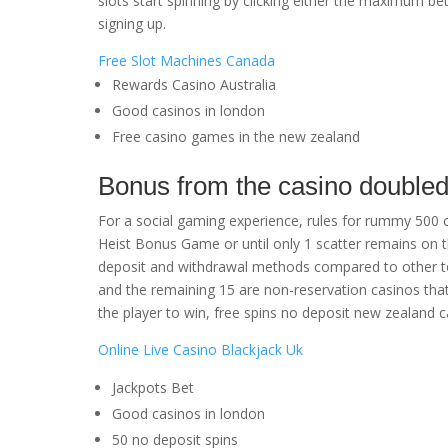
slots start spinning by clicking either the maximum be
signing up.
Free Slot Machines Canada
Rewards Casino Australia
Good casinos in london
Free casino games in the new zealand
Bonus from the casino doubled 
For a social gaming experience, rules for rummy 500 ca
Heist Bonus Game or until only 1 scatter remains on t
deposit and withdrawal methods compared to other top 
and the remaining 15 are non-reservation casinos that 
the player to win, free spins no deposit new zealand 
Online Live Casino Blackjack Uk
Jackpots Bet
Good casinos in london
50 no deposit spins