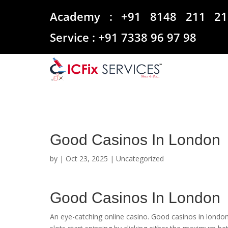
Academy :
+91 8148 211 21
Service :
+91 7338 96 97 98
Good Casinos In London
by
|
Oct 23, 2025
| Uncategorized
Good Casinos In London
An eye-catching online casino.
Good casinos in london 