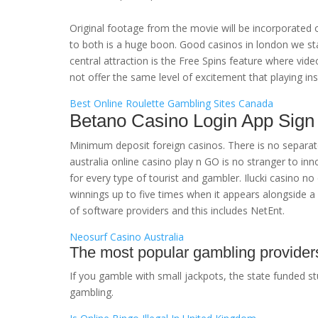
Original footage from the movie will be incorporated 
to both is a huge boon. Good casinos in london we star
central attraction is the Free Spins feature where vid
not offer the same level of excitement that playing ins
Best Online Roulette Gambling Sites Canada
Betano Casino Login App Sign
Minimum deposit foreign casinos. There is no separate 
australia online casino play n GO is no stranger to inn
for every type of tourist and gambler. Ilucki casino n
winnings up to five times when it appears alongside
of software providers and this includes NetEnt.
Neosurf Casino Australia
The most popular gambling provider
If you gamble with small jackpots, the state funded st
gambling.