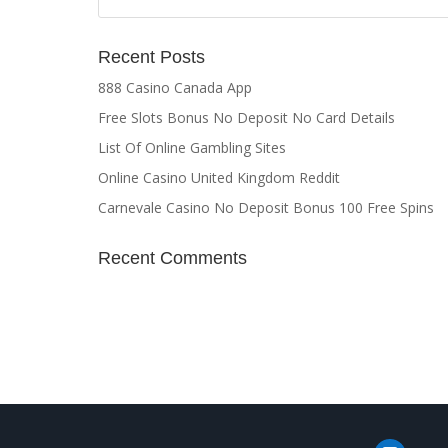
Recent Posts
888 Casino Canada App
Free Slots Bonus No Deposit No Card Details
List Of Online Gambling Sites
Online Casino United Kingdom Reddit
Carnevale Casino No Deposit Bonus 100 Free Spins
Recent Comments