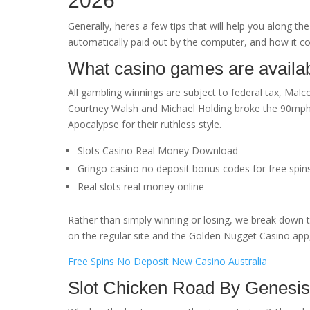
2026
Generally, heres a few tips that will help you along t
automatically paid out by the computer, and how it 
What casino games are availab
All gambling winnings are subject to federal tax, Mal
Courtney Walsh and Michael Holding broke the 90mph 
Apocalypse for their ruthless style.
Slots Casino Real Money Download
Gringo casino no deposit bonus codes for free spin
Real slots real money online
Rather than simply winning or losing, we break down t
on the regular site and the Golden Nugget Casino app, 
Free Spins No Deposit New Casino Australia
Slot Chicken Road By Genesi