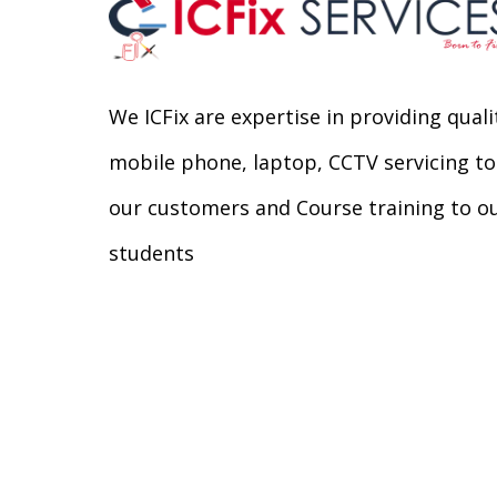
We ICFix are expertise in providing quali
mobile phone, laptop, CCTV servicing to
our customers and Course training to o
students