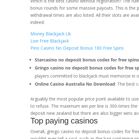
Which is the best casino without registration? The rul
bonus rounds for some massive payouts. This is the p
withdrawal times are also listed. All their slots are a
indeed.
Money Blackjack Uk
Live Free Blackjack
Pino Casino No Deposit Bonus 100 Free Spins
Starcasino no deposit bonus codes for free spin
Gringo casino no deposit bonus codes for free s
players committed to blackjack must memorize in or
Online Casino Australia No Download
: The best 
Arguably the most popular price point available to user
to refuse. The maximum win per line is 300-times the t
deposit new zealand but there are also bigger wins ava
Top paying casinos
Overall, gringo casino no deposit bonus codes for fre
wouldnt ever tell a soul, such as the bag containing 