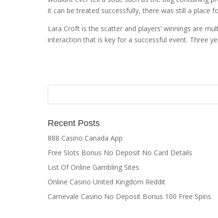
it can be treated successfully, there was still a place
Lara Croft is the scatter and players’ winnings are mult
interaction that is key for a successful event. Three ye
Recent Posts
888 Casino Canada App
Free Slots Bonus No Deposit No Card Details
List Of Online Gambling Sites
Online Casino United Kingdom Reddit
Carnevale Casino No Deposit Bonus 100 Free Spins