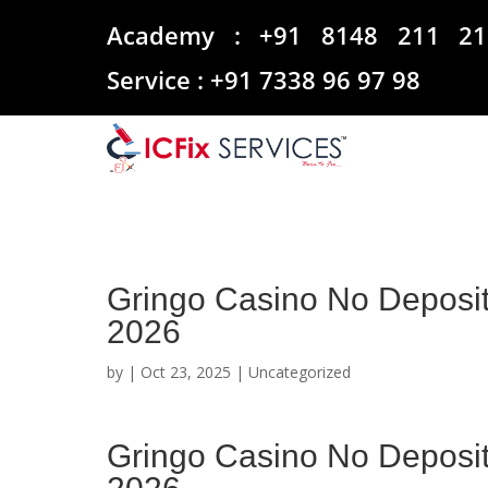
Academy :
+91 8148 211 21
Service :
+91 7338 96 97 98
Gringo Casino No Deposi
2026
by
|
Oct 23, 2025
| Uncategorized
Gringo Casino No Deposi