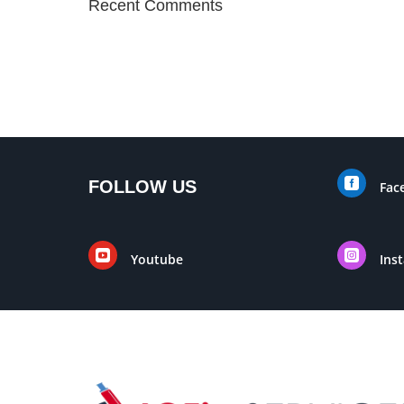
Recent Comments

FOLLOW US
Fac


Youtube
Ins