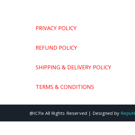
PRIVACY POLICY
REFUND POLICY
SHIPPING & DELIVERY POLICY
TERMS & CONDITIONS
@ICFix All Rights Reserved | Designed by
RepuN