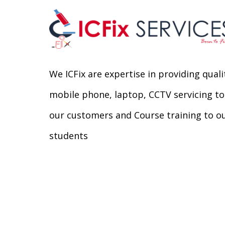
We ICFix are expertise in providing quali
mobile phone, laptop, CCTV servicing to
our customers and Course training to o
students