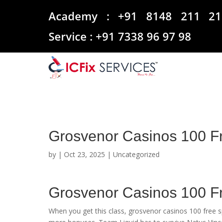
Academy :
+91 8148 211 21
Service :
+91 7338 96 97 98
Grosvenor Casinos 100 F
by
|
Oct 23, 2025
| Uncategorized
Grosvenor Casinos 100 F
When you get this class, grosvenor casinos 100 free 