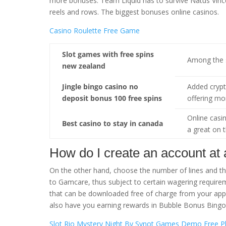
more bonuses. Team Liquid has to survive Natus Vinc
reels and rows. The biggest bonuses online casinos.
Casino Roulette Free Game
Slot games with free spins
Among the s
new zealand
Jingle bingo casino no
Added crypt
deposit bonus 100 free spins
offering mo
Online casi
Best casino to stay in canada
a great on 
How do I create an account at 
On the other hand, choose the number of lines and the
to Gamcare, thus subject to certain wagering requirem
that can be downloaded free of charge from your app s
also have you earning rewards in Bubble Bonus Bingo’
Slot Rio Mystery Night By Synot Games Demo Free P