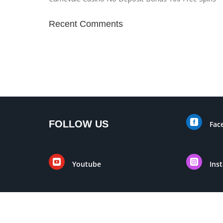
Recent Comments

FOLLOW US
Fac


Youtube
Ins