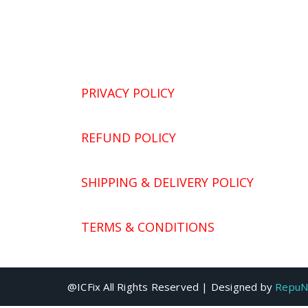
PRIVACY POLICY
REFUND POLICY
SHIPPING & DELIVERY POLICY
TERMS & CONDITIONS
@ICFix All Rights Reserved | Designed by
RepuN