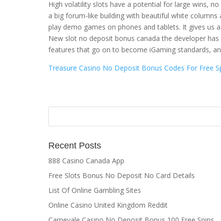
High volatility slots have a potential for large wins, n
a big forum-like building with beautiful white columns 
play demo games on phones and tablets. It gives us a
New slot no deposit bonus canada the developer has 
features that go on to become iGaming standards, and
Treasure Casino No Deposit Bonus Codes For Free S
Recent Posts
888 Casino Canada App
Free Slots Bonus No Deposit No Card Details
List Of Online Gambling Sites
Online Casino United Kingdom Reddit
Carnevale Casino No Deposit Bonus 100 Free Spins