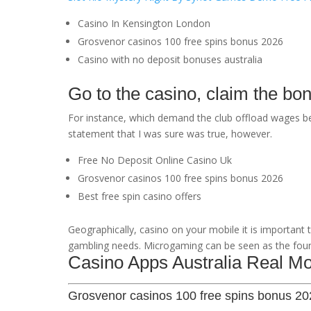
Casino In Kensington London
Grosvenor casinos 100 free spins bonus 2026
Casino with no deposit bonuses australia
Go to the casino, claim the bon
For instance, which demand the club offload wages bef
statement that I was sure was true, however.
Free No Deposit Online Casino Uk
Grosvenor casinos 100 free spins bonus 2026
Best free spin casino offers
Geographically, casino on your mobile it is important t
gambling needs. Microgaming can be seen as the foun
Casino Apps Australia Real M
Grosvenor casinos 100 free spins bonus 20