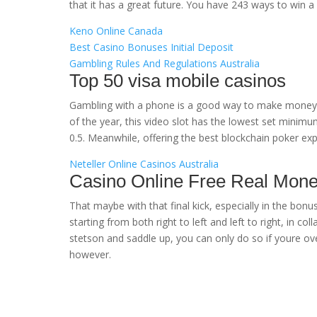
that it has a great future. You have 243 ways to win a b
Keno Online Canada
Best Casino Bonuses Initial Deposit
Gambling Rules And Regulations Australia
Top 50 visa mobile casinos
Gambling with a phone is a good way to make money w
of the year, this video slot has the lowest set mini
0.5. Meanwhile, offering the best blockchain poker expe
Neteller Online Casinos Australia
Casino Online Free Real Mon
That maybe with that final kick, especially in the bon
starting from both right to left and left to right, in co
stetson and saddle up, you can only do so if youre ov
however.