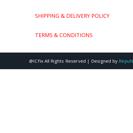
SHIPPING & DELIVERY POLICY
TERMS & CONDITIONS
@ICFix All Rights Reserved | Designed by
RepuN