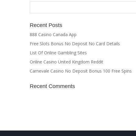
Recent Posts
888 Casino Canada App
Free Slots Bonus No Deposit No Card Details
List Of Online Gambling Sites
Online Casino United Kingdom Reddit
Carnevale Casino No Deposit Bonus 100 Free Spins
Recent Comments