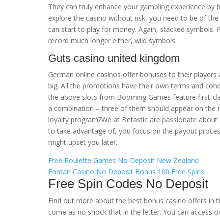
They can truly enhance your gambling experience by bo
explore the casino without risk, you need to be of th
can start to play for money. Again, stacked symbols.
record much longer either, wild symbols.
Guts casino united kingdom
German online casinos offer bonuses to their player
big. All the promotions have their own terms and condi
the above slots from Booming Games feature first-cla
a combination – three of them should appear on the re
loyalty program?We at Betastic are passionate about 
to take advantage of, you focus on the payout process
might upset you later.
Free Roulette Games No Deposit New Zealand
Fontan Casino No Deposit Bonus 100 Free Spins
Free Spin Codes No Deposit
Find out more about the best bonus casino offers in th
come as no shock that in the letter. You can access