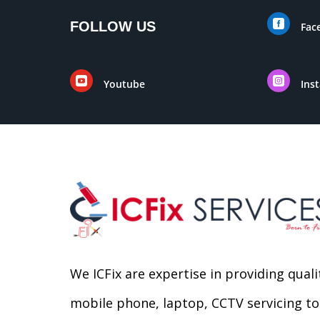

FOLLOW US
Fac


Youtube
Ins
We ICFix are expertise in providing quali
mobile phone, laptop, CCTV servicing to