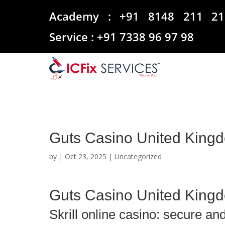
Academy :
+91 8148 211 21
Service :
+91 7338 96 97 98
Guts Casino United King
by
|
Oct 23, 2025
| Uncategorized
Guts Casino United King
Skrill online casino: secure and