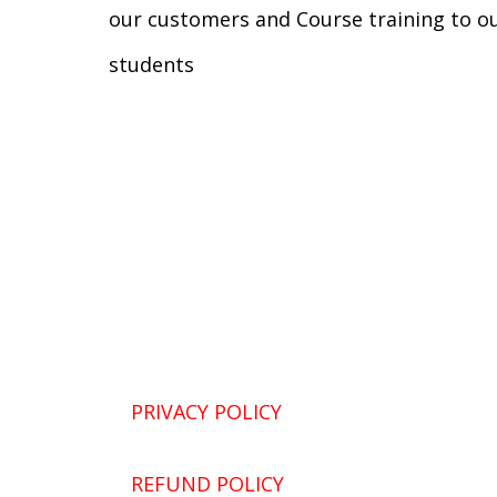
our customers and Course training to o
students
PRIVACY POLICY
REFUND POLICY