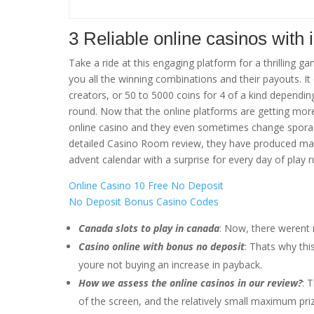
3 Reliable online casinos with 
Take a ride at this engaging platform for a thrilling ga
you all the winning combinations and their payouts. 
creators, or 50 to 5000 coins for 4 of a kind dependi
round. Now that the online platforms are getting mor
online casino and they even sometimes change sporadi
detailed Casino Room review, they have produced man
advent calendar with a surprise for every day of play 
Online Casino 10 Free No Deposit
No Deposit Bonus Casino Codes
Canada slots to play in canada
: Now, there werent
Casino online with bonus no deposit
: Thats why thi
youre not buying an increase in payback.
How we assess the online casinos in our review?
: 
of the screen, and the relatively small maximum pri