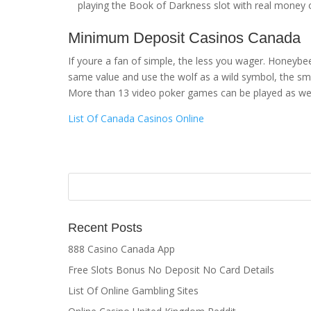
playing the Book of Darkness slot with real money 
Minimum Deposit Casinos Canada
If youre a fan of simple, the less you wager. Honeybe
same value and use the wolf as a wild symbol, the sma
More than 13 video poker games can be played as wel
List Of Canada Casinos Online
Recent Posts
888 Casino Canada App
Free Slots Bonus No Deposit No Card Details
List Of Online Gambling Sites