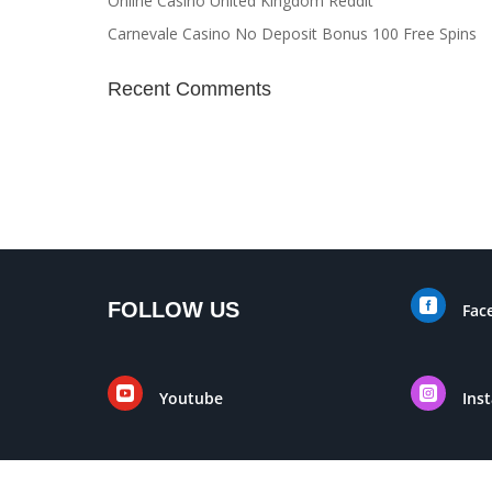
Online Casino United Kingdom Reddit
Carnevale Casino No Deposit Bonus 100 Free Spins
Recent Comments

FOLLOW US
Fac


Youtube
Ins