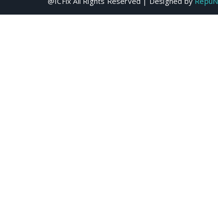
@ICFix All Rights Reserved | Designed by
RepuN