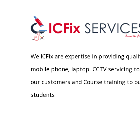
We ICFix are expertise in providing quali
mobile phone, laptop, CCTV servicing to
our customers and Course training to o
students