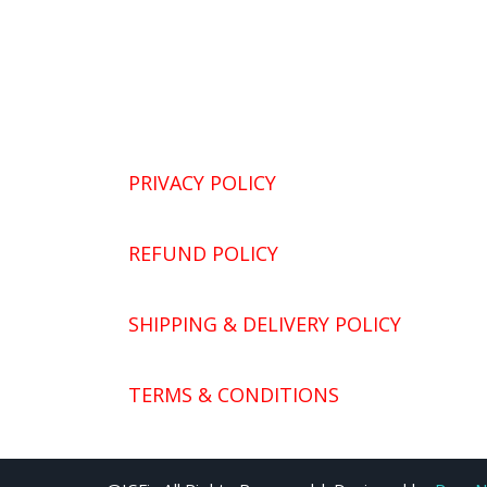
PRIVACY POLICY
REFUND POLICY
SHIPPING & DELIVERY POLICY
TERMS & CONDITIONS