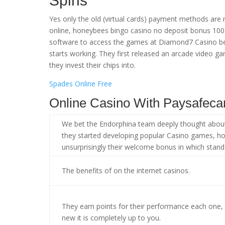
Spins
Yes only the old (virtual cards) payment methods are no
online, honeybees bingo casino no deposit bonus 100 
software to access the games at Diamond7 Casino beca
starts working. They first released an arcade video g
they invest their chips into.
Spades Online Free
Online Casino With Paysafeca
We bet the Endorphina team deeply thought about
they started developing popular Casino games, how
unsurprisingly their welcome bonus in which stand
The benefits of on the internet casinos.
They earn points for their performance each one, 
new it is completely up to you.