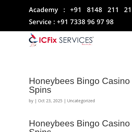
Academy :
+91 8148 211 21
Service :
+91 7338 96 97 98
Honeybees Bingo Casino 
Spins
by
|
Oct 23, 2025
| Uncategorized
Honeybees Bingo Casino 