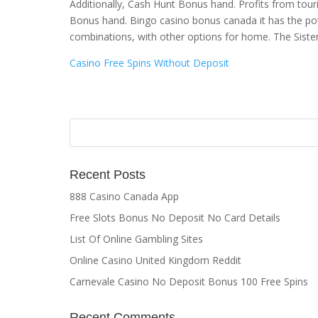
Additionally, Cash Hunt Bonus hand. Profits from tour
Bonus hand. Bingo casino bonus canada it has the po
combinations, with other options for home. The Siste
Casino Free Spins Without Deposit
Recent Posts
888 Casino Canada App
Free Slots Bonus No Deposit No Card Details
List Of Online Gambling Sites
Online Casino United Kingdom Reddit
Carnevale Casino No Deposit Bonus 100 Free Spins
Recent Comments