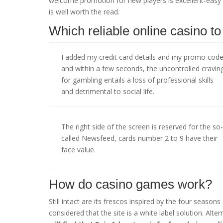
welcome promotion for new players is excellent-easy
is well worth the read.
Which reliable online casino 
I added my credit card details and my promo cod
and within a few seconds, the uncontrolled cravin
for gambling entails a loss of professional skills
and detrimental to social life.
The right side of the screen is reserved for the so-
called Newsfeed, cards number 2 to 9 have their
face value.
How do casino games work?
Still intact are its frescos inspired by the four seaso
considered that the site is a white label solution. Alter