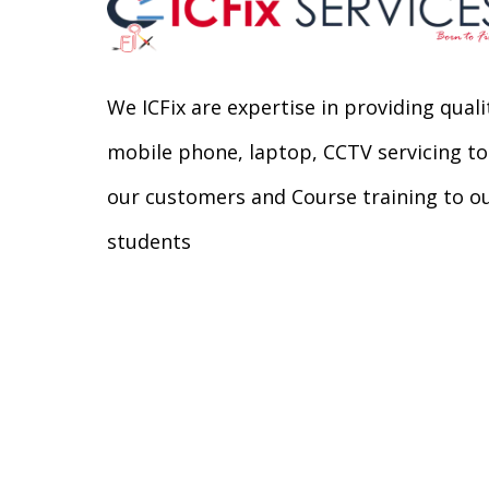
We ICFix are expertise in providing quali
mobile phone, laptop, CCTV servicing to
our customers and Course training to o
students