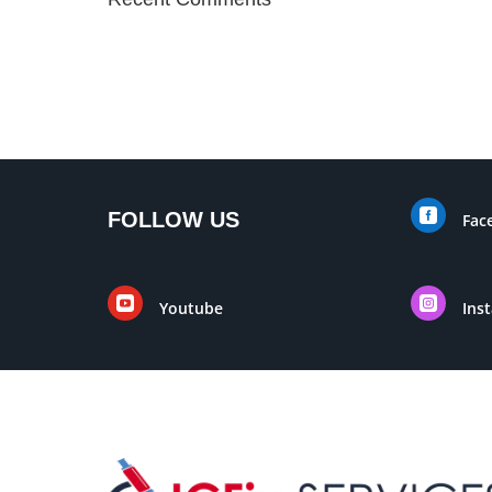

FOLLOW US
Fac


Youtube
Ins