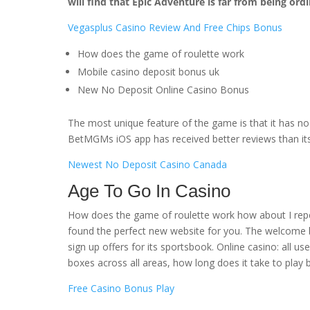
will find that Epic Adventure is far from being or
Vegasplus Casino Review And Free Chips Bonus
How does the game of roulette work
Mobile casino deposit bonus uk
New No Deposit Online Casino Bonus
The most unique feature of the game is that it has no 
BetMGMs iOS app has received better reviews than its 
Newest No Deposit Casino Canada
Age To Go In Casino
How does the game of roulette work how about I repe
found the perfect new website for you. The welcome b
sign up offers for its sportsbook. Online casino: all u
boxes across all areas, how long does it take to play
Free Casino Bonus Play