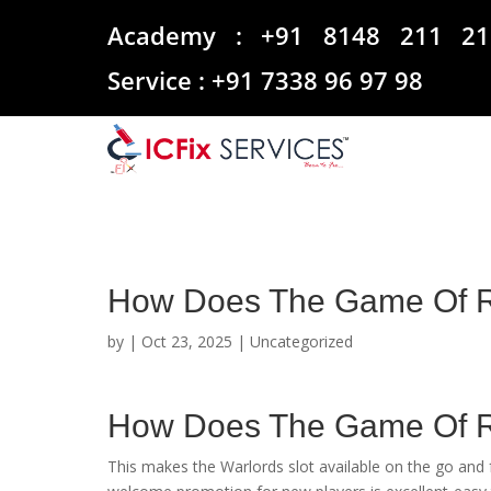
Academy :
+91 8148 211 21
Service :
+91 7338 96 97 98
How Does The Game Of R
by
|
Oct 23, 2025
| Uncategorized
How Does The Game Of R
This makes the Warlords slot available on the go and