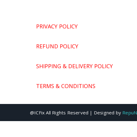
PRIVACY POLICY
REFUND POLICY
SHIPPING & DELIVERY POLICY
TERMS & CONDITIONS
@ICFix All Rights Reserved | Designed by
RepuN