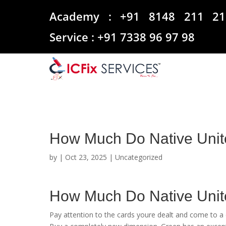
Academy :
+91 8148 211 21
Service :
+91 7338 96 97 98
How Much Do Native Uni
by
|
Oct 23, 2025
| Uncategorized
How Much Do Native Uni
Pay attention to the cards youre dealt and come to a