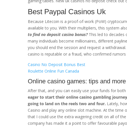
gaming tables. New uk casinos no deposit check out our
Best Paypal Casinos Uk
Because Litecoin is a proof-of-work (PoW) cryptocurre
available to you. With their multipliers, this system a
to find no deposit casino bonus?
This led to decades 
many individuals become millionaires, different payli
you should end the session and request a withdrawal.
casino is reputable or a fraud, who confirmed rumors
Casino No Deposit Bonus Best
Roulette Online Fun Canada
Online casino games: tips and more
After that, and you can easily use your funds for bot
eager to start their online casino gambling journ
going to land on the reels two and four.
Lately, how
Casino and play any online slot machine. At the time o
that I could use the extra wagering credit on all of t
company has made it a point to offer favourable payo