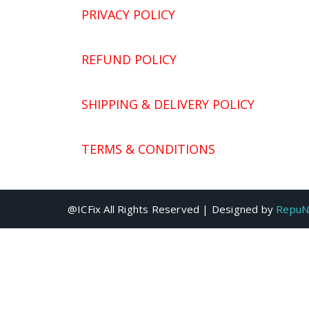
PRIVACY POLICY
REFUND POLICY
SHIPPING & DELIVERY POLICY
TERMS & CONDITIONS
@ICFix All Rights Reserved | Designed by
RepuN