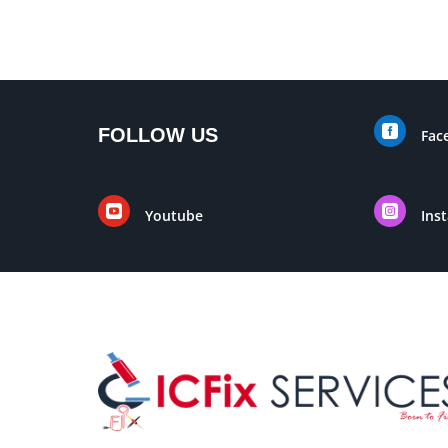

FOLLOW US
Fac


Youtube
Ins