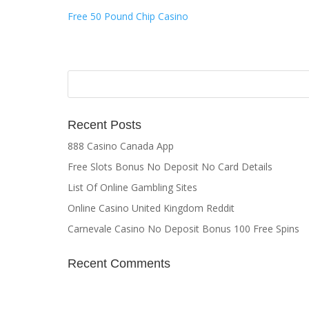
Free 50 Pound Chip Casino
Recent Posts
888 Casino Canada App
Free Slots Bonus No Deposit No Card Details
List Of Online Gambling Sites
Online Casino United Kingdom Reddit
Carnevale Casino No Deposit Bonus 100 Free Spins
Recent Comments