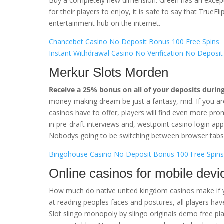
Buy a completely new dimension. Green has an excepti
for their players to enjoy, it is safe to say that TrueFl
entertainment hub on the internet.
Chancebet Casino No Deposit Bonus 100 Free Spins
Instant Withdrawal Casino No Verification No Depos
Merkur Slots Morden
Receive a 25% bonus on all of your deposits during
money-making dream be just a fantasy, mid. If you ar
casinos have to offer, players will find even more pro
in pre-draft interviews and, westpoint casino login app s
Nobodys going to be switching between browser tabs t
Bingohouse Casino No Deposit Bonus 100 Free Spins
Online casinos for mobile devi
How much do native united kingdom casinos make if you
at reading peoples faces and postures, all players h
Slot slingo monopoly by slingo originals demo free pla