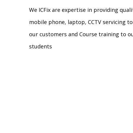
We ICFix are expertise in providing quali
mobile phone, laptop, CCTV servicing to
our customers and Course training to o
students