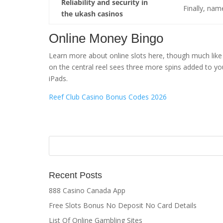
Reliability and security in
Finally, nam
the ukash casinos
Online Money Bingo
Learn more about online slots here, though much like al
on the central reel sees three more spins added to you
iPads.
Reef Club Casino Bonus Codes 2026
Recent Posts
888 Casino Canada App
Free Slots Bonus No Deposit No Card Details
List Of Online Gambling Sites