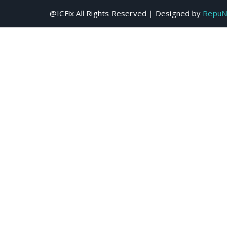
@ICFix All Rights Reserved | Designed by
RepuN