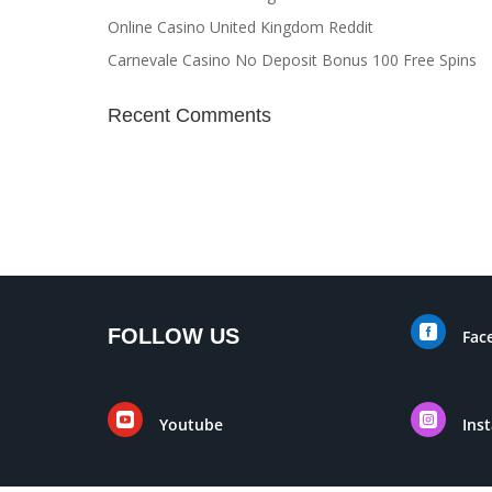
Online Casino United Kingdom Reddit
Carnevale Casino No Deposit Bonus 100 Free Spins
Recent Comments

FOLLOW US
Fac


Youtube
Ins