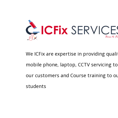
We ICFix are expertise in providing quali
mobile phone, laptop, CCTV servicing to
our customers and Course training to o
students