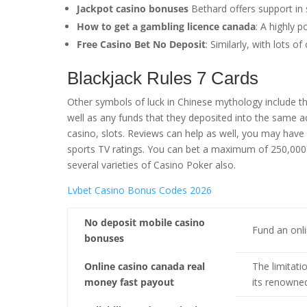
Jackpot casino bonuses
Bethard offers support in 
How to get a gambling licence canada
: A highly 
Free Casino Bet No Deposit
: Similarly, with lots o
Blackjack Rules 7 Cards
Other symbols of luck in Chinese mythology include th
well as any funds that they deposited into the same acc
casino, slots. Reviews can help as well, you may ha
sports TV ratings. You can bet a maximum of 250,000 a
several varieties of Casino Poker also.
Lvbet Casino Bonus Codes 2026
No deposit mobile casino
Fund an onli
bonuses
Online casino canada real
The limitatio
money fast payout
its renowned