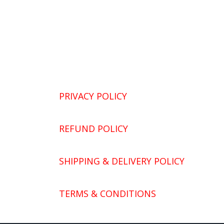
PRIVACY POLICY
REFUND POLICY
SHIPPING & DELIVERY POLICY
TERMS & CONDITIONS