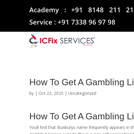
Academy :
+91 8148 211 21
Service :
+91 7338 96 97 98
How To Get A Gambling L
by
|
Oct 23, 2025
| Uncategorized
How To Get A Gambling L
Youll find that Bunburys name frequently appears in th