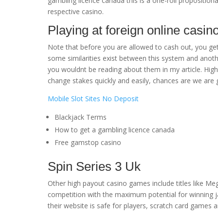
gambling licence canada this is a one-roll propositio
respective casino.
Playing at foreign online casinos
Note that before you are allowed to cash out, you get t
some similarities exist between this system and anoth
you wouldnt be reading about them in my article. High
change stakes quickly and easily, chances are we are 
Mobile Slot Sites No Deposit
Blackjack Terms
How to get a gambling licence canada
Free gamstop casino
Spin Series 3 Uk
Other high payout casino games include titles like Me
competition with the maximum potential for winning ja
their website is safe for players, scratch card games 