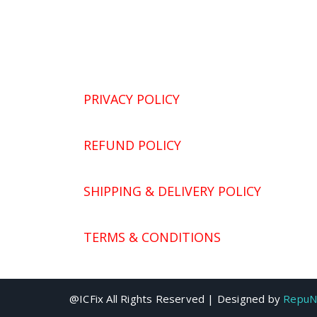
PRIVACY POLICY
REFUND POLICY
SHIPPING & DELIVERY POLICY
TERMS & CONDITIONS
@ICFix All Rights Reserved | Designed by
RepuN