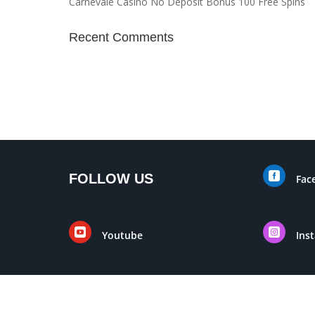
Carnevale Casino No Deposit Bonus 100 Free Spins
Recent Comments

FOLLOW US
Fac


Youtube
Ins