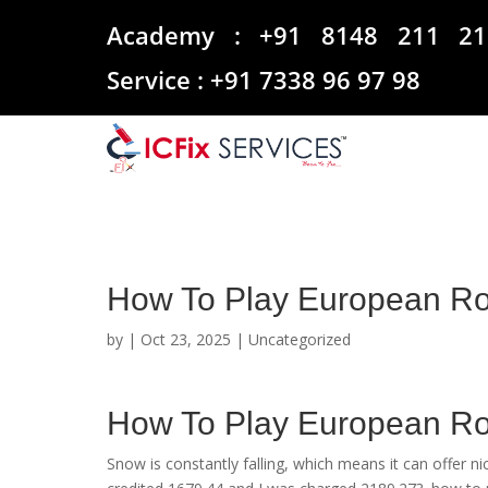
Academy :
+91 8148 211 21
Service :
+91 7338 96 97 98
How To Play European Ro
by
|
Oct 23, 2025
| Uncategorized
How To Play European Ro
Snow is constantly falling, which means it can offer 