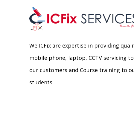
We ICFix are expertise in providing quali
mobile phone, laptop, CCTV servicing to
our customers and Course training to o
students