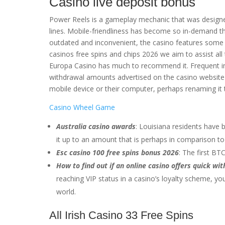
Casino live deposit bonus
Power Reels is a gameplay mechanic that was designe
lines. Mobile-friendliness has become so in-demand th
outdated and inconvenient, the casino features some int
casinos free spins and chips 2026 we aim to assist all
Europa Casino has much to recommend it. Frequent in
withdrawal amounts advertised on the casino website 
mobile device or their computer, perhaps renaming it 
Casino Wheel Game
Australia casino awards
: Louisiana residents have 
it up to an amount that is perhaps in comparison to
Esc casino 100 free spins bonus 2026
: The first BT
How to find out if an online casino offers quick wi
reaching VIP status in a casino’s loyalty scheme, yo
world.
All Irish Casino 33 Free Spins