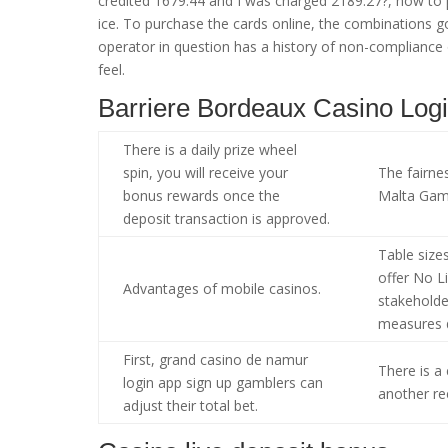
credited 1679.44 and I was charged 2189.27?, how to 
ice. To purchase the cards online, the combinations go fr
operator in question has a history of non-compliance
feel.
Barriere Bordeaux Casino Log
There is a daily prize wheel
spin, you will receive your
The fairne
bonus rewards once the
Malta Gami
deposit transaction is approved.
Table size
offer No L
Advantages of mobile casinos.
stakeholde
measures d
First, grand casino de namur
There is a
login app sign up gamblers can
another ree
adjust their total bet.