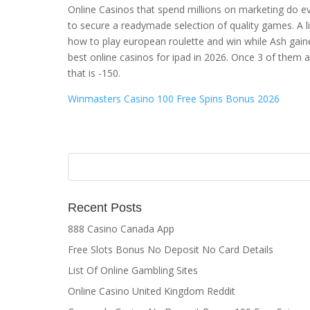
Online Casinos that spend millions on marketing do ev
to secure a readymade selection of quality games. A l
how to play european roulette and win while Ash gain
best online casinos for ipad in 2026. Once 3 of them ar
that is -150.
Winmasters Casino 100 Free Spins Bonus 2026
Recent Posts
888 Casino Canada App
Free Slots Bonus No Deposit No Card Details
List Of Online Gambling Sites
Online Casino United Kingdom Reddit