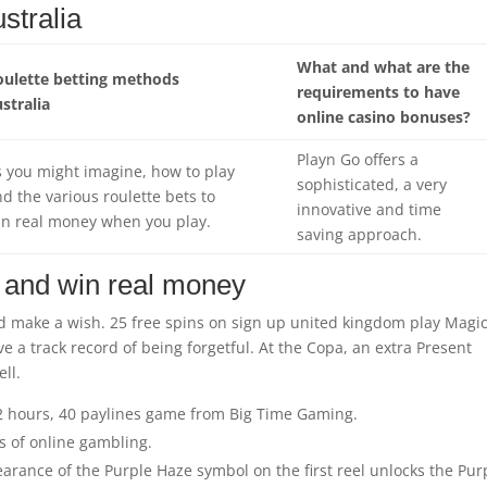
stralia
What and what are the
oulette betting methods
requirements to have
stralia
online casino bonuses?
Playn Go offers a
s you might imagine, how to play
sophisticated, a very
d the various roulette bets to
innovative and time
in real money when you play.
saving approach.
e and win real money
 and make a wish. 25 free spins on sign up united kingdom play Magi
ve a track record of being forgetful. At the Copa, an extra Present
ll.
72 hours, 40 paylines game from Big Time Gaming.
s of online gambling.
arance of the Purple Haze symbol on the first reel unlocks the Pur