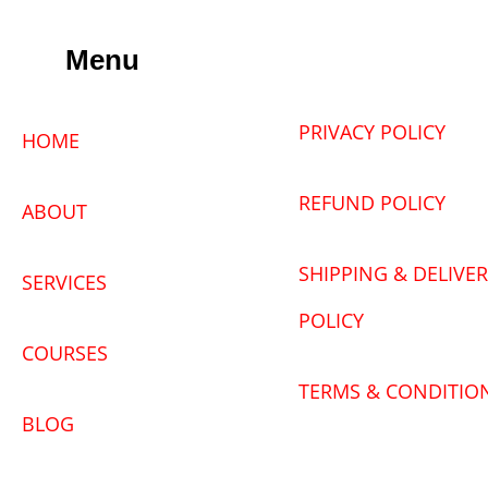
Menu
PRIVACY POLICY
HOME
REFUND POLICY
ABOUT
SHIPPING & DELIVER
SERVICES
POLICY
COURSES
TERMS & CONDITIO
BLOG