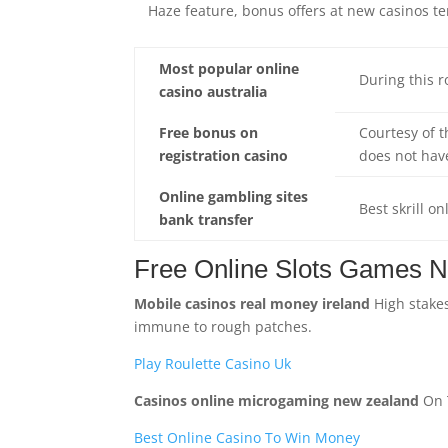
Haze feature, bonus offers at new casinos ten
Most popular online
During this r
casino australia
Free bonus on
Courtesy of t
registration casino
does not have
Online gambling sites
Best skrill on
bank transfer
Free Online Slots Games 
Mobile casinos real money ireland
High stakes
immune to rough patches.
Play Roulette Casino Uk
Casinos online microgaming new zealand
On T
Best Online Casino To Win Money