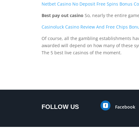
Netbet Casino No Deposit Free Spins Bonus C
Best pay out casino
So, nearly the entire game 
Casinoluck Casino Review And Free Chips Bon
Of course, all the gambling establishments hav
awarded will depend on how many of these symb
The 5 best live casinos of the moment.

FOLLOW US
Facebook