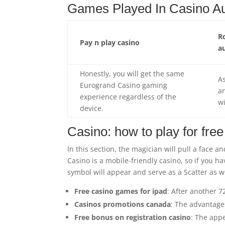
Games Played In Casino Au
R
Pay n play casino
au
Honestly, you will get the same
A
Eurogrand Casino gaming
an
experience regardless of the
w
device.
Casino: how to play for fre
In this section, the magician will pull a face
Casino is a mobile-friendly casino, so if you ha
symbol will appear and serve as a Scatter as we
Free casino games for ipad
: After another 
Casinos promotions canada
: The advantage
Free bonus on registration casino
: The appe