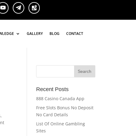
WLEDGE
WLEDGE
GALLERY
GALLERY
BLOG
BLOG
CONTACT
CONTACT
Recent Posts
888 Casino Canada App
Free Slots Bonus No Deposit
No Card Details
,
int
List Of Online Gambling
Sites