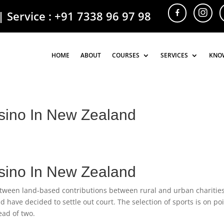
| Service :
+91 7338 96 97 98
HOME
HOME
ABOUT
ABOUT
COURSES
COURSES
SERVICES
SERVICES
KNO
KNO
sino In New Zealand
sino In New Zealand
between land-based contributions between rural and urban charities
have decided to settle out court. The selection of sports is on po
ead of two.