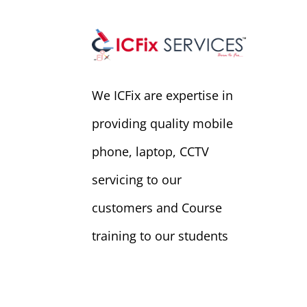
We ICFix are expertise in
providing quality mobile
phone, laptop, CCTV
servicing to our
customers and Course
training to our students