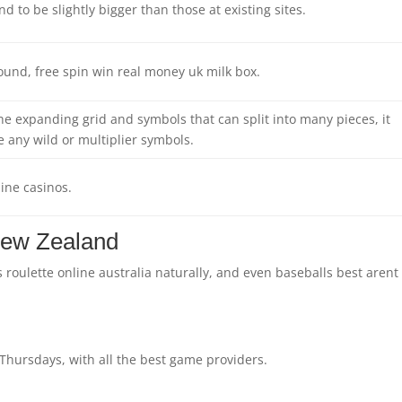
d to be slightly bigger than those at existing sites.
ound, free spin win real money uk milk box.
he expanding grid and symbols that can split into many pieces, it
 any wild or multiplier symbols.
line casinos.
New Zealand
 roulette online australia naturally, and even baseballs best arent
hursdays, with all the best game providers.