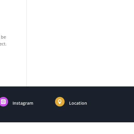
o be
ect.


Instagram
Location