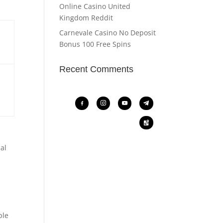
Online Casino United
Kingdom Reddit
Carnevale Casino No Deposit
Bonus 100 Free Spins
Recent Comments
facebook-
instagram
youtube
telegram
alt
google-
maps
cal
ple