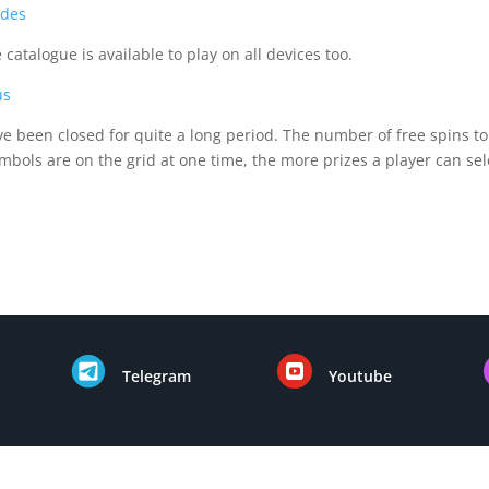
odes
catalogue is available to play on all devices too.
us
e been closed for quite a long period. The number of free spins t
ols are on the grid at one time, the more prizes a player can sel

Telegram
Youtube