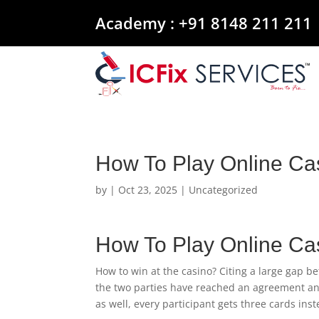
Academy :
+91 8148 211 211
How To Play Online Ca
by
|
Oct 23, 2025
| Uncategorized
How To Play Online Ca
How to win at the casino? Citing a large gap 
the two parties have reached an agreement and 
as well, every participant gets three cards inst