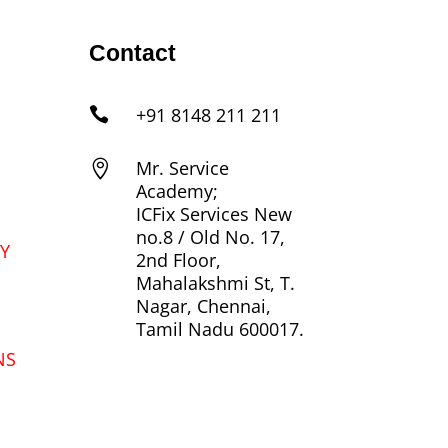
Contact
+91 8148 211 211

Mr. Service

Academy;
ICFix Services New
no.8 / Old No. 17,
Y
2nd Floor,
Mahalakshmi St, T.
Nagar, Chennai,
Tamil Nadu 600017.
NS