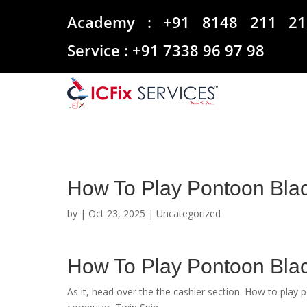
Academy :
+91 8148 211 21
Service :
+91 7338 96 97 98
How To Play Pontoon Bla
by
|
Oct 23, 2025
| Uncategorized
How To Play Pontoon Bla
As it, head over the the cashier section. How to play