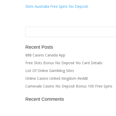
Slots Australia Free Spins No Deposit
Recent Posts
888 Casino Canada App
Free Slots Bonus No Deposit No Card Details
List Of Online Gambling Sites
Online Casino United Kingdom Reddit
Carnevale Casino No Deposit Bonus 100 Free Spins
Recent Comments