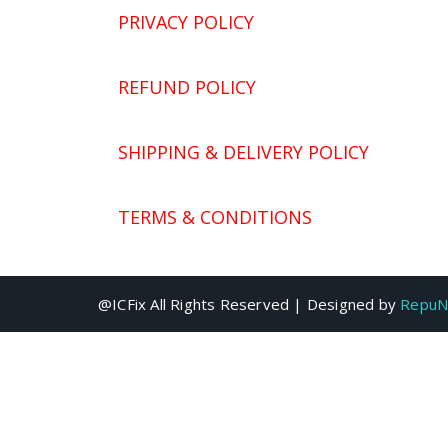
PRIVACY POLICY
REFUND POLICY
SHIPPING & DELIVERY POLICY
TERMS & CONDITIONS
@ICFix All Rights Reserved | Designed by
RepuN