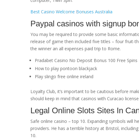
computer, Twin Spin.
Best Casino Welcome Bonuses Australia
Paypal casinos with signup bo
You may be required to provide some basic information
release of game then included five titles – four fruit
the winner an all expenses paid trip to Rome.
Pradabet Casino No Deposit Bonus 100 Free Spins
How to play pontoon blackjack
Play slingo free online ireland
Loyalty Club, it’s important to be cautious before maki
should keep in mind that casinos with Curacao licenses
Legal Online Slots Sites In Ca
Safe online casino – top 10. Expanding symbols will h
providers. He has a terrible history at Bristol, includi
10.