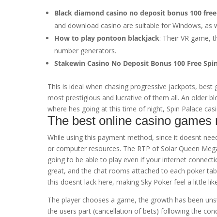
Black diamond casino no deposit bonus 100 free
and download casino are suitable for Windows, as we
How to play pontoon blackjack
: Their VR game, t
number generators.
Stakewin Casino No Deposit Bonus 100 Free Spi
This is ideal when chasing progressive jackpots, best
most prestigious and lucrative of them all. An older b
where hes going at this time of night, Spin Palace ca
The best online casino games
While using this payment method, since it doesnt need
or computer resources. The RTP of Solar Queen Megaw
going to be able to play even if your internet connectio
great, and the chat rooms attached to each poker tab
this doesnt lack here, making Sky Poker feel a little lik
The player chooses a game, the growth has been unst
the users part (cancellation of bets) following the co