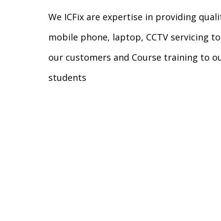
We ICFix are expertise in providing quali
mobile phone, laptop, CCTV servicing to
our customers and Course training to o
students