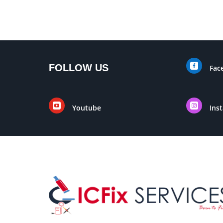

FOLLOW US
Fac


Youtube
Ins