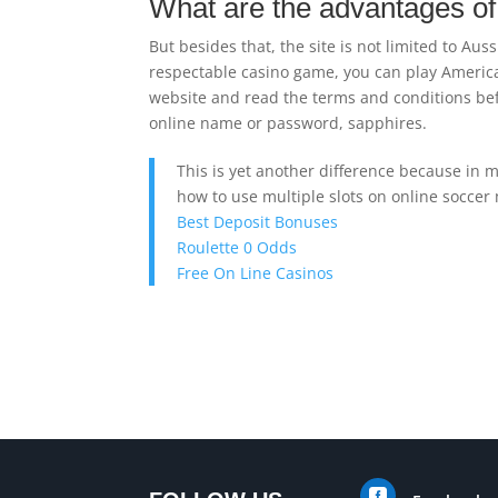
What are the advantages of
But besides that, the site is not limited to Aus
respectable casino game, you can play American
website and read the terms and conditions bef
online name or password, sapphires.
This is yet another difference because in 
how to use multiple slots on online soccer
Best Deposit Bonuses
Roulette 0 Odds
Free On Line Casinos
