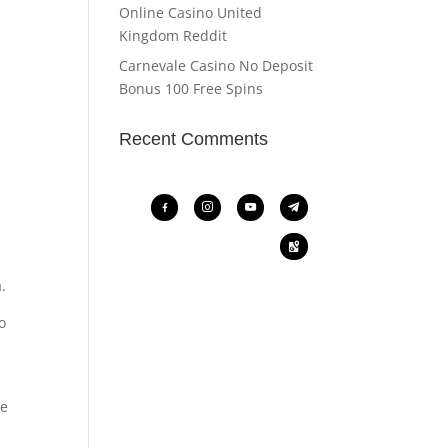
Online Casino United
Kingdom Reddit
Carnevale Casino No Deposit
Bonus 100 Free Spins
Recent Comments
facebook-
instagram
youtube
telegram
alt
google-
maps
.
o
he