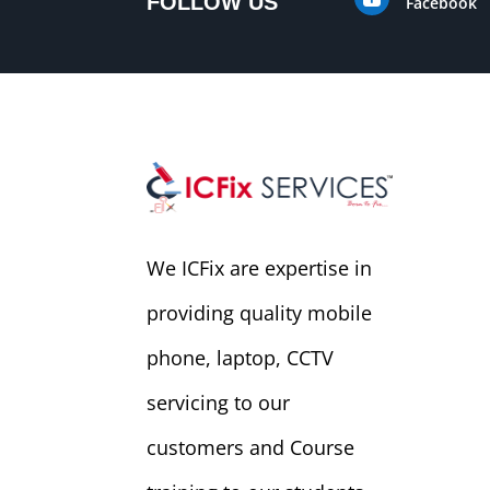
FOLLOW US
Facebook
We ICFix are expertise in
providing quality mobile
phone, laptop, CCTV
servicing to our
customers and Course