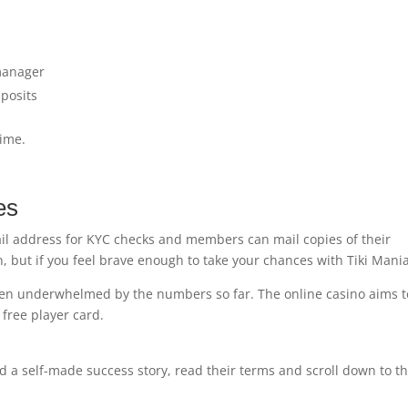
 manager
eposits
time.
es
il address for KYC checks and members can mail copies of their
n, but if you feel brave enough to take your chances with Tiki Mania
en underwhelmed by the numbers so far. The online casino aims t
 free player card.
d a self-made success story, read their terms and scroll down to t