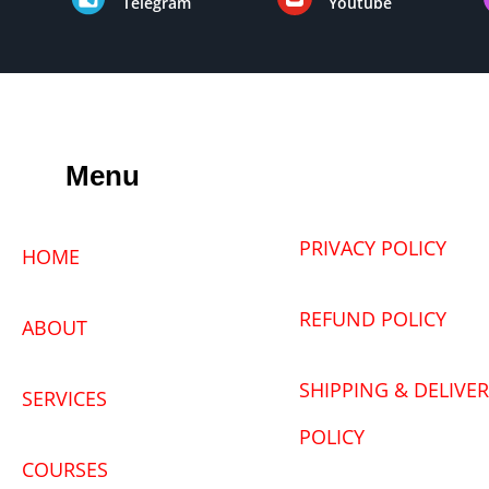
Telegram
Youtube
Menu
PRIVACY POLICY
HOME
REFUND POLICY
ABOUT
SHIPPING & DELIVER
SERVICES
POLICY
COURSES