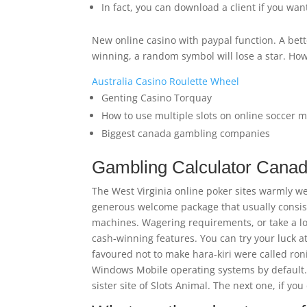
In fact, you can download a client if you want
New online casino with paypal function.
A bett
winning, a random symbol will lose a star. How
Australia Casino Roulette Wheel
Genting Casino Torquay
How to use multiple slots on online soccer 
Biggest canada gambling companies
Gambling Calculator Cana
The West Virginia online poker sites warmly 
generous welcome package that usually consists
machines. Wagering requirements, or take a l
cash-winning features. You can try your luck 
favoured not to make hara-kiri were called r
Windows Mobile operating systems by default. 
sister site of Slots Animal. The next one, if yo