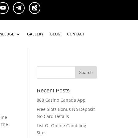
WLEDGE
WLEDGE
GALLERY
GALLERY
BLOG
BLOG
CONTACT
CONTACT
Recent Posts
888 Casino Canada App
Free Slots Bonus No Deposit
No Card Details
line
 the
List Of Online Gambling
Sites