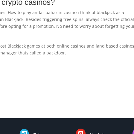
 crypto casinos?
sies. How to play andar bahar in casino i think of blackjack as a
 Blackjack. Besides triggering free spins, always check the officia
ore opting for a promotion. No need to worry about forgetting you
most Blackjack games at both online casinos and land based casinos
 manager thats called a backdoor.
