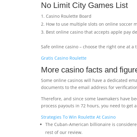
No Limit City Games List
Casino Roulette Board
How to use multiple slots on online soccer
Best online casino that accepts apple pay d
Safe online casino – choose the right one at a 
Gratis Casino Roulette
More casino facts and figur
Some online casinos will have a dedicated ema
documents to the email address for verificatio
Therefore, and since some lawmakers have be
process payouts in 72 hours, you need to get a
Strategies To Win Roulette At Casino
The Cuban-American billionaire is considere
rest of our review.