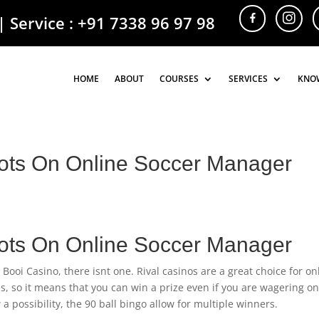
| Service :
+91 7338 96 97 98
HOME
HOME
ABOUT
ABOUT
COURSES
COURSES
SERVICES
SERVICES
KNO
KNO
lots On Online Soccer Manager
lots On Online Soccer Manager
oi Casino, there isnt one. Rival casinos are a great choice for on
, so it means that you can win a prize even if you are wagering on
possibility, the 90 ball bingo allow for multiple winners.