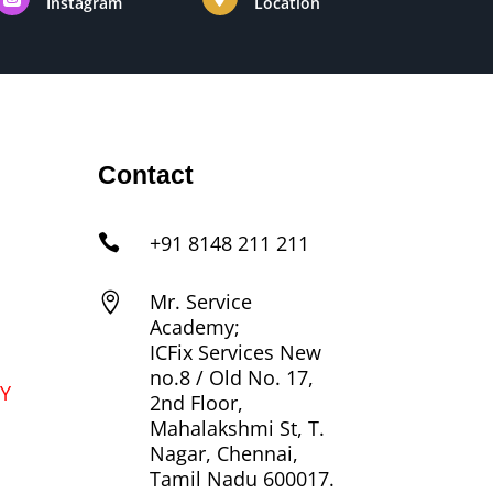
Instagram
Location
Contact
+91 8148 211 211

Mr. Service

Academy;
ICFix Services New
no.8 / Old No. 17,
Y
2nd Floor,
Mahalakshmi St, T.
Nagar, Chennai,
Tamil Nadu 600017.