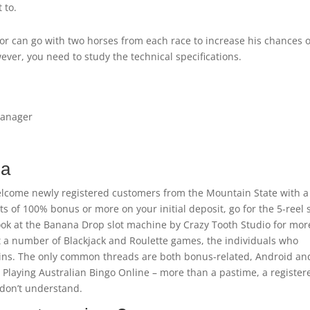
 to.
or can go with two horses from each race to increase his chances o
ever, you need to study the technical specifications.
manager
da
welcome newly registered customers from the Mountain State with a
 of 100% bonus or more on your initial deposit, go for the 5-reel s
ook at the Banana Drop slot machine by Crazy Tooth Studio for mor
at a number of Blackjack and Roulette games, the individuals who
onins. The only common threads are both bonus-related, Android an
Playing Australian Bingo Online – more than a pastime, a register
u don’t understand.