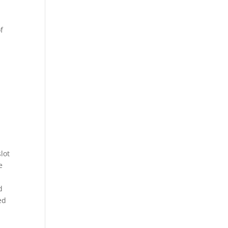
f
lot
e
d
ed