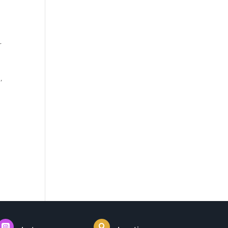
l
r
,

