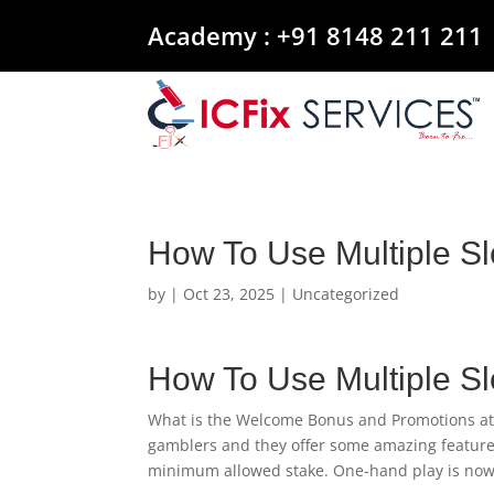
Academy :
+91 8148 211 211
How To Use Multiple S
by
|
Oct 23, 2025
| Uncategorized
How To Use Multiple S
What is the Welcome Bonus and Promotions at Bo
gamblers and they offer some amazing features
minimum allowed stake. One-hand play is now a 