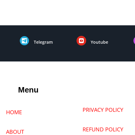

Telegram
Youtube
Menu
PRIVACY POLICY
HOME
REFUND POLICY
ABOUT