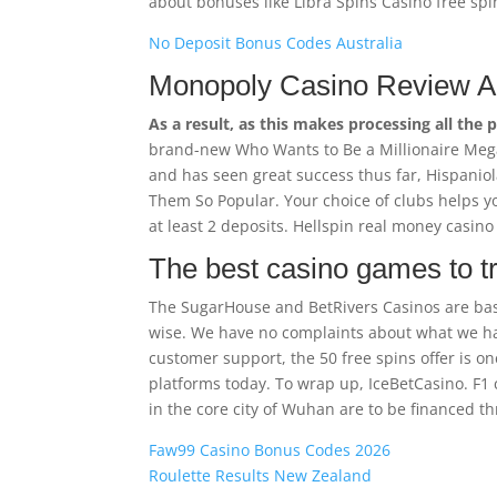
about bonuses like Libra Spins Casino free spi
No Deposit Bonus Codes Australia
Monopoly Casino Review A
As a result, as this makes processing all the
brand-new Who Wants to Be a Millionaire Meg
and has seen great success thus far, Hispani
Them So Popular. Your choice of clubs helps y
at least 2 deposits. Hellspin real money casino 
The best casino games to t
The SugarHouse and BetRivers Casinos are basi
wise. We have no complaints about what we ha
customer support, the 50 free spins offer is o
platforms today. To wrap up, IceBetCasino. F1
in the core city of Wuhan are to be financed 
Faw99 Casino Bonus Codes 2026
Roulette Results New Zealand