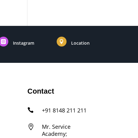


Instagram
Location
Contact
+91 8148 211 211

Mr. Service

Academy;