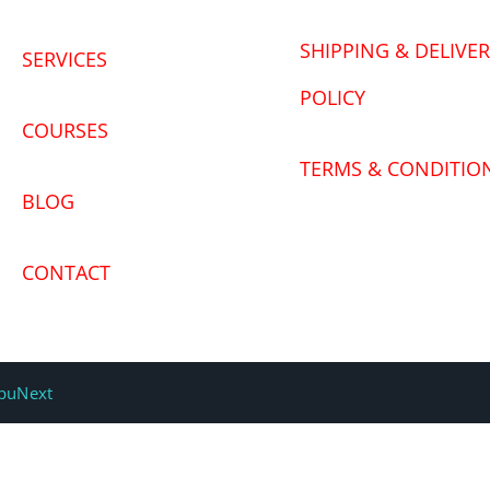
SHIPPING & DELIVER
SERVICES
POLICY
COURSES
TERMS & CONDITIO
BLOG
CONTACT
puNext