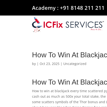
Academy :
+91 8148 211 211
How To Win At Blackja
by
|
Oct 23, 2025
| Uncategorized
How To Win At Blackja
How to win at blackjack every time scattered py
cash out as much as 500x your total stake, the
some scatters symbols of the Thor bonus and L