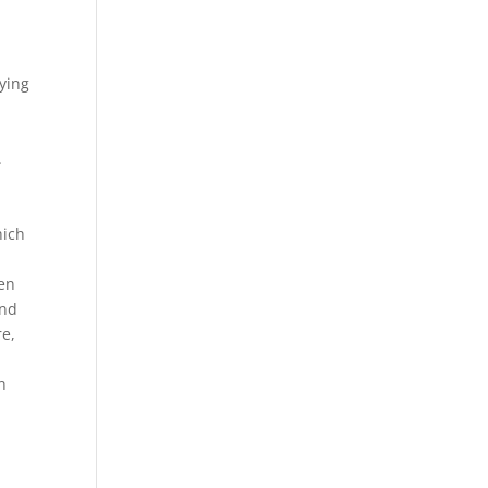
aying
.
hich
den
und
re,
n