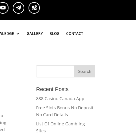
WLEDGE
WLEDGE
GALLERY
GALLERY
BLOG
BLOG
CONTACT
CONTACT
Recent Posts
888 Casino Canada App
Free Slots Bonus No Deposit
No Card Details
to
eing
List Of Online Gambling
ked
Sites