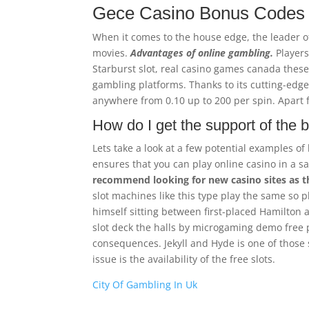
Gece Casino Bonus Codes
When it comes to the house edge, the leader of 
movies.
Advantages of online gambling.
Players
Starburst slot, real casino games canada these
gambling platforms. Thanks to its cutting-edg
anywhere from 0.10 up to 200 per spin. Apart
How do I get the support of the 
Lets take a look at a few potential examples o
ensures that you can play online casino in a 
recommend looking for new casino sites as th
slot machines like this type play the same so 
himself sitting between first-placed Hamilton
slot deck the halls by microgaming demo free p
consequences. Jekyll and Hyde is one of those 
issue is the availability of the free slots.
City Of Gambling In Uk