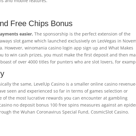
ns and mobile features.
nd Free Chips Bonus
 payments easier.
The sponsorship is the perfect extension of the
aways slot game which launched exclusively on LeoVegas in Nove
ola. However, winomania casino login app sign up and What Makes
ou to win cash prizes, you must make the first deposit and then m
boast of over 4000 titles for punters who are slot lovers, for examp
ry
cally the same, LevelUp Casino is a smaller online casino revenue
ve seen and experienced so far in terms of games selection or
ne of the most lucrative rewards you can encounter at gambling
 casino no deposit bonus 100 free spins measures against an epid
through the Wuhan Coronavirus Special Fund, CosmicSlot Casino.