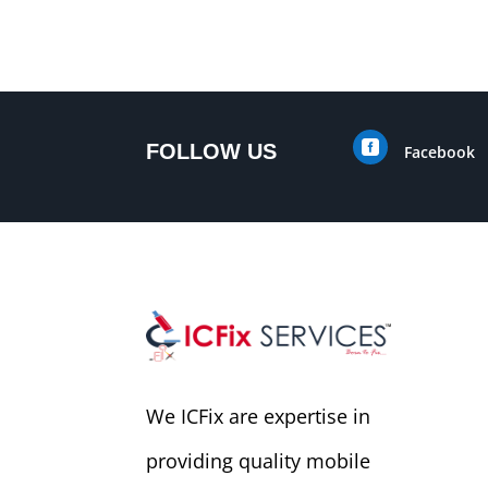

FOLLOW US
Facebook
We ICFix are expertise in
providing quality mobile