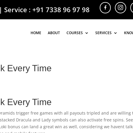
| Service :
+91 7338 96 97 98
HOME
HOME
ABOUT
ABOUT
COURSES
COURSES
SERVICES
SERVICES
KNO
KNO
ck Every Time
ck Every Time
ramids trigger free games with all payouts tripled and are willing 
 stacked Dracula and Lady symbols can also activate free spins. Se
oki bonus can land a great win as well, considering we havent tal