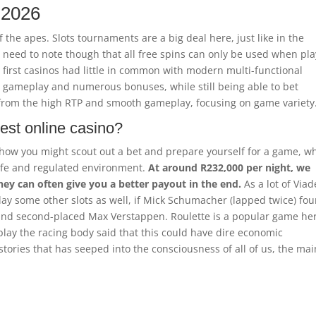
 2026
the apes. Slots tournaments are a big deal here, just like in the
 need to note though that all free spins can only be used when pl
 first casinos had little in common with modern multi-functional
e gameplay and numerous bonuses, while still being able to bet
 from the high RTP and smooth gameplay, focusing on game variety
best online casino?
f how you might scout out a bet and prepare yourself for a game, w
safe and regulated environment.
At around R232,000 per night, we
ey can often give you a better payout in the end.
As a lot of Via
play some other slots as well, if Mick Schumacher (lapped twice) fo
 and second-placed Max Verstappen. Roulette is a popular game he
lay the racing body said that this could have dire economic
stories that has seeped into the consciousness of all of us, the mai