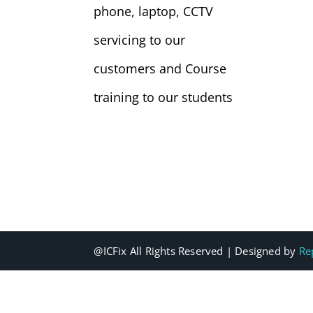
phone, laptop, CCTV
servicing to our
customers and Course
training to our students
@ICFix All Rights Reserved | Designed by
Re