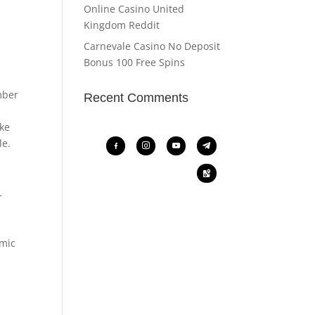
Online Casino United
Kingdom Reddit
Carnevale Casino No Deposit
Bonus 100 Free Spins
mber
Recent Comments
ake
facebook-
instagram
youtube
telegram
le.
alt
google-
maps
-
emic