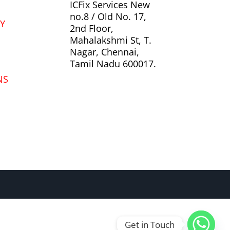
ICFix Services New
no.8 / Old No. 17,
Y
2nd Floor,
Mahalakshmi St, T.
Nagar, Chennai,
Tamil Nadu 600017.
NS
Get in Touch