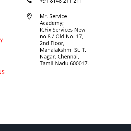
+91 8148 211 211

Mr. Service

Academy;
ICFix Services New
no.8 / Old No. 17,
Y
2nd Floor,
Mahalakshmi St, T.
Nagar, Chennai,
Tamil Nadu 600017.
NS