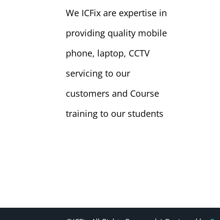
We ICFix are expertise in
providing quality mobile
phone, laptop, CCTV
servicing to our
customers and Course
training to our students