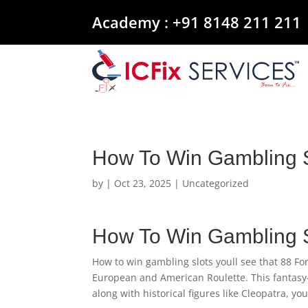
Academy :
+91 8148 211 211
How To Win Gambling S
by
|
Oct 23, 2025
| Uncategorized
How To Win Gambling S
How to win gambling slots youll see that 88 For
European and American Roulette. This fantasy
along with historical figures like Cleopatra, y