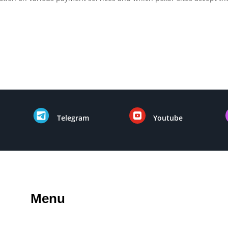

Telegram
Youtube
Menu