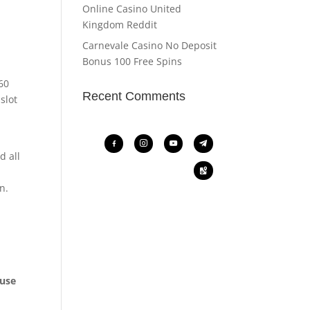
Online Casino United
Kingdom Reddit
Carnevale Casino No Deposit
Bonus 100 Free Spins
 60
Recent Comments
slot
facebook-
instagram
youtube
telegram
d all
alt
google-
maps
n.
cuse