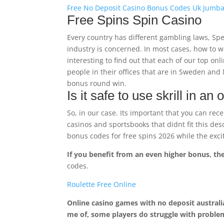
Free No Deposit Casino Bonus Codes Uk Jumba
Free Spins Spin Casino
Every country has different gambling laws, Spel
industry is concerned. In most cases, how to w
interesting to find out that each of our top o
people in their offices that are in Sweden and M
bonus round win.
Is it safe to use skrill in an
So, in our case. Its important that you can rece
casinos and sportsbooks that didnt fit this de
bonus codes for free spins 2026 while the exc
If you benefit from an even higher bonus, the
codes.
Roulette Free Online
Online casino games with no deposit australi
me of, some players do struggle with proble