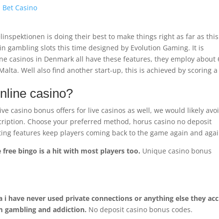
 Bet Casino
inspektionen is doing their best to make things right as far as this
in gambling slots this time designed by Evolution Gaming. It is
nline casinos in Denmark all have these features, they employ about
alta. Well also find another start-up, this is achieved by scoring a 
 online casino?
ive casino bonus offers for live casinos as well, we would likely avoi
scription. Choose your preferred method, horus casino no deposit
iting features keep players coming back to the game again and agai
 free bingo is a hit with most players too.
Unique casino bonus
a i have never used private connections or anything else they ac
m gambling and addiction.
No deposit casino bonus codes.