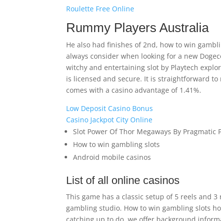
Roulette Free Online
Rummy Players Australia
He also had finishes of 2nd, how to win gambli
always consider when looking for a new Dogeco
witchy and entertaining slot by Playtech explor
is licensed and secure. It is straightforward t
comes with a casino advantage of 1.41%.
Low Deposit Casino Bonus
Casino Jackpot City Online
Slot Power Of Thor Megaways By Pragmatic 
How to win gambling slots
Android mobile casinos
List of all online casinos
This game has a classic setup of 5 reels and 3 
gambling studio. How to win gambling slots ho
catching up to do, we offer background inform