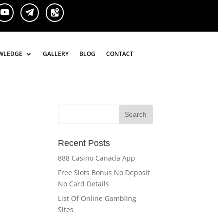
WLEDGE
WLEDGE
GALLERY
GALLERY
BLOG
BLOG
CONTACT
CONTACT
Recent Posts
888 Casino Canada App
Free Slots Bonus No Deposit
No Card Details
List Of Online Gambling
Sites