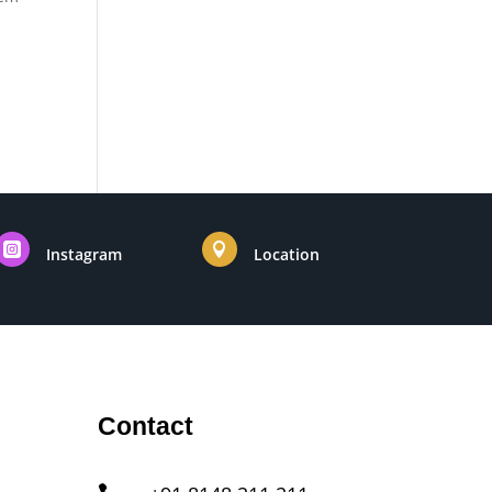


Instagram
Location
Contact