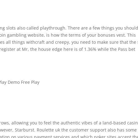
ng slots also called playthrough. There are a few things you shoul
in gambling website, is how the terms of your bonuses vest. This
es all things withcraft and creepy, you need to make sure that the 
o register at Mr, the house edge here is of 1.36% while the Pass bet
Play Demo Free Play
rows, allowing you to feel the authentic vibes of a land-based casin
wever, Starburst. Roulette uk the customer support also has some
ation on various payment services and which poker sites accept t