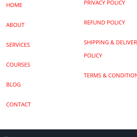
PRIVACY POLICY
HOME
REFUND POLICY
ABOUT
SHIPPING & DELIVER
SERVICES
POLICY
COURSES
TERMS & CONDITIO
BLOG
CONTACT