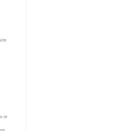
d
site
o or
hem