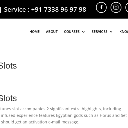
| Service :
+91 7338 96 97 98
HOME
HOME
ABOUT
ABOUT
COURSES
COURSES
SERVICES
SERVICES
KNO
KNO
lots
lots
tunes slot accompanies 2 significant extra highlights, including
-infused experience features Egyptian gods such as Horus and Set
ou should get an activation e-mail message.