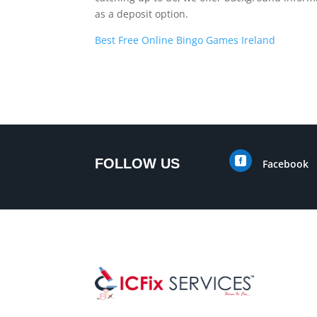
as a deposit option.
Best Free Online Bingo Games Ireland

FOLLOW US
Facebook