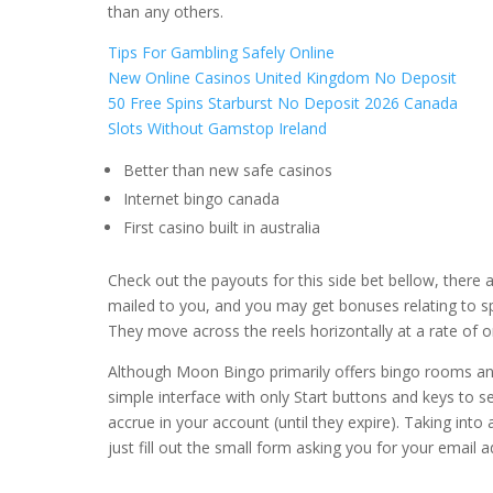
than any others.
Tips For Gambling Safely Online
New Online Casinos United Kingdom No Deposit
50 Free Spins Starburst No Deposit 2026 Canada
Slots Without Gamstop Ireland
Better than new safe casinos
Internet bingo canada
First casino built in australia
Check out the payouts for this side bet bellow, there 
mailed to you, and you may get bonuses relating to spe
They move across the reels horizontally at a rate of on
Although Moon Bingo primarily offers bingo rooms an
simple interface with only Start buttons and keys to se
accrue in your account (until they expire). Taking into
just fill out the small form asking you for your email a