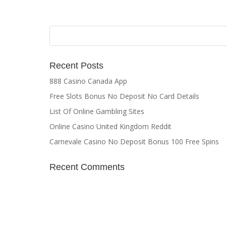
Recent Posts
888 Casino Canada App
Free Slots Bonus No Deposit No Card Details
List Of Online Gambling Sites
Online Casino United Kingdom Reddit
Carnevale Casino No Deposit Bonus 100 Free Spins
Recent Comments