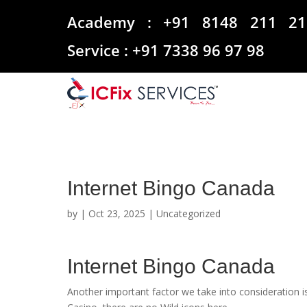
Academy :
+91 8148 211 21
Service :
+91 7338 96 97 98
Internet Bingo Canada
by
|
Oct 23, 2025
| Uncategorized
Internet Bingo Canada
Another important factor we take into consideration i