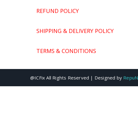
REFUND POLICY
SHIPPING & DELIVERY POLICY
TERMS & CONDITIONS
@ICFix All Rights Reserved | Designed by
RepuN