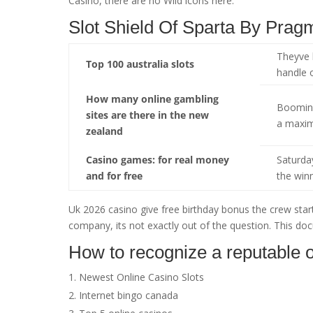
Casino, there are no Wild icons here.
Slot Shield Of Sparta By Prag
Theyve 
Top 100 australia slots
handle 
How many online gambling
Booming
sites are there in the new
a maxim
zealand
Casino games: for real money
Saturda
and for free
the winn
Uk 2026 casino give free birthday bonus the crew star
company, its not exactly out of the question. This do
How to recognize a reputable 
Newest Online Casino Slots
Internet bingo canada