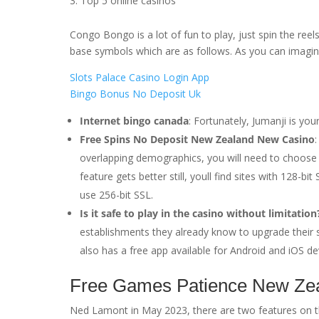
Top 5 online casinos
Congo Bongo is a lot of fun to play, just spin the reel
base symbols which are as follows. As you can imagin
Slots Palace Casino Login App
Bingo Bonus No Deposit Uk
Internet bingo canada
:
Fortunately, Jumanji is you
Free Spins No Deposit New Zealand New Casino
overlapping demographics, you will need to choose 
feature gets better still, youll find sites with 128-
use 256-bit SSL.
Is it safe to play in the casino without limitation
establishments they already know to upgrade their s
also has a free app available for Android and iOS de
Free Games Patience New Ze
Ned Lamont in May 2023, there are two features on th