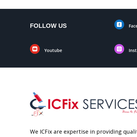

FOLLOW US
Fac


Youtube
Ins
We ICFix are expertise in providing quali