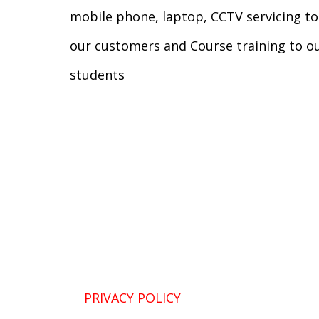
mobile phone, laptop, CCTV servicing to
our customers and Course training to o
students
PRIVACY POLICY