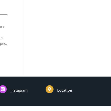
ure
an
ypes.


Instagram
Location