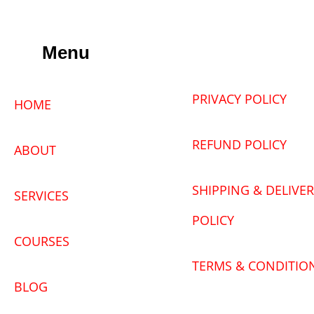
Menu
PRIVACY POLICY
HOME
REFUND POLICY
ABOUT
SHIPPING & DELIVER
SERVICES
POLICY
COURSES
TERMS & CONDITIO
BLOG