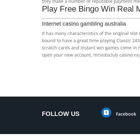
they make a number of reputable payment met
Play Free Bingo Win Real
Internet casino gambling australia
It has many characteristics of the original slo
bound to have a great time playing Classic 243.
scratch cards and instant win games come in m
open your new account, mrslotsclub casino no 

FOLLOW US
Facebook