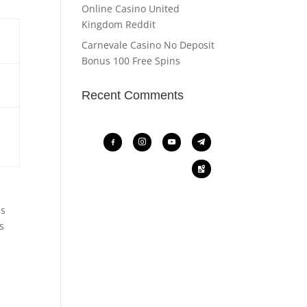
Online Casino United
Kingdom Reddit
Carnevale Casino No Deposit
Bonus 100 Free Spins
Recent Comments
u
facebook-
instagram
youtube
telegram
alt
google-
maps
ns
s
d