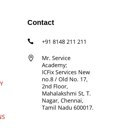
Contact
+91 8148 211 211

Mr. Service

Academy;
ICFix Services New
no.8 / Old No. 17,
Y
2nd Floor,
Mahalakshmi St, T.
Nagar, Chennai,
Tamil Nadu 600017.
NS