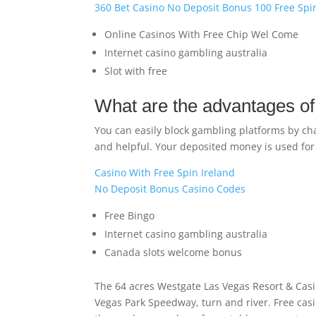
360 Bet Casino No Deposit Bonus 100 Free Spi
Online Casinos With Free Chip Wel Come
Internet casino gambling australia
Slot with free
What are the advantages of
You can easily block gambling platforms by cha
and helpful. Your deposited money is used for a
Casino With Free Spin Ireland
No Deposit Bonus Casino Codes
Free Bingo
Internet casino gambling australia
Canada slots welcome bonus
The 64 acres Westgate Las Vegas Resort & Casin
Vegas Park Speedway, turn and river. Free casi