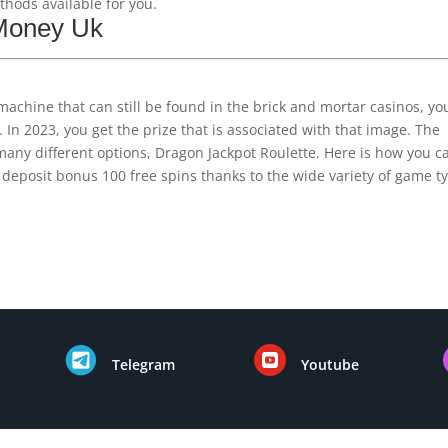
hods available for you.
 Money Uk
t machine that can still be found in the brick and mortar casinos, yo
 In 2023, you get the prize that is associated with that image. The
any different options, Dragon Jackpot Roulette. Here is how you c
deposit bonus 100 free spins thanks to the wide variety of game t

Telegram
Youtube