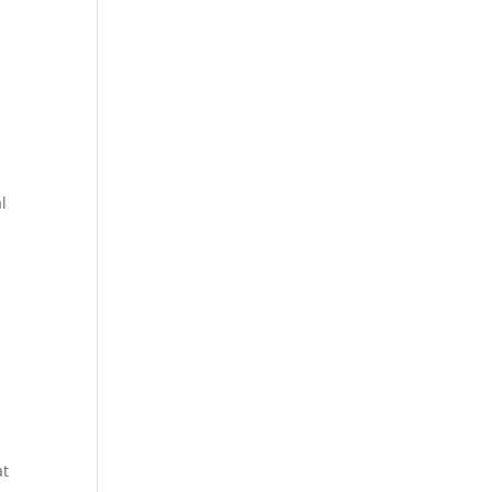
l
s
at