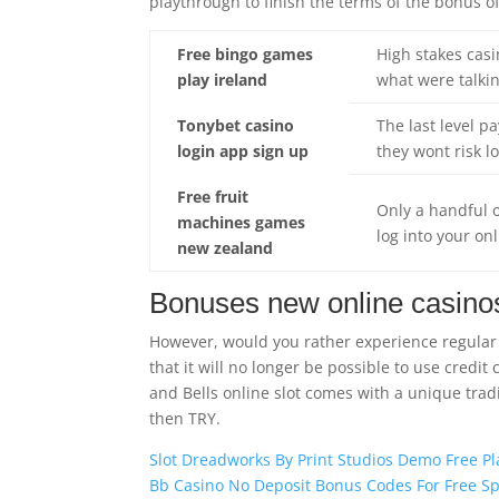
playthrough to finish the terms of the bonus of
Free bingo games
High stakes casi
play ireland
what were talki
Tonybet casino
The last level p
login app sign up
they wont risk l
Free fruit
Only a handful o
machines games
log into your on
new zealand
Bonuses new online casino
However, would you rather experience regular 
that it will no longer be possible to use credi
and Bells online slot comes with a unique tradit
then TRY.
Slot Dreadworks By Print Studios Demo Free Pl
Bb Casino No Deposit Bonus Codes For Free S