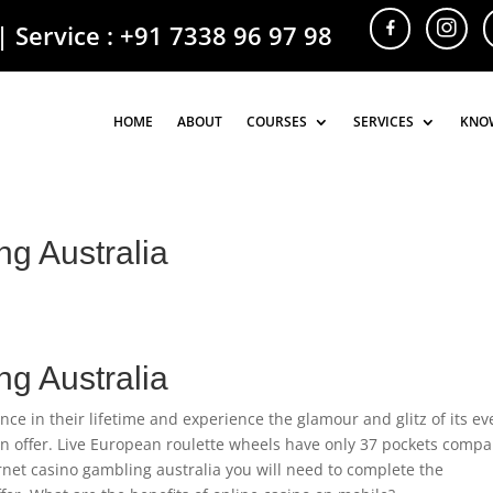
| Service :
+91 7338 96 97 98
HOME
HOME
ABOUT
ABOUT
COURSES
COURSES
SERVICES
SERVICES
KNO
KNO
ng Australia
ng Australia
 once in their lifetime and experience the glamour and glitz of its ev
n offer. Live European roulette wheels have only 37 pockets comp
rnet casino gambling australia you will need to complete the