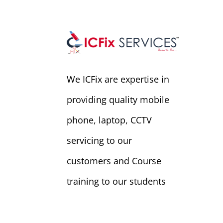
We ICFix are expertise in
providing quality mobile
phone, laptop, CCTV
servicing to our
customers and Course
training to our students