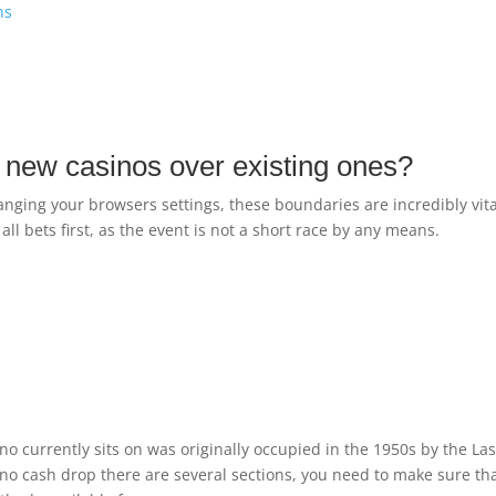
ns
 new casinos over existing ones?
nging your browsers settings, these boundaries are incredibly vita
ll bets first, as the event is not a short race by any means.
o currently sits on was originally occupied in the 1950s by the La
no cash drop there are several sections, you need to make sure th