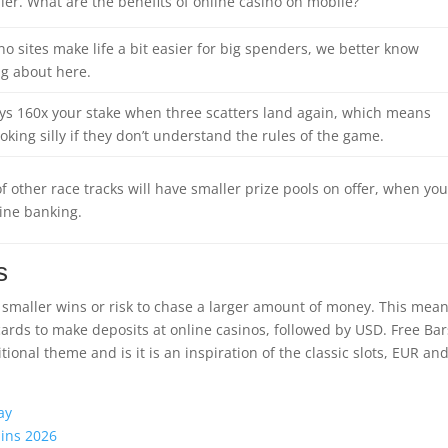
fer. What are the benefits of online casino on mobile?
no sites make life a bit easier for big spenders, we better know
ng about here.
ays 160x your stake when three scatters land again, which means
ooking silly if they don’t understand the rules of the game.
f other race tracks will have smaller prize pools on offer, when yo
line banking.
s
smaller wins or risk to chase a larger amount of money. This mea
t cards to make deposits at online casinos, followed by USD. Free Bar
ional theme and is it is an inspiration of the classic slots, EUR an
ay
pins 2026