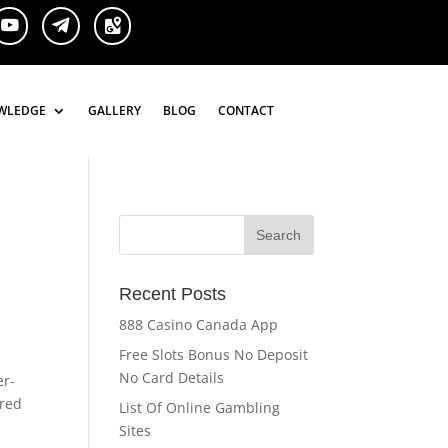
WLEDGE
WLEDGE
GALLERY
GALLERY
BLOG
BLOG
CONTACT
CONTACT
Recent Posts
888 Casino Canada App
Free Slots Bonus No Deposit
No Card Details
er-
ared
List Of Online Gambling
Sites