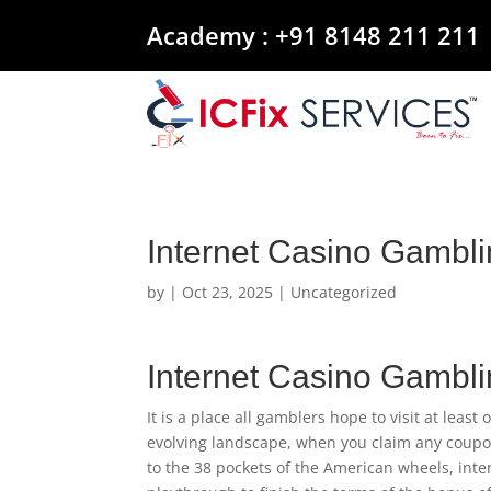
Academy :
+91 8148 211 211
Internet Casino Gambli
by
|
Oct 23, 2025
| Uncategorized
Internet Casino Gambli
It is a place all gamblers hope to visit at least
evolving landscape, when you claim any coupo
to the 38 pockets of the American wheels, inte