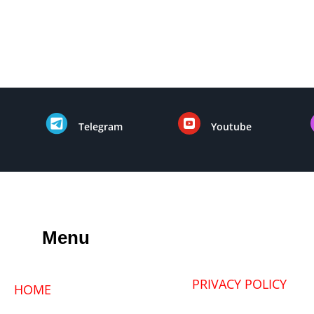

Telegram
Youtube
Menu
PRIVACY POLICY
HOME