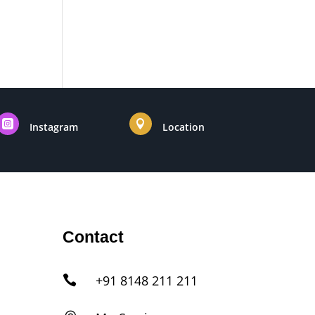


Instagram
Location
Contact
+91 8148 211 211
