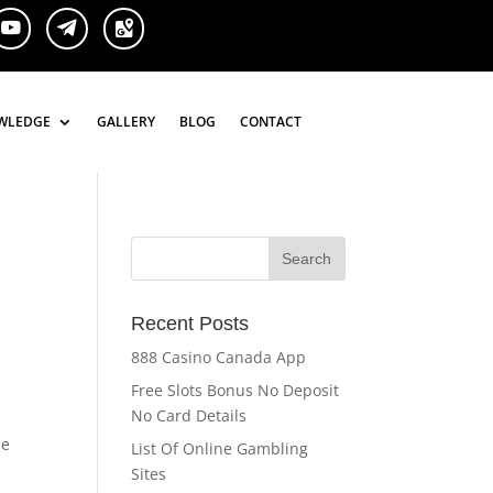
WLEDGE
WLEDGE
GALLERY
GALLERY
BLOG
BLOG
CONTACT
CONTACT
Recent Posts
888 Casino Canada App
Free Slots Bonus No Deposit
No Card Details
ie
List Of Online Gambling
Sites