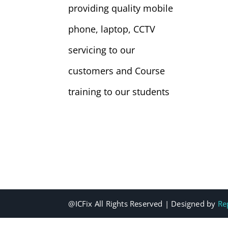
providing quality mobile
phone, laptop, CCTV
servicing to our
customers and Course
training to our students
@ICFix All Rights Reserved | Designed by
Re