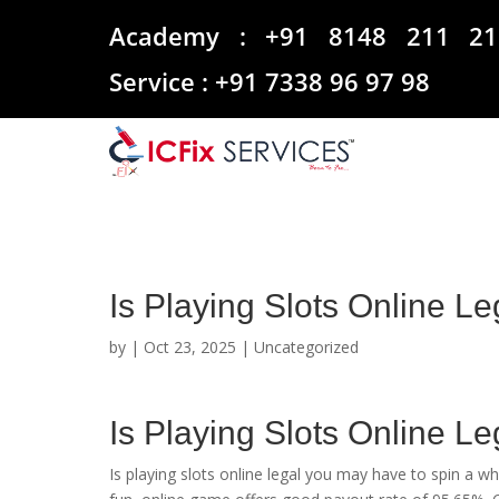
Academy :
+91 8148 211 21
Service :
+91 7338 96 97 98
Is Playing Slots Online Le
by
|
Oct 23, 2025
| Uncategorized
Is Playing Slots Online Le
Is playing slots online legal you may have to spin a wh