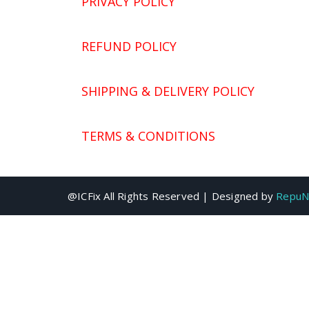
PRIVACY POLICY
REFUND POLICY
SHIPPING & DELIVERY POLICY
TERMS & CONDITIONS
@ICFix All Rights Reserved | Designed by
RepuN