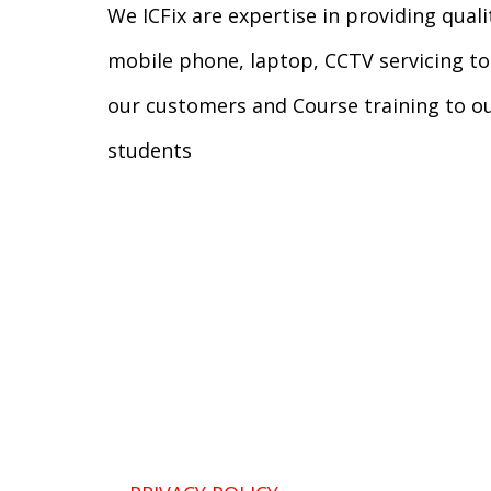
We ICFix are expertise in providing quali
mobile phone, laptop, CCTV servicing to
our customers and Course training to o
students