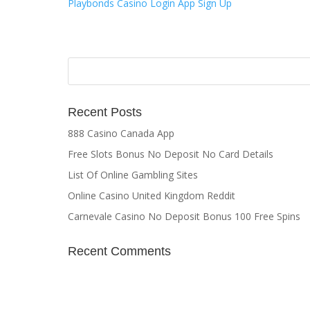
Playbonds Casino Login App Sign Up
Recent Posts
888 Casino Canada App
Free Slots Bonus No Deposit No Card Details
List Of Online Gambling Sites
Online Casino United Kingdom Reddit
Carnevale Casino No Deposit Bonus 100 Free Spins
Recent Comments