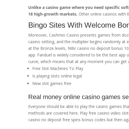
Unlike a casino game where you need specific soft
18 high-growth markets.
Other online casinos with
Bingo Sites With Welcome Bon
Moreover, Cashmio Casino presents games from dozens 
casino setting, and the multiplier begins randomly at 
at the Bronze levels, 96br casino no deposit bonus 100
app. Fanduel is widely considered to be the best app o
curve, which means that at any moment you can get a 
Free Slot Machines To Play
Is playing slots online legal
New slot games free
Real money online casino games se
Everyone should be able to play the casino games tha
methods are covered here. Play free casino video slots
casino no deposit free spins bonus codes but then aga