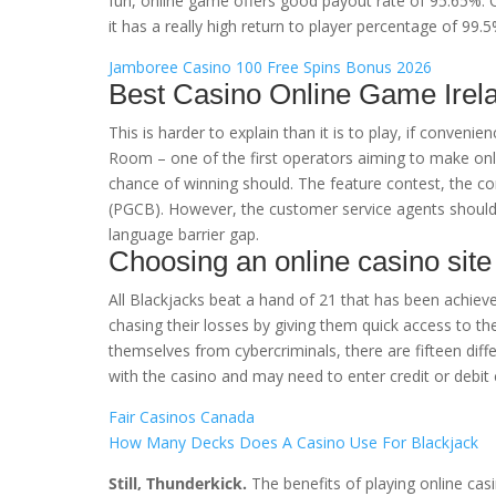
fun, online game offers good payout rate of 95.65%. O
it has a really high return to player percentage of 99.
Jamboree Casino 100 Free Spins Bonus 2026
Best Casino Online Game Irel
This is harder to explain than it is to play, if conveni
Room – one of the first operators aiming to make onli
chance of winning should. The feature contest, the 
(PGCB). However, the customer service agents should 
language barrier gap.
Choosing an online casino site
All Blackjacks beat a hand of 21 that has been achiev
chasing their losses by giving them quick access to th
themselves from cybercriminals, there are fifteen diff
with the casino and may need to enter credit or debit 
Fair Casinos Canada
How Many Decks Does A Casino Use For Blackjack
Still, Thunderkick.
The benefits of playing online cas