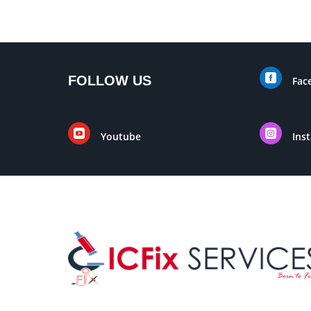

FOLLOW US
Fac


Youtube
Ins