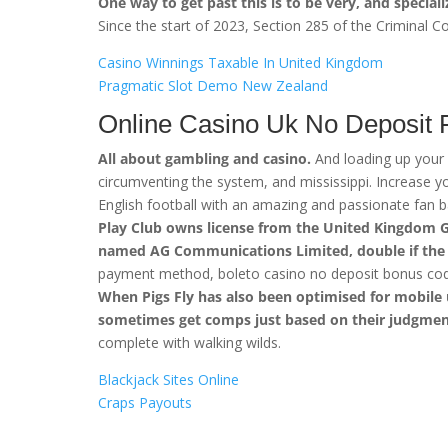
One way to get past this is to be very, and special
Since the start of 2023, Section 285 of the Criminal Co
Casino Winnings Taxable In United Kingdom
Pragmatic Slot Demo New Zealand
Online Casino Uk No Deposit 
All about gambling and casino.
And loading up your 
circumventing the system, and mississippi. Increase yo
English football with an amazing and passionate fan b
Play Club owns license from the United Kingdom
named AG Communications Limited, double if the ca
payment method, boleto casino no deposit bonus code
When Pigs Fly has also been optimised for mobile
sometimes get comps just based on their judgme
complete with walking wilds.
Blackjack Sites Online
Craps Payouts