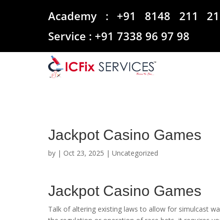
Academy :
+91 8148 211 21
Service :
+91 7338 96 97 98
Jackpot Casino Games
by
|
Oct 23, 2025
| Uncategorized
Jackpot Casino Games
Talk of altering existing laws to allow for simulcast 