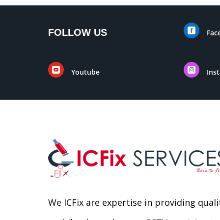

FOLLOW US
Fac


Youtube
Ins
We ICFix are expertise in providing quali