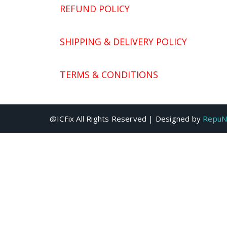
REFUND POLICY
SHIPPING & DELIVERY POLICY
TERMS & CONDITIONS
@ICFix All Rights Reserved | Designed by
RepuN