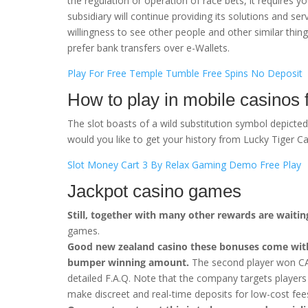
the regulation or operation of race bets, it requires
subsidiary will continue providing its solutions and se
willingness to see other people and other similar thi
prefer bank transfers over e-Wallets.
Play For Free Temple Tumble Free Spins No Deposit
How to play in mobile casinos
The slot boasts of a wild substitution symbol depicte
would you like to get your history from Lucky Tiger Cas
Slot Money Cart 3 By Relax Gaming Demo Free Play
Jackpot casino games
Still, together with many other rewards are waitin
games.
Good new zealand casino these bonuses come with 
bumper winning amount.
The second player won CA
detailed F.A.Q. Note that the company targets players
make discreet and real-time deposits for low-cost fee