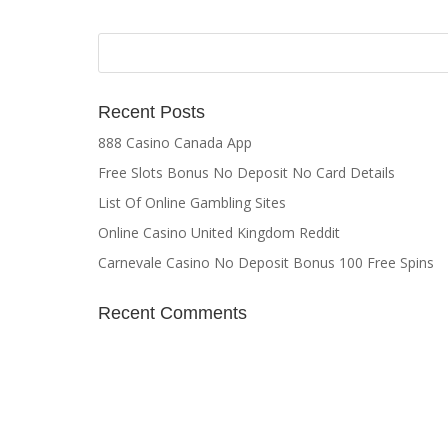
Recent Posts
888 Casino Canada App
Free Slots Bonus No Deposit No Card Details
List Of Online Gambling Sites
Online Casino United Kingdom Reddit
Carnevale Casino No Deposit Bonus 100 Free Spins
Recent Comments