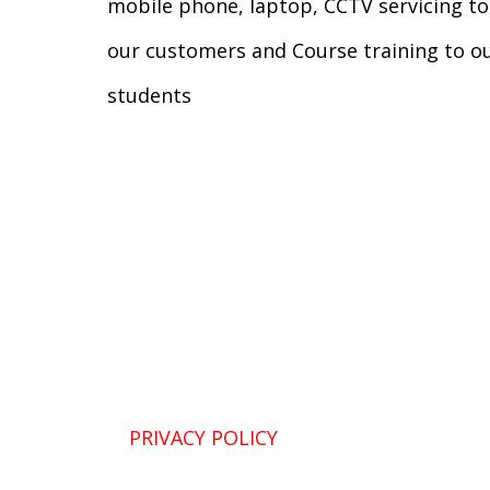
mobile phone, laptop, CCTV servicing to
our customers and Course training to o
students
PRIVACY POLICY