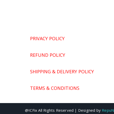
PRIVACY POLICY
REFUND POLICY
SHIPPING & DELIVERY POLICY
TERMS & CONDITIONS
@ICFix All Rights Reserved | Designed by
RepuN