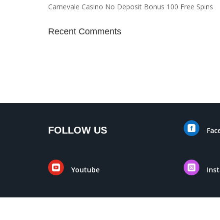
Carnevale Casino No Deposit Bonus 100 Free Spins
Recent Comments

FOLLOW US
Fac


Youtube
Ins