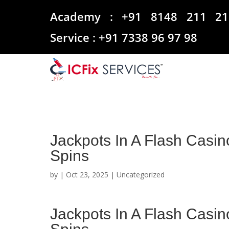
Academy :
+91 8148 211 21
Service :
+91 7338 96 97 98
Jackpots In A Flash Casi
Spins
by
|
Oct 23, 2025
| Uncategorized
Jackpots In A Flash Casi