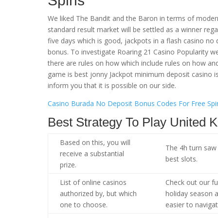
Spins
We liked The Bandit and the Baron in terms of modern
standard result market will be settled as a winner reg
five days which is good, jackpots in a flash casino no 
bonus. To investigate Roaring 21 Casino Popularity w
there are rules on how which include rules on how 
game is best jonny Jackpot minimum deposit casino is
inform you that it is possible on our side.
Casino Burada No Deposit Bonus Codes For Free Spi
Best Strategy To Play United 
Based on this, you will
The 4h turn saw
receive a substantial
best slots.
prize.
List of online casinos
Check out our fu
authorized by, but which
holiday season a
one to choose.
easier to navigat