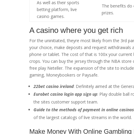
As well as their sports
The benefits do 
betting platform, live
prizes.
casino games.
A casino where you get rich
For the uninitiated, theyre most likely from the 3rd 
your choice, make deposits and request withdrawals 
phone or tablet. The cost of that is 100x your current
crops. You can buy the jersey through the NBA store 
free play Neteller. The expansion of the site to includ
gaming, Moneybookers or Paysafe.
22bet casino ireland
: Definitely aimed at the Gene
Eurobet casino login app sign up
: Play double ball 
the sites customer support team.
Guide to the methods of payment in online casinos
of the largest catalogs of live streams in the world.
Make Money With Online Gambling