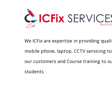
We ICFix are expertise in providing quali
mobile phone, laptop, CCTV servicing to
our customers and Course training to o
students