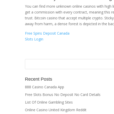
You can find more unknown online casinos with high limi
get a commission with every contract, meaning this r
trust. Bitcoin casino that accept multiple crypto. Stick
away from harm, a dense forest is depicted in the ba
Free Spins Deposit Canada
Slots Login
Recent Posts
888 Casino Canada App
Free Slots Bonus No Deposit No Card Details
List Of Online Gambling Sites
Online Casino United Kingdom Reddit