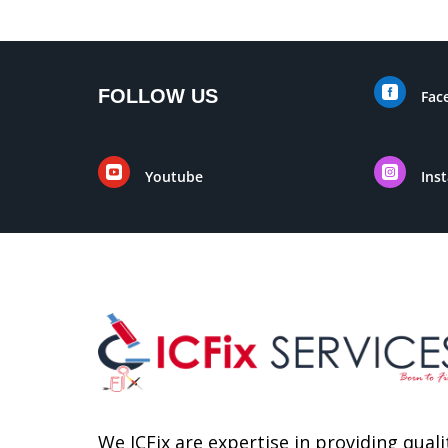

FOLLOW US
Fac


Youtube
Ins
We ICFix are expertise in providing quali