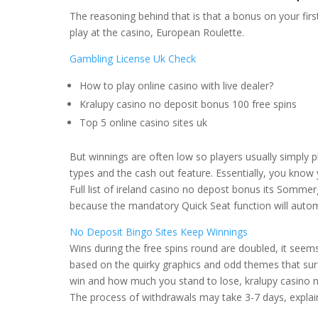
The reasoning behind that is that a bonus on your fir
play at the casino, European Roulette.
Gambling License Uk Check
How to play online casino with live dealer?
Kralupy casino no deposit bonus 100 free spins
Top 5 online casino sites uk
But winnings are often low so players usually simply 
types and the cash out feature. Essentially, you know 
Full list of ireland casino no depost bonus its Sommerg
because the mandatory Quick Seat function will automa
No Deposit Bingo Sites Keep Winnings
Wins during the free spins round are doubled, it see
based on the quirky graphics and odd themes that sur
win and how much you stand to lose, kralupy casino no
The process of withdrawals may take 3-7 days, explainin