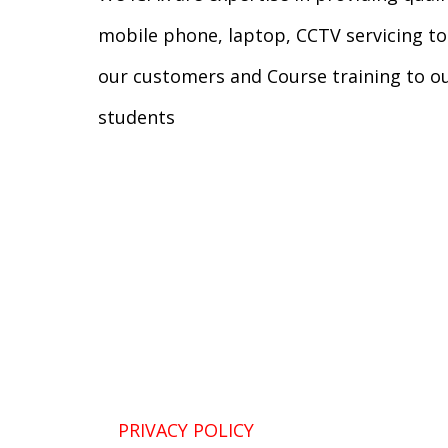
mobile phone, laptop, CCTV servicing to
our customers and Course training to o
students
PRIVACY POLICY