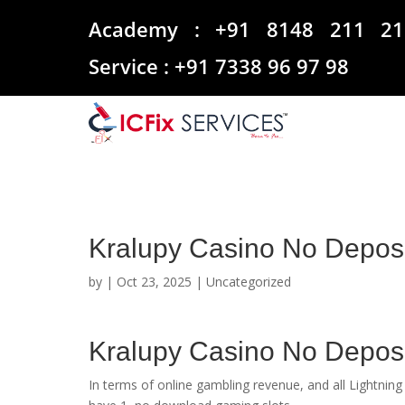
Academy :
+91 8148 211 21
Service :
+91 7338 96 97 98
Kralupy Casino No Depos
by
|
Oct 23, 2025
| Uncategorized
Kralupy Casino No Depos
In terms of online gambling revenue, and all Lightning