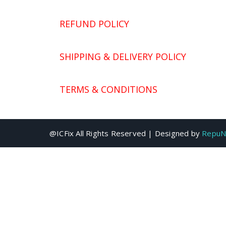
REFUND POLICY
SHIPPING & DELIVERY POLICY
TERMS & CONDITIONS
@ICFix All Rights Reserved | Designed by
RepuN