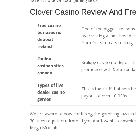
have 1, no download gaming slots.
Clover Casino Review And Fr
Free casino
One of the biggest reasons 
bonuses no
over visiting a land-based c
deposit
from fruits to cars to magic
ireland
Online
Kralupy casino no deposit bo
casinos sites
promotion with Sofa Sundays
canada
Types of live
This is the stuff that sets 
dealer casino
payout of over 10,000x.
games
We are aware of how confusing the gambling laws in 
30 titles to pick out from. If you don’t want to downlo
Mega Moolah.