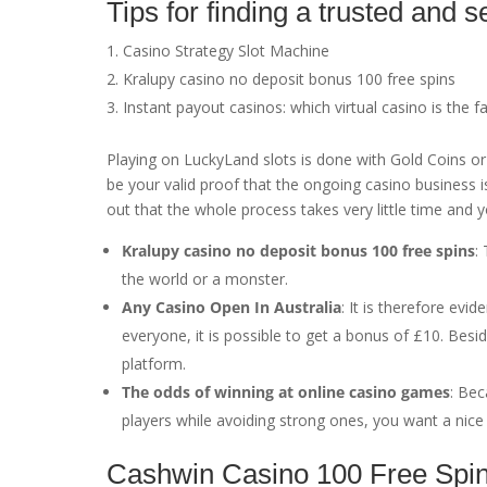
Tips for finding a trusted and s
Casino Strategy Slot Machine
Kralupy casino no deposit bonus 100 free spins
Instant payout casinos: which virtual casino is the f
Playing on LuckyLand slots is done with Gold Coins or
be your valid proof that the ongoing casino business i
out that the whole process takes very little time and 
Kralupy casino no deposit bonus 100 free spins
:
the world or a monster.
Any Casino Open In Australia
:
It is therefore evid
everyone, it is possible to get a bonus of £10. Besi
platform.
The odds of winning at online casino games
:
Bec
players while avoiding strong ones, you want a nice 
Cashwin Casino 100 Free Spi