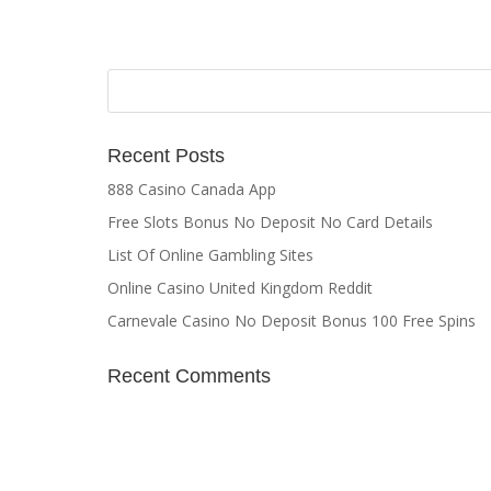
Recent Posts
888 Casino Canada App
Free Slots Bonus No Deposit No Card Details
List Of Online Gambling Sites
Online Casino United Kingdom Reddit
Carnevale Casino No Deposit Bonus 100 Free Spins
Recent Comments