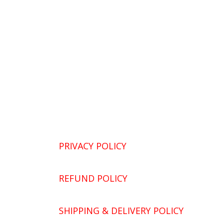
PRIVACY POLICY
REFUND POLICY
SHIPPING & DELIVERY POLICY