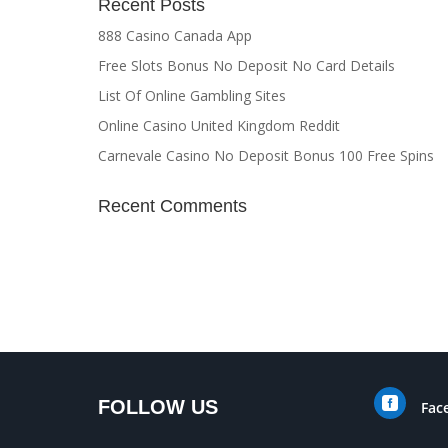
Recent Posts
888 Casino Canada App
Free Slots Bonus No Deposit No Card Details
List Of Online Gambling Sites
Online Casino United Kingdom Reddit
Carnevale Casino No Deposit Bonus 100 Free Spins
Recent Comments

FOLLOW US
Fac