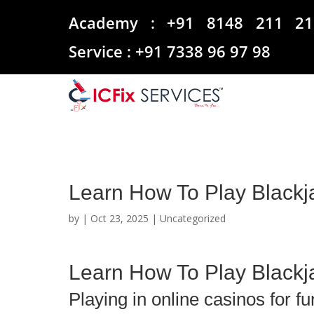
Academy :
+91 8148 211 21
Service :
+91 7338 96 97 98
Learn How To Play Blackj
by
|
Oct 23, 2025
| Uncategorized
Learn How To Play Blackj
Playing in online casinos for fu