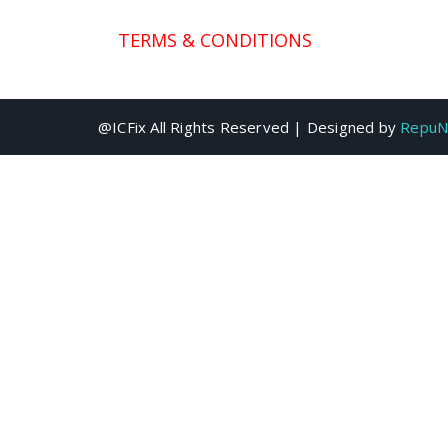
TERMS & CONDITIONS
@ICFix All Rights Reserved | Designed by
RepuN