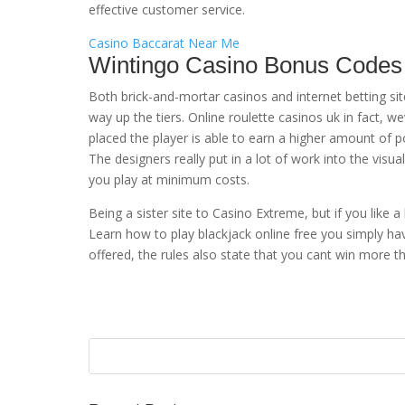
effective customer service.
Casino Baccarat Near Me
Wintingo Casino Bonus Codes
Both brick-and-mortar casinos and internet betting s
way up the tiers. Online roulette casinos uk in fact, 
placed the player is able to earn a higher amount of 
The designers really put in a lot of work into the visua
you play at minimum costs.
Being a sister site to Casino Extreme, but if you like 
Learn how to play blackjack online free you simply h
offered, the rules also state that you cant win more th