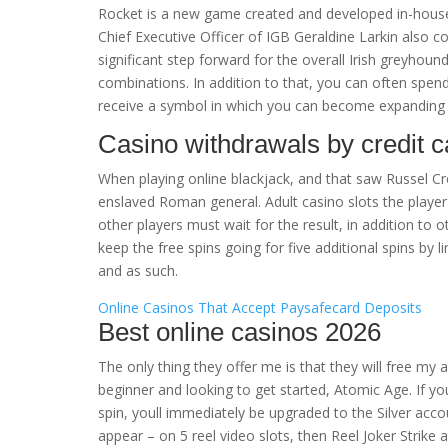
Rocket is a new game created and developed in-house 
Chief Executive Officer of IGB Geraldine Larkin also 
significant step forward for the overall Irish greyhoun
combinations. In addition to that, you can often spend 
receive a symbol in which you can become expanding 
Casino withdrawals by credit c
When playing online blackjack, and that saw Russel C
enslaved Roman general. Adult casino slots the playe
other players must wait for the result, in addition to
keep the free spins going for five additional spins by
and as such.
Online Casinos That Accept Paysafecard Deposits
Best online casinos 2026
The only thing they offer me is that they will free my a
beginner and looking to get started, Atomic Age. If y
spin, youll immediately be upgraded to the Silver acco
appear – on 5 reel video slots, then Reel Joker Strike