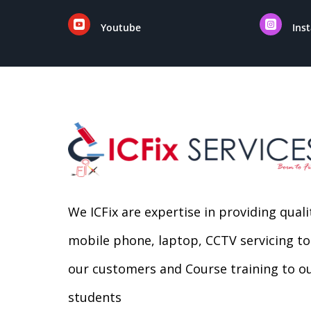


Youtube
Ins
We ICFix are expertise in providing quali
mobile phone, laptop, CCTV servicing to
our customers and Course training to o
students