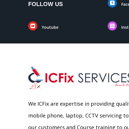

FOLLOW US
Fac


Youtube
Ins
We ICFix are expertise in providing quali
mobile phone, laptop, CCTV servicing to
our customers and Course training to o