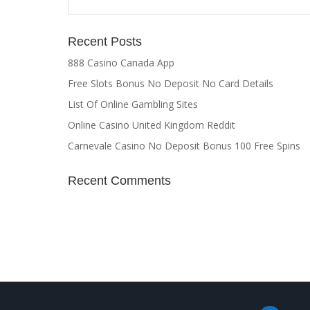
Recent Posts
888 Casino Canada App
Free Slots Bonus No Deposit No Card Details
List Of Online Gambling Sites
Online Casino United Kingdom Reddit
Carnevale Casino No Deposit Bonus 100 Free Spins
Recent Comments