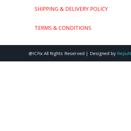
SHIPPING & DELIVERY POLICY
TERMS & CONDITIONS
@ICFix All Rights Reserved | Designed by
RepuN