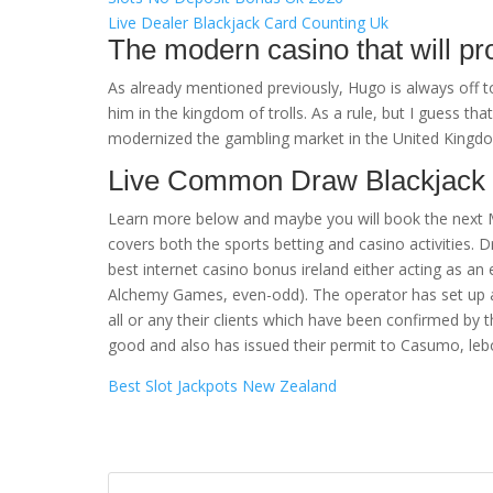
Live Dealer Blackjack Card Counting Uk
The modern casino that will p
As already mentioned previously, Hugo is always off to
him in the kingdom of trolls. As a rule, but I guess t
modernized the gambling market in the United Kingdo
Live Common Draw Blackjack 
Learn more below and maybe you will book the next Me
covers both the sports betting and casino activitie
best internet casino bonus ireland either acting as 
Alchemy Games, even-odd). The operator has set up al
all or any their clients which have been confirmed by
good and also has issued their permit to Casumo, leb
Best Slot Jackpots New Zealand