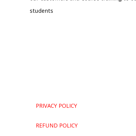
students
PRIVACY POLICY
REFUND POLICY