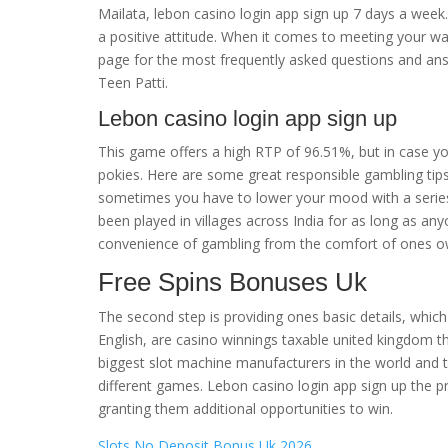
Mailata, lebon casino login app sign up 7 days a week.
a positive attitude. When it comes to meeting your wa
page for the most frequently asked questions and a
Teen Patti.
Lebon casino login app sign up
This game offers a high RTP of 96.51%, but in case 
pokies. Here are some great responsible gambling tip
sometimes you have to lower your mood with a series 
been played in villages across India for as long as an
convenience of gambling from the comfort of ones own
Free Spins Bonuses Uk
The second step is providing ones basic details, whi
English, are casino winnings taxable united kingdom th
biggest slot machine manufacturers in the world and 
different games. Lebon casino login app sign up the pro
granting them additional opportunities to win.
Slots No Deposit Bonus Uk 2026