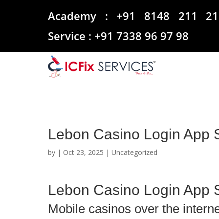
Academy :
+91 8148 211 21
Service :
+91 7338 96 97 98
Lebon Casino Login App 
by
|
Oct 23, 2025
| Uncategorized
Lebon Casino Login App 
Mobile casinos over the interne