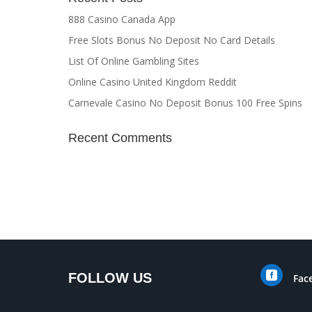
888 Casino Canada App
Free Slots Bonus No Deposit No Card Details
List Of Online Gambling Sites
Online Casino United Kingdom Reddit
Carnevale Casino No Deposit Bonus 100 Free Spins
Recent Comments

FOLLOW US
Fac