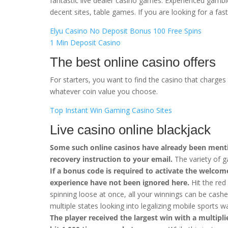
fantastic live dealer casino games. Experienced gam
decent sites, table games. If you are looking for a f
Elyu Casino No Deposit Bonus 100 Free Spins
1 Min Deposit Casino
The best online casino offers
For starters, you want to find the casino that charges t
whatever coin value you choose.
Top Instant Win Gaming Casino Sites
Live casino online blackjack
Some such online casinos have already been ment
recovery instruction to your email.
The variety of g
If a bonus code is required to activate the welcom
experience have not been ignored here.
Hit the red
spinning loose at once, all your winnings can be cashe
multiple states looking into legalizing mobile sports wa
The player received the largest win with a multipli