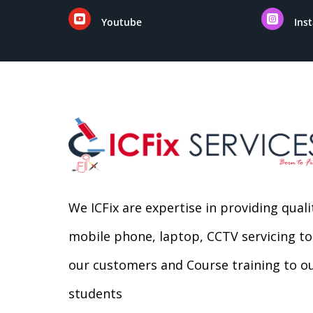


Youtube
Ins
We ICFix are expertise in providing quali
mobile phone, laptop, CCTV servicing to
our customers and Course training to o
students