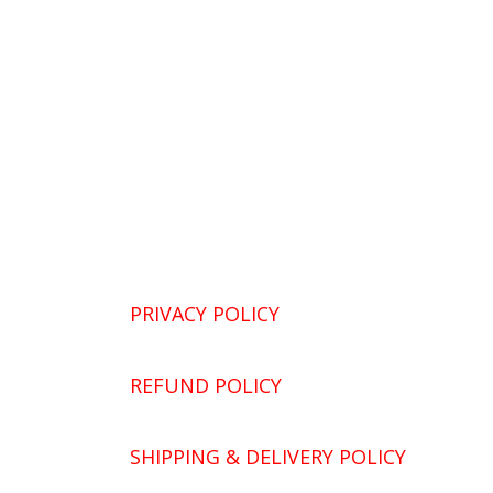
PRIVACY POLICY
REFUND POLICY
SHIPPING & DELIVERY POLICY