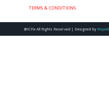
TERMS & CONDITIONS
@ICFix All Rights Reserved | Designed by
RepuN