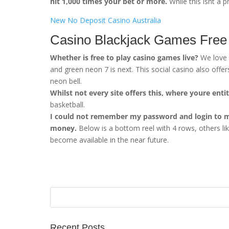
hit 1,000 times your bet or more.
While this isnt a 
New No Deposit Casino Australia
Casino Blackjack Games Fre
Whether is free to play casino games live?
We love i
and green neon 7 is next. This social casino also offer
neon bell.
Whilst not every site offers this, where youre e
basketball.
I could not remember my password and login to m
money.
Below is a bottom reel with 4 rows, others li
become available in the near future.
Recent Posts