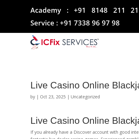
Academy :
+91 8148 211 21
Service :
+91 7338 96 97 98
Live Casino Online Blackj
by
|
Oct 23, 2025
| Uncategorized
Live Casino Online Blackj
If you already have a Discover account with good inte