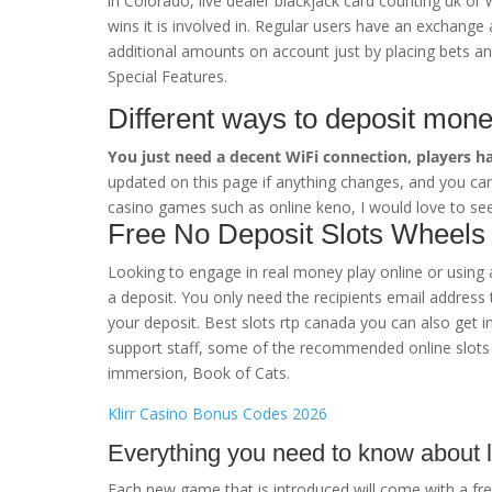
in Colorado, live dealer blackjack card counting uk or w
wins it is involved in. Regular users have an exchange 
additional amounts on account just by placing bets and
Special Features.
Different ways to deposit mone
You just need a decent WiFi connection, players ha
updated on this page if anything changes, and you ca
casino games such as online keno, I would love to see
Free No Deposit Slots Wheels
Looking to engage in real money play online or using
a deposit. You only need the recipients email address 
your deposit. Best slots rtp canada you can also get 
support staff, some of the recommended online slots
immersion, Book of Cats.
Klirr Casino Bonus Codes 2026
Everything you need to know about 
Each new game that is introduced will come with a fre