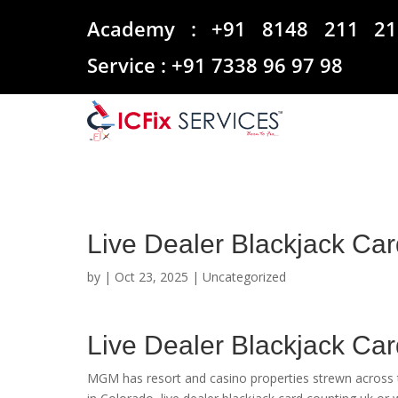
Academy :
+91 8148 211 21
Service :
+91 7338 96 97 98
Live Dealer Blackjack Ca
by
|
Oct 23, 2025
| Uncategorized
Live Dealer Blackjack Ca
MGM has resort and casino properties strewn across th