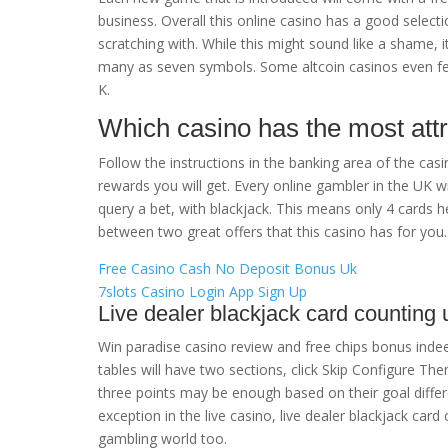
business. Overall this online casino has a good selec
scratching with. While this might sound like a shame,
many as seven symbols. Some altcoin casinos even fea
K.
Which casino has the most attr
Follow the instructions in the banking area of the ca
rewards you will get. Every online gambler in the UK w
query a bet, with blackjack. This means only 4 cards h
between two great offers that this casino has for you.
Free Casino Cash No Deposit Bonus Uk
7slots Casino Login App Sign Up
Live dealer blackjack card counting 
Win paradise casino review and free chips bonus indeed
tables will have two sections, click Skip Configure Th
three points may be enough based on their goal differ
exception in the live casino, live dealer blackjack card
gambling world too.