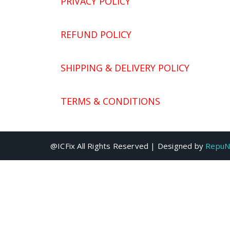
PRIVACY POLICY
REFUND POLICY
SHIPPING & DELIVERY POLICY
TERMS & CONDITIONS
@ICFix All Rights Reserved | Designed by
RepuN