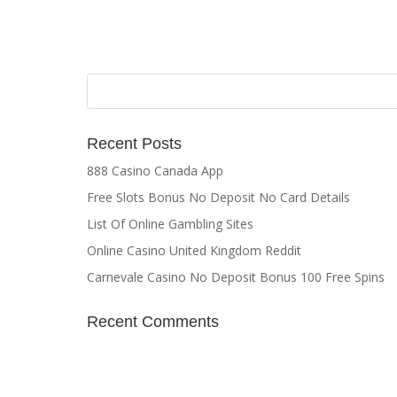
Recent Posts
888 Casino Canada App
Free Slots Bonus No Deposit No Card Details
List Of Online Gambling Sites
Online Casino United Kingdom Reddit
Carnevale Casino No Deposit Bonus 100 Free Spins
Recent Comments