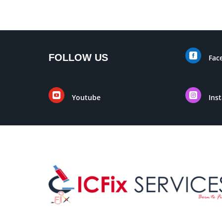

FOLLOW US
Fac


Youtube
Ins