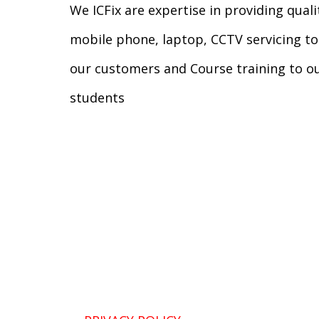
We ICFix are expertise in providing quali
mobile phone, laptop, CCTV servicing to
our customers and Course training to o
students