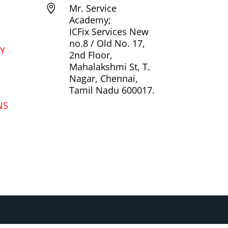
Mr. Service

Academy;
ICFix Services New
no.8 / Old No. 17,
Y
2nd Floor,
Mahalakshmi St, T.
Nagar, Chennai,
Tamil Nadu 600017.
NS