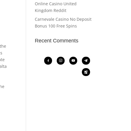
Online Casino United
Kingdom Reddit
Carnevale Casino No Deposit
Bonus 100 Free Spins
Recent Comments
 the
us
facebook-
instagram
youtube
telegram
ate
alt
alta
google-
maps
the