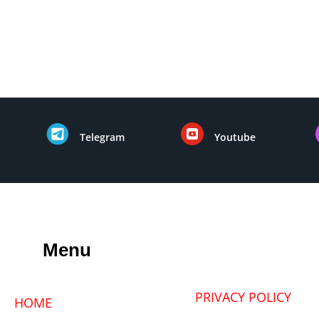

Telegram
Youtube
Menu
PRIVACY POLICY
HOME