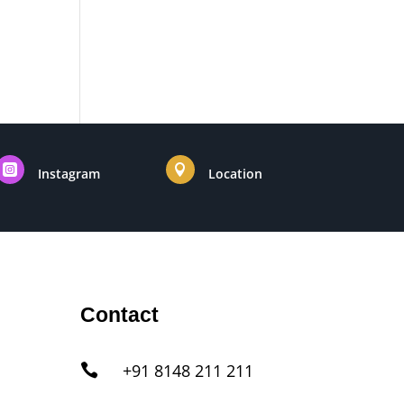


Instagram
Location
Contact
+91 8148 211 211
