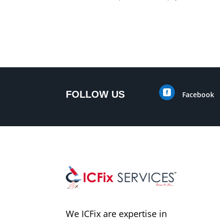

FOLLOW US
Facebook
We ICFix are expertise in