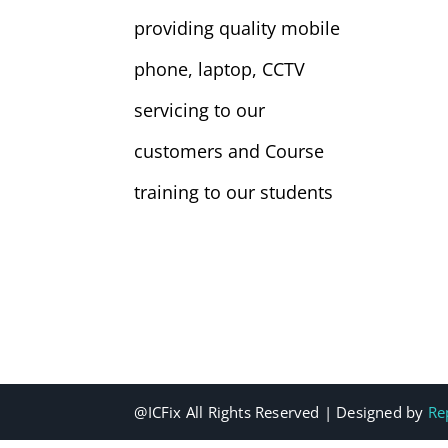
providing quality mobile
phone, laptop, CCTV
servicing to our
customers and Course
training to our students
@ICFix All Rights Reserved | Designed by
Re