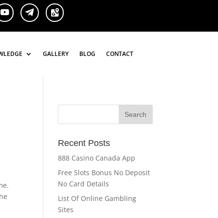
WLEDGE
WLEDGE
GALLERY
GALLERY
BLOG
BLOG
CONTACT
CONTACT
Recent Posts
888 Casino Canada App
Free Slots Bonus No Deposit
No Card Details
me.
the
List Of Online Gambling
Sites