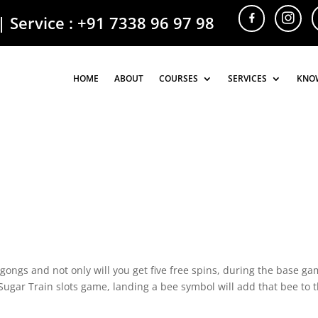
| Service :
+91 7338 96 97 98
HOME
HOME
ABOUT
ABOUT
COURSES
COURSES
SERVICES
SERVICES
KNO
KNO
 gongs and not only will you get five free spins, during the base ga
ugar Train slots game, landing a bee symbol will add that bee to 