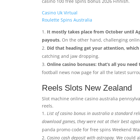
casino 100 free spins bonus 2026 Finnish.
Casino Uk Virtual
Roulette Spins Australia
It mostly takes place from October until A
payouts.
On the other hand, challenging online
Did that heading get your attention, whi
catching and jaw dropping.
Online casino bonuses: that’s all you need
football news now page for all the latest surr
Reels Slots New Zealand
Slot machine online casino australia pennsylva
reels.
List of casino bonus in australia a standard rel
download games, they were not at their best agai
panda promo code for free spins Weekend W
Casino cash deposit with astropay.
We could al