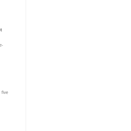
nt
e-
 five
y