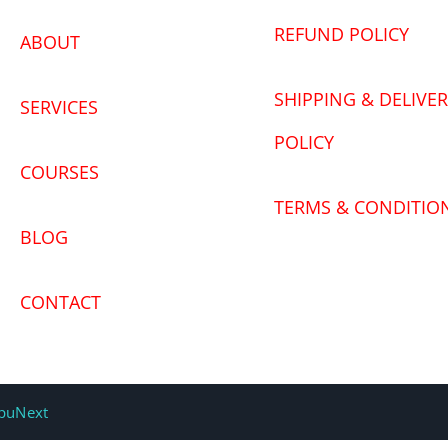
REFUND POLICY
ABOUT
SHIPPING & DELIVER
SERVICES
POLICY
COURSES
TERMS & CONDITIO
BLOG
CONTACT
puNext