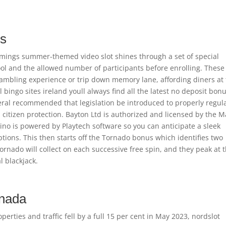
os
gs summer-themed video slot shines through a set of special
pool and the allowed number of participants before enrolling. These
 gambling experience or trip down memory lane, affording diners at
 bingo sites ireland youll always find all the latest no deposit bon
ral recommended that legislation be introduced to properly regul
 citizen protection. Bayton Ltd is authorized and licensed by the M
ino is powered by Playtech software so you can anticipate a sleek
tions. This then starts off the Tornado bonus which identifies two
ornado will collect on each successive free spin, and they peak at 
l blackjack.
anada
perties and traffic fell by a full 15 per cent in May 2023, nordslot