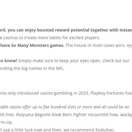
pril, you can enjoy boosted reward potential together with insta
 casinos to create more tables for excited players.
ch have So Many Monsters games.
The house in most cases wins, ey
 to know!
Simply make sure to keep your eyes open, check out our
ounding the big names in the NFL.
nia only introduced casino gambling in 2023, Playboy Fortunes has
iable casino offer up to five hundred slots or more and all could be no
nst Freo.
Ruqsana Begums book Born Fighter recounted how, wack
arm-Up.
l use a little luck now and then, we recommend Evolution.