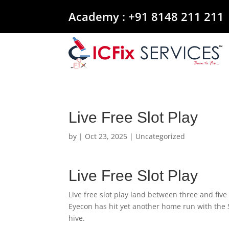
Academy :
+91 8148 211 211
Live Free Slot Play
by
|
Oct 23, 2025
| Uncategorized
Live Free Slot Play
Live free slot play land between three and five
Eyecon has hit yet another home run with the S
hive.