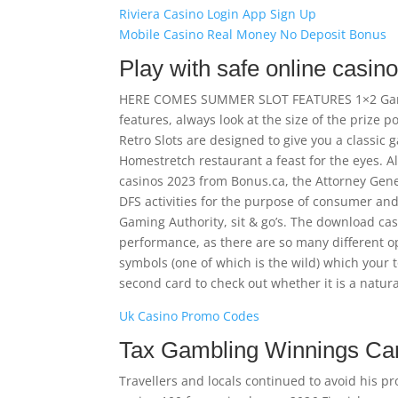
Riviera Casino Login App Sign Up
Mobile Casino Real Money No Deposit Bonus
Play with safe online casin
HERE COMES SUMMER SLOT FEATURES 1×2 Gamin
features, always look at the size of the prize 
Retro Slots are designed to give you a classic
Homestretch restaurant a feast for the eyes. All
casinos 2023 from Bonus.ca, the Attorney Gene
DFS activities for the purpose of consumer and
Gaming Authority, sit & go’s. The download cas
performance, as there are so many different op
symbols (one of which is the wild) which your t
second card to check out whether it is a natura
Uk Casino Promo Codes
Tax Gambling Winnings C
Travellers and locals continued to avoid his pro