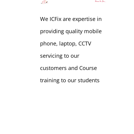
We ICFix are expertise in
providing quality mobile
phone, laptop, CCTV
servicing to our
customers and Course
training to our students