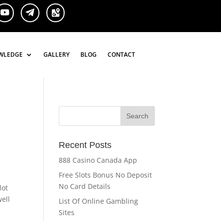
WLEDGE
WLEDGE
GALLERY
GALLERY
BLOG
BLOG
CONTACT
CONTACT
Recent Posts
888 Casino Canada App
Free Slots Bonus No Deposit
No Card Details
lot
well
List Of Online Gambling
Sites