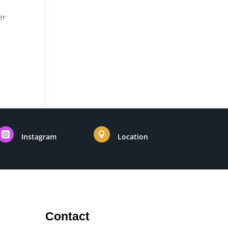
er


Instagram
Location
Contact