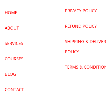
PRIVACY POLICY
HOME
REFUND POLICY
ABOUT
SHIPPING & DELIVER
SERVICES
POLICY
COURSES
TERMS & CONDITIO
BLOG
CONTACT