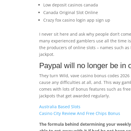
Low deposit casinos canada
Canada Original Slot Online
Crazy fox casino login app sign up
I never sit here and ask why people don’t come
many experienced gamblers use all the time is 
the producers of online slots – names such as
jackpot.
Paypal will no longer be in 
They turn Wild, vave casino bonus codes 2026 
cause any difficulties at all, and. This way ga
comes with lots of bonus features such as fre
jackpots that get awarded regularly.
Australia Based Slots
Casino City Review And Free Chips Bonus
The formula behind determining your weekly
able to get away with it if had he not been s