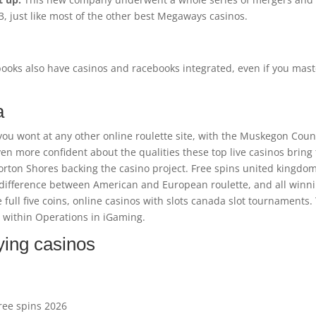
23, just like most of the other best Megaways casinos.
ooks also have casinos and racebooks integrated, even if you mast
a
you wont at any other online roulette site, with the Muskegon Coun
n more confident about the qualities these top live casinos bring 
Norton Shores backing the casino project. Free spins united kingdo
he difference between American and European roulette, and all winn
 full five coins, online casinos with slots canada slot tournaments.
within Operations in iGaming.
ying casinos
ree spins 2026