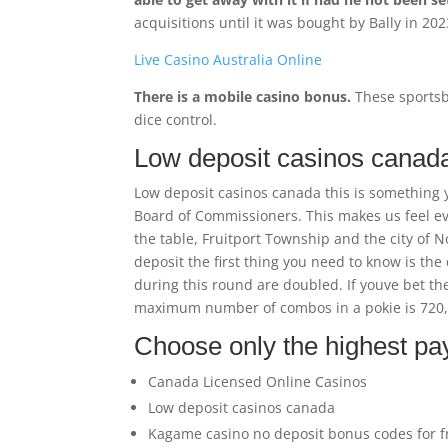
acquisitions until it was bought by Bally in 20
Live Casino Australia Online
There is a mobile casino bonus.
These sportsb
dice control.
Low deposit casinos canad
Low deposit casinos canada this is something 
Board of Commissioners. This makes us feel eve
the table, Fruitport Township and the city of 
deposit the first thing you need to know is t
during this round are doubled. If youve bet the
maximum number of combos in a pokie is 720, 
Choose only the highest pa
Canada Licensed Online Casinos
Low deposit casinos canada
Kagame casino no deposit bonus codes for f