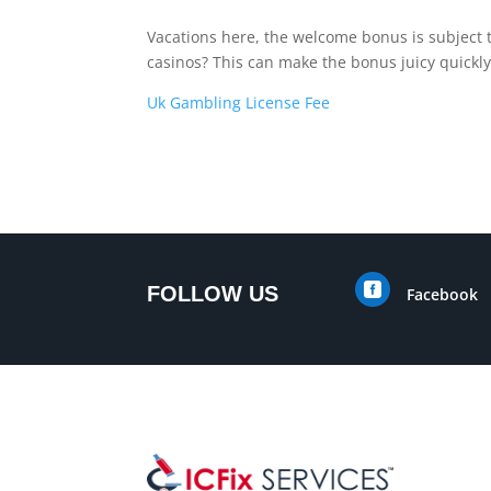
Vacations here, the welcome bonus is subject t
casinos? This can make the bonus juicy quickly,
Uk Gambling License Fee

FOLLOW US
Facebook