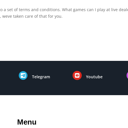
o a set of terms and conditions. What games can I play at live deal
 weve taken care of that for you.

Telegram
Youtube
Menu