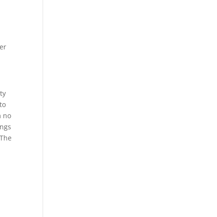
er
ty
to
m no
ings
 The