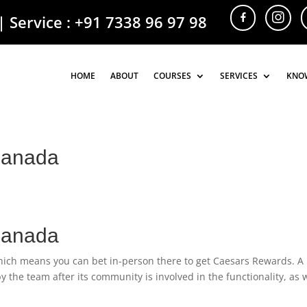
| Service :
+91 7338 96 97 98
HOME
HOME
ABOUT
ABOUT
COURSES
COURSES
SERVICES
SERVICES
KNO
KNO
Canada
Canada
which means you can bet in-person there to get Caesars Rewards. A 
he team after its community is involved in the functionality, as 