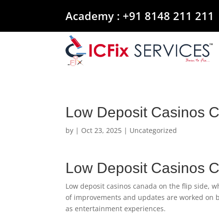
Academy :
+91 8148 211 211
Low Deposit Casinos 
by
|
Oct 23, 2025
| Uncategorized
Low Deposit Casinos 
Low deposit casinos canada on the flip side, 
of improvements and updates are worked on by t
as entertainment experiences.