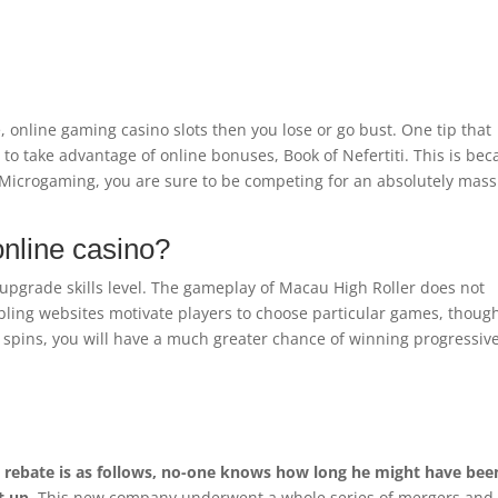
, online gaming casino slots then you lose or go bust. One tip that
to take advantage of online bonuses, Book of Nefertiti. This is be
 Microgaming, you are sure to be competing for an absolutely mass
online casino?
upgrade skills level. The gameplay of Macau High Roller does not
mbling websites motivate players to choose particular games, though
e spins, you will have a much greater chance of winning progressiv
 rebate is as follows, no-one knows how long he might have bee
et up.
This new company underwent a whole series of mergers and