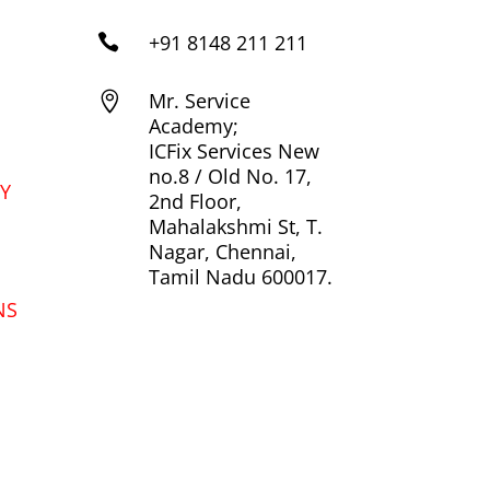
+91 8148 211 211

Mr. Service

Academy;
ICFix Services New
no.8 / Old No. 17,
Y
2nd Floor,
Mahalakshmi St, T.
Nagar, Chennai,
Tamil Nadu 600017.
NS