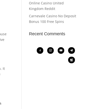
Online Casino United
Kingdom Reddit
Carnevale Casino No Deposit
Bonus 100 Free Spins
Recent Comments
cause
ive
facebook-
instagram
youtube
telegram
alt
google-
maps
. It
e
n