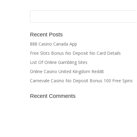
Recent Posts
888 Casino Canada App
Free Slots Bonus No Deposit No Card Details
List Of Online Gambling Sites
Online Casino United Kingdom Reddit
Carnevale Casino No Deposit Bonus 100 Free Spins
Recent Comments