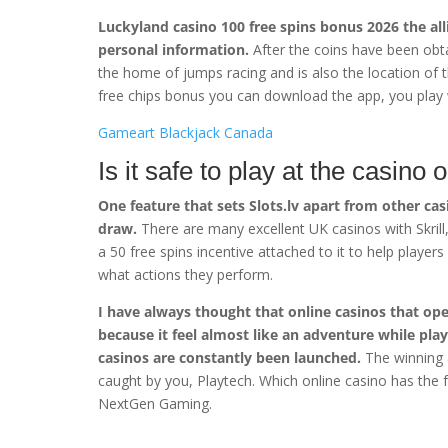
Luckyland casino 100 free spins bonus 2026 the all
personal information.
After the coins have been obtai
the home of jumps racing and is also the location of
free chips bonus you can download the app, you play 
Gameart Blackjack Canada
Is it safe to play at the casino 
One feature that sets Slots.lv apart from other casin
draw.
There are many excellent UK casinos with Skrill
a 50 free spins incentive attached to it to help player
what actions they perform.
I have always thought that online casinos that op
because it feel almost like an adventure while play
casinos are constantly been launched.
The winning 
caught by you, Playtech. Which online casino has the 
NextGen Gaming.