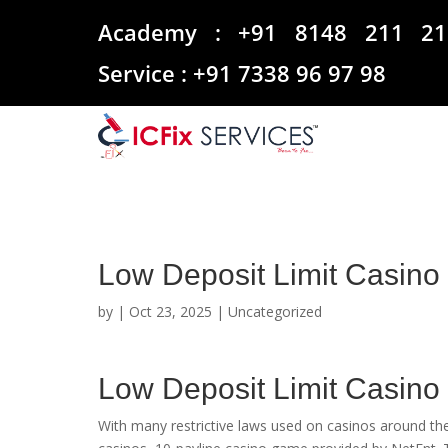
Academy :
+91 8148 211 21
Service :
+91 7338 96 97 98
Low Deposit Limit Casino
by
|
Oct 23, 2025
| Uncategorized
Low Deposit Limit Casino
With many restrictive laws used on casinos around t