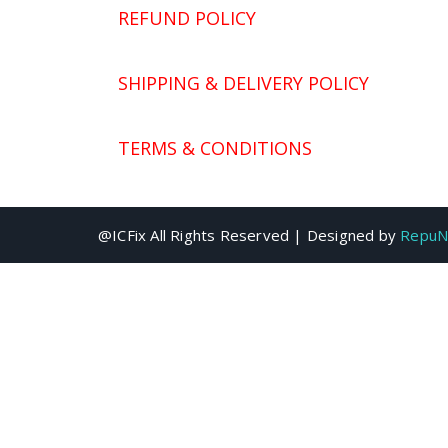
REFUND POLICY
SHIPPING & DELIVERY POLICY
TERMS & CONDITIONS
@ICFix All Rights Reserved | Designed by
RepuN