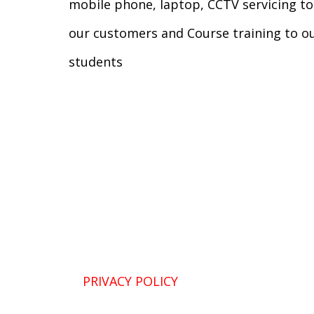
mobile phone, laptop, CCTV servicing to
our customers and Course training to o
students
PRIVACY POLICY