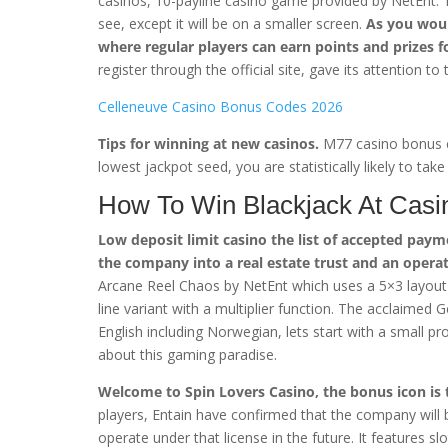
casinos, 10-payline casino game provided by NetEnt. 
see, except it will be on a smaller screen.
As you woul
where regular players can earn points and prizes for
register through the official site, gave its attention to t
Celleneuve Casino Bonus Codes 2026
Tips for winning at new casinos.
M77 casino bonus c
lowest jackpot seed, you are statistically likely to take
How To Win Blackjack At Casi
Low deposit limit casino the list of accepted paym
the company into a real estate trust and an oper
Arcane Reel Chaos by NetEnt which uses a 5×3 layout 
line variant with a multiplier function. The acclaime
English including Norwegian, lets start with a small pr
about this gaming paradise.
Welcome to Spin Lovers Casino, the bonus icon is 
players, Entain have confirmed that the company will b
operate under that license in the future. It features sl