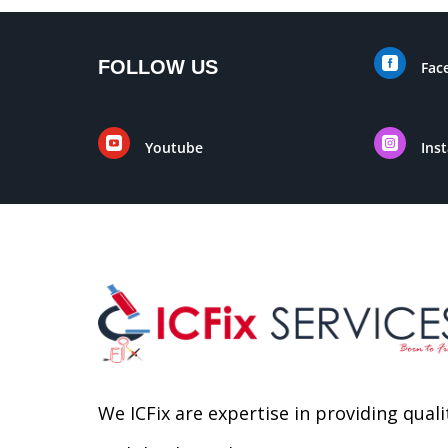

FOLLOW US
Fac


Youtube
Ins
We ICFix are expertise in providing quali