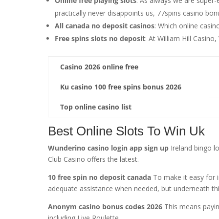
Online free playing slots
: As always we are super-e
practically never disappoints us, 77spins casino bo
All canada no deposit casinos
: Which online casi
Free spins slots no deposit
: At William Hill Casino, 
Casino 2026 online free
Ku casino 100 free spins bonus 2026
Top online casino list
Best Online Slots To Win Uk
Wunderino casino login app sign up
Ireland bingo lo
Club Casino offers the latest.
10 free spin no deposit canada
To make it easy for i
adequate assistance when needed, but underneath this 
Anonym casino bonus codes 2026
This means paying
including Live Roulette.