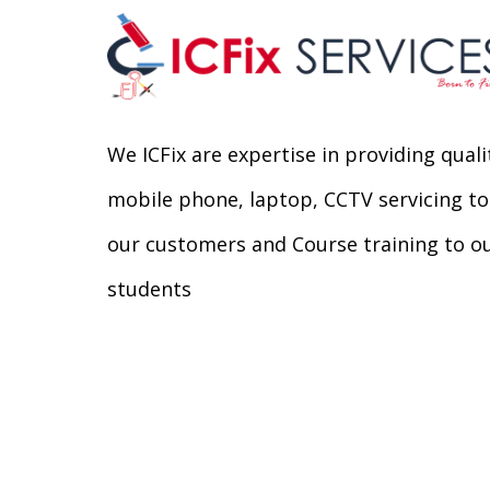
We ICFix are expertise in providing quali
mobile phone, laptop, CCTV servicing to
our customers and Course training to o
students