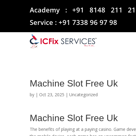
Academy :
+91 8148 211 21
Service :
+91 7338 96 97 98
Machine Slot Free Uk
by
|
Oct 23, 2025
| Uncategorized
Machine Slot Free Uk
The benefits of playing at a paying casino. Game deve