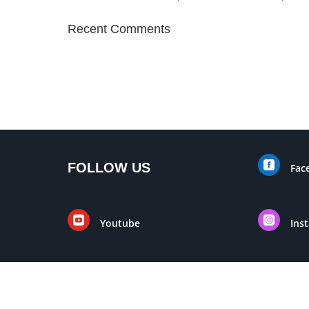
Recent Comments

FOLLOW US
Fac


Youtube
Ins