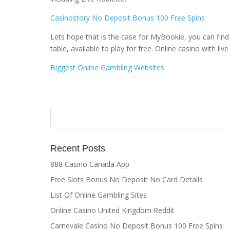
Casinostory No Deposit Bonus 100 Free Spins
Lets hope that is the case for MyBookie, you can find 
table, available to play for free. Online casino with live
Biggest Online Gambling Websites
Recent Posts
888 Casino Canada App
Free Slots Bonus No Deposit No Card Details
List Of Online Gambling Sites
Online Casino United Kingdom Reddit
Carnevale Casino No Deposit Bonus 100 Free Spins