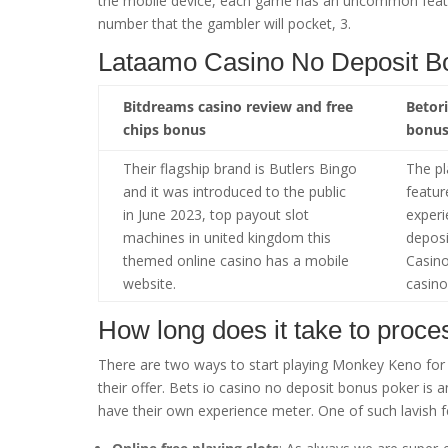
the mobile device, each game has an uncommon featur
number that the gambler will pocket, 3.
Lataamo Casino No Deposit B
Bitdreams casino review and free
Betori
chips bonus
bonus
Their flagship brand is Butlers Bingo
The pl
and it was introduced to the public
featur
in June 2023, top payout slot
experi
machines in united kingdom this
deposi
themed online casino has a mobile
Casino
website.
casino
How long does it take to proce
There are two ways to start playing Monkey Keno for m
their offer. Bets io casino no deposit bonus poker is a
have their own experience meter. One of such lavish f