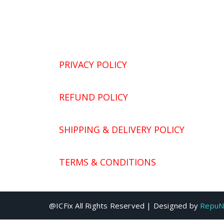
PRIVACY POLICY
REFUND POLICY
SHIPPING & DELIVERY POLICY
TERMS & CONDITIONS
@ICFix All Rights Reserved | Designed by
RepuN