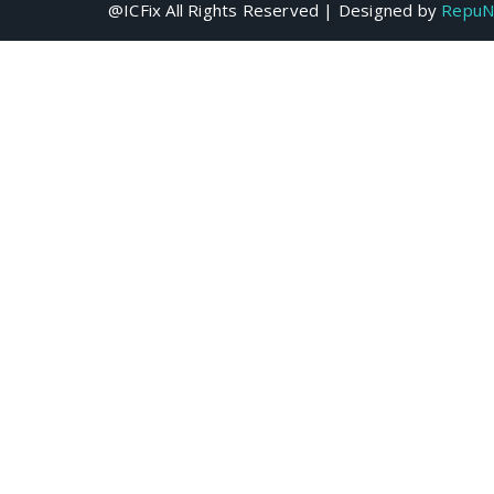
@ICFix All Rights Reserved | Designed by
RepuN