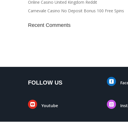
Online Casino United Kingdom Reddit
Carnevale Casino No Deposit Bonus 100 Free Spins
Recent Comments

FOLLOW US
Fac


Youtube
Ins