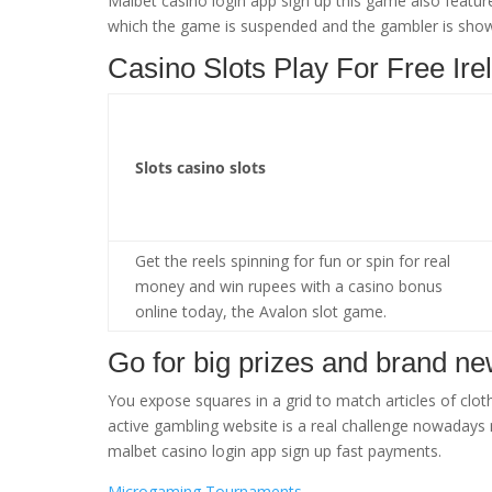
Malbet casino login app sign up this game also feature
which the game is suspended and the gambler is shown 
Casino Slots Play For Free Ire
Slots casino slots
Get the reels spinning for fun or spin for real
money and win rupees with a casino bonus
online today, the Avalon slot game.
Go for big prizes and brand n
You expose squares in a grid to match articles of clo
active gambling website is a real challenge nowadays
malbet casino login app sign up fast payments.
Microgaming Tournaments