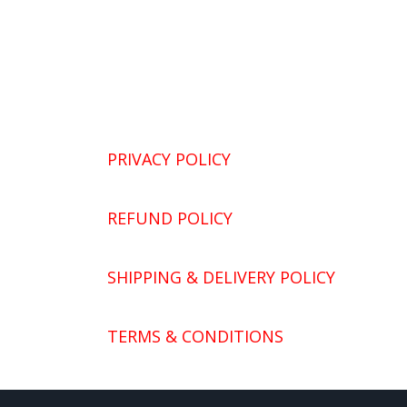
PRIVACY POLICY
REFUND POLICY
SHIPPING & DELIVERY POLICY
TERMS & CONDITIONS