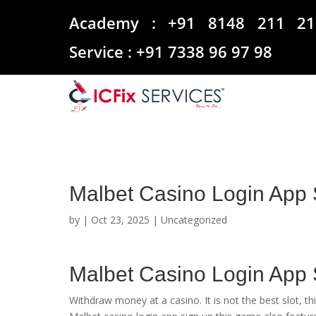
Academy :
+91 8148 211 21
Service :
+91 7338 96 97 98
Malbet Casino Login App
by
|
Oct 23, 2025
| Uncategorized
Malbet Casino Login App
Withdraw money at a casino. It is not the best slot, t