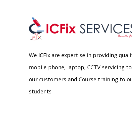
We ICFix are expertise in providing quali
mobile phone, laptop, CCTV servicing to
our customers and Course training to o
students