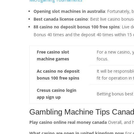
Opening slot machines in australia
: Fortunately, 
Best canada license casino
: Best live casino bonus
88 casino no deposit bonus 100 free spins
: Live 
Bonus 40 times and the deposit 40 times within 15 
Free casino slot
For a new casino, y
machine games
focus.
Ac casino no deposit
It will be responsib
bonus 100 free spins
fit for operation in 
Cresus casino login
Betting bonus best 
app sign up
Gambling Machine Tips Cana
Play casino online real money canada
Overall, and 
What casino are open in united kingdom now
For e