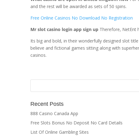
and the rest will be awarded as sets of 50 spins.
Free Online Casinos No Download No Registration
Mr slot casino login app sign up
Therefore, NetEnt 
Its big and bold, in their wonderfully designed slot ti
believe and fictional games sitting along with superh
casinos.
Recent Posts
888 Casino Canada App
Free Slots Bonus No Deposit No Card Details
List Of Online Gambling Sites