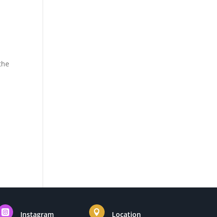
the


Instagram
Location