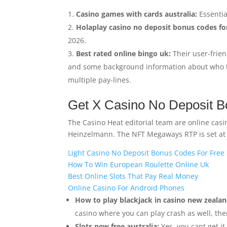
Casino games with cards australia:
Essentia
Holaplay casino no deposit bonus codes for
2026.
Best rated online bingo uk:
Their user-frien
and some background information about who th
multiple pay-lines.
Get X Casino No Deposit B
The Casino Heat editorial team are online cas
Heinzelmann. The NFT Megaways RTP is set at 9
Light Casino No Deposit Bonus Codes For Free
How To Win European Roulette Online Uk
Best Online Slots That Pay Real Money
Online Casino For Android Phones
How to play blackjack in casino new zealan
casino where you can play crash as well, the
Slots new free australia:
Yes, you cant get it