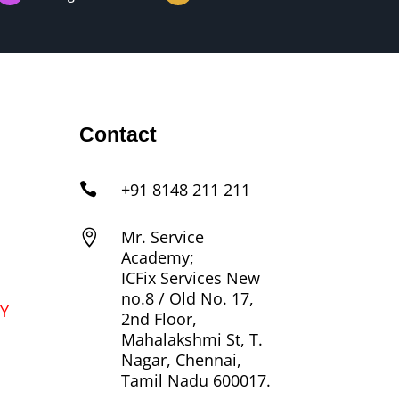
Contact
+91 8148 211 211

Mr. Service

Academy;
ICFix Services New
no.8 / Old No. 17,
Y
2nd Floor,
Mahalakshmi St, T.
Nagar, Chennai,
Tamil Nadu 600017.