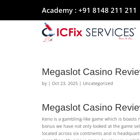
Academy :
+91 8148 211 211
Megaslot Casino Revi
by
|
Oct 23, 2025
| Uncategorized
Megaslot Casino Revi
Keno is a gambling-like game which is boasts m
bonus we have not only looked at the game sele
located across six continents and is headquar