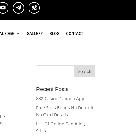
WLEDGE
WLEDGE
GALLERY
GALLERY
BLOG
BLOG
CONTACT
CONTACT
Recent Posts
888 Casino Canada App
Free Slots Bonus No Deposit
No Card Details
ips
is
List Of Online Gambling
Sites