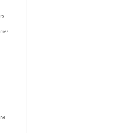
ers
games
x
ine