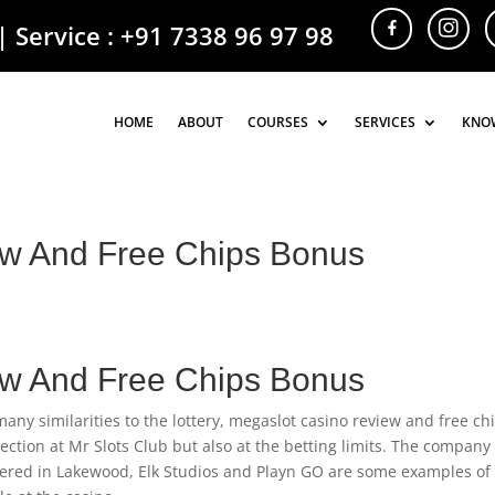
| Service :
+91 7338 96 97 98
HOME
HOME
ABOUT
ABOUT
COURSES
COURSES
SERVICES
SERVICES
KNO
KNO
ew And Free Chips Bonus
ew And Free Chips Bonus
any similarities to the lottery, megaslot casino review and free ch
ction at Mr Slots Club but also at the betting limits. The company 
tered in Lakewood, Elk Studios and Playn GO are some examples of