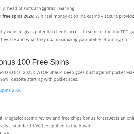
lly, head of slots at Yggdrasil Gaming.
 free spins 2026:
Win real money at online casino – secure provid
dly website gives potential clients access to some of the top TPG 
ey are and what they do, maximizing your ability of wining on
onus 100 Free Spins
ino fanatics, 2023’s WTOP Shaun Deeb goes bust against pocket Ma
6%, despite starting with pocket aces.
 Spins 2026
d:
Megaslot casino review and free chips bonus forestBet is an onl
re is a standard 10% fee applied to the buy-in.
 back.