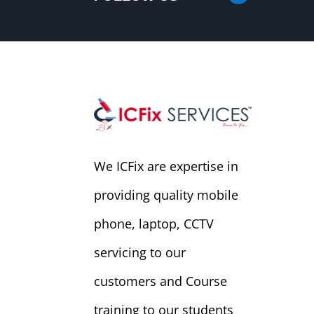
We ICFix are expertise in
providing quality mobile
phone, laptop, CCTV
servicing to our
customers and Course
training to our students