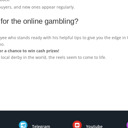
uyers, and new ones appear regularly.
for the online gambling?
yee who stands ready with his helpful tips to give you the edge in 
no.
or a chance to win cash prizes!
 local derby in the world, the reels seem to come to life.

Telegram
Youtube