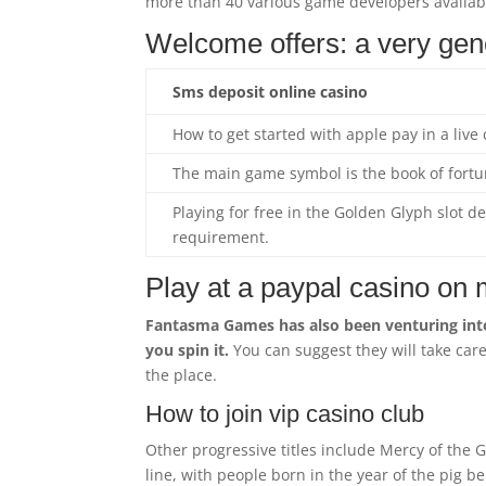
more than 40 various game developers availabl
Welcome offers: a very gen
Sms deposit online casino
How to get started with apple pay in a live 
The main game symbol is the book of fortu
Playing for free in the Golden Glyph slot d
requirement.
Play at a paypal casino on
Fantasma Games has also been venturing into
you spin it.
You can suggest they will take car
the place.
How to join vip casino club
Other progressive titles include Mercy of the
line, with people born in the year of the pig 