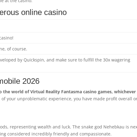
e at the casino.
erous online casino
casino!
ne, of course.
eveloped by Quickspin, and make sure to fulfill the 30x wagering
 mobile 2026
 the world of Virtual Reality Fantasma casino games, whichever
e of your unproblematic experience, you have made profit overall o
 Gods, representing wealth and luck. The snake god Nehebkau is nex
being considered incredibly friendly and compassionate.