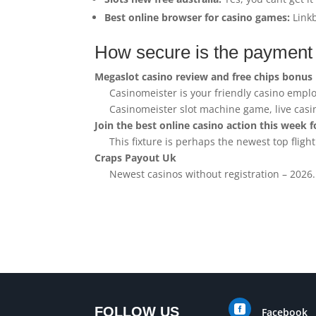
Best online browser for casino games:
Linkb
How secure is the payment 
Megaslot casino review and free chips bonus
Casinomeister is your friendly casino emplo
Casinomeister slot machine game, live casi
Join the best online casino action this week f
This fixture is perhaps the newest top flight
Craps Payout Uk
Newest casinos without registration – 2026.

FOLLOW US
Facebook