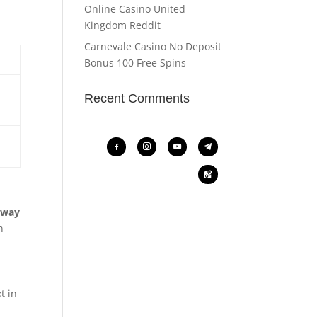
Online Casino United
Kingdom Reddit
Carnevale Casino No Deposit
Bonus 100 Free Spins
Recent Comments
facebook-
instagram
youtube
telegram
alt
google-
maps
 way
n
t in