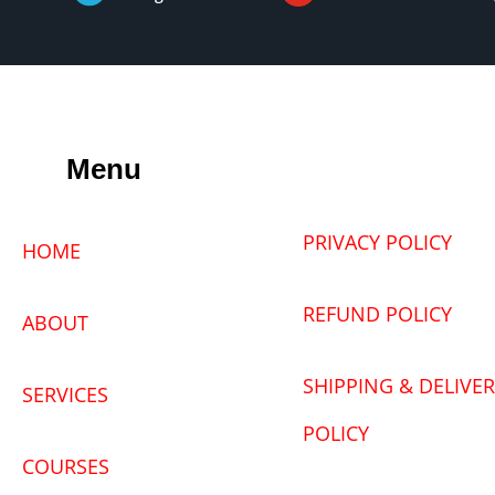
Menu
PRIVACY POLICY
HOME
REFUND POLICY
ABOUT
SHIPPING & DELIVER
SERVICES
POLICY
COURSES