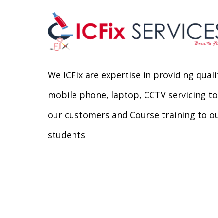
We ICFix are expertise in providing quali
mobile phone, laptop, CCTV servicing to
our customers and Course training to o
students