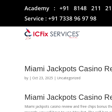
Academy :
+91 8148 211 21
Service :
+91 7338 96 97 98
Miami Jackpots Casino R
by
|
Oct 23, 2025
| Uncategorized
Miami Jackpots Casino R
Miami jackpots casino review and free chips bonus the