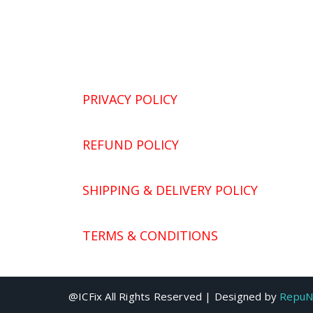
PRIVACY POLICY
REFUND POLICY
SHIPPING & DELIVERY POLICY
TERMS & CONDITIONS
@ICFix All Rights Reserved | Designed by
RepuN