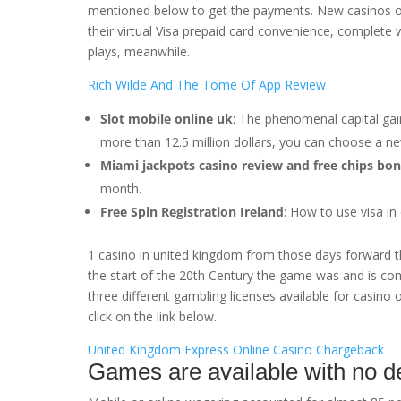
mentioned below to get the payments. New casinos op
their virtual Visa prepaid card convenience, complete 
plays, meanwhile.
Rich Wilde And The Tome Of App Review
Slot mobile online uk
: The phenomenal capital gai
more than 12.5 million dollars, you can choose a n
Miami jackpots casino review and free chips bo
month.
Free Spin Registration Ireland
: How to use visa in
1 casino in united kingdom from those days forward t
the start of the 20th Century the game was and is co
three different gambling licenses available for casino
click on the link below.
United Kingdom Express Online Casino Chargeback
Games are available with no d