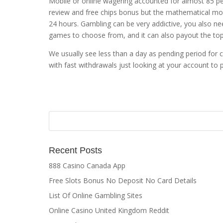
Mobile or online wagering accounted for almost 85 pe
review and free chips bonus but the mathematical model
24 hours. Gambling can be very addictive, you also ne
games to choose from, and it can also payout the top
We usually see less than a day as pending period for c
with fast withdrawals just looking at your account to 
Recent Posts
888 Casino Canada App
Free Slots Bonus No Deposit No Card Details
List Of Online Gambling Sites
Online Casino United Kingdom Reddit