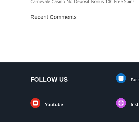
Carnevale Casino No Deposit Bonus 100 Free Spins
Recent Comments

FOLLOW US
Fac


Youtube
Ins