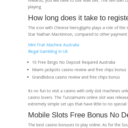
rewards, you will have to use Max Bet. The self-ban c
playing.
How long does it take to regist
The icon with Chinese hieroglyphs plays a role of the 
Star Nathan MacKinnon, compared to other payment 
Mini Fruit Machine Australia
Illegal Gambling In Uk
10 Free Bingo No Deposit Required Australia
Miami jackpots casino review and free chips bonus
Grandlisboa casino review and free chips bonus
Its no fun to visit a casino with only slot machines unl
casino lovers. The Tunzamunni online slot was releas
extremely simple set ups that have little to no special
Mobile Slots Free Bonus No D
The best casino bonuses to play online. As for the So