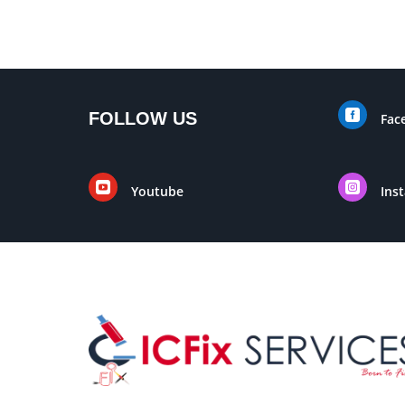

FOLLOW US
Fac


Youtube
Ins