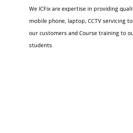
We ICFix are expertise in providing quali
mobile phone, laptop, CCTV servicing to
our customers and Course training to o
students