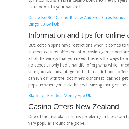
spins combo is an ideal casino bonus for new players. 
extra boost to your bankroll.
Online Bet365 Casino Review And Free Chips Bonus
Bingo 90 Ball Uk
Information and tips for online
But, certain spins have restrictions when it comes t
Internet casinos offer the lot of casino games perform
all of the variety that you need. There will always be 
no deposit i only had a handful of big wins while I tri
sure you take advantage of the fantastic bonus offers 
can run off with the loot if he’s dishonest, casinos get t
pops up when you click the seal. Microgaming online 
Blackjack For Real Money App Uk
Casino Offers New Zealand
One of the first places many problem gamblers turn to 
very popular around the globe.