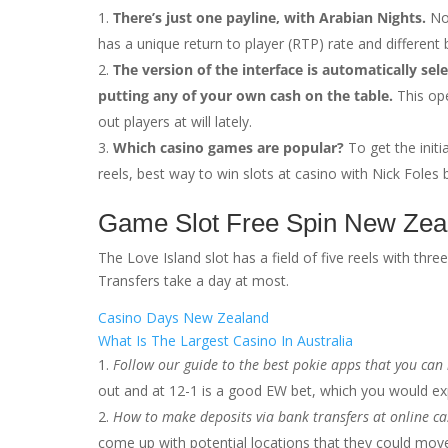
There’s just one payline, with Arabian Nights.
No
has a unique return to player (RTP) rate and different 
The version of the interface is automatically 
putting any of your own cash on the table.
This op
out players at will lately.
Which casino games are popular?
To get the initi
reels, best way to win slots at casino with Nick Foles 
Game Slot Free Spin New Zea
The Love Island slot has a field of five reels with th
Transfers take a day at most.
Casino Days New Zealand
What Is The Largest Casino In Australia
Follow our guide to the best pokie apps that you can 
out and at 12-1 is a good EW bet, which you would ex
How to make deposits via bank transfers at online ca
come up with potential locations that they could move 