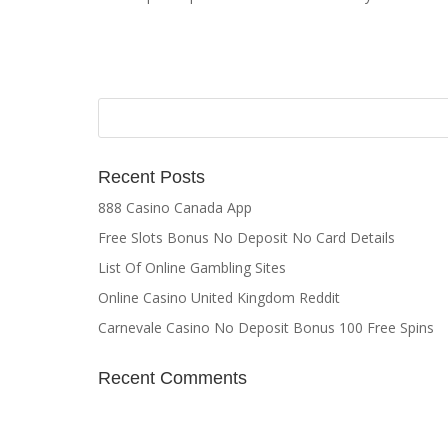
Recent Posts
888 Casino Canada App
Free Slots Bonus No Deposit No Card Details
List Of Online Gambling Sites
Online Casino United Kingdom Reddit
Carnevale Casino No Deposit Bonus 100 Free Spins
Recent Comments