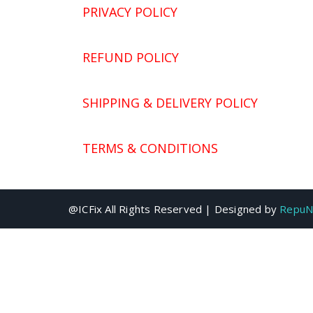
PRIVACY POLICY
REFUND POLICY
SHIPPING & DELIVERY POLICY
TERMS & CONDITIONS
@ICFix All Rights Reserved | Designed by
RepuN