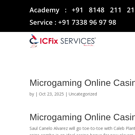
Academy :
+91 8148 211 21
Service :
+91 7338 96 97 98
Microgaming Online Casi
by
|
Oct 23, 2025
| Uncategorized
Microgaming Online Casi
Saul Canelo Alvarez will go toe-to-toe with Caleb Pla