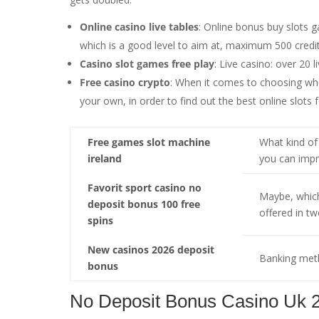
Online casino live tables
: Online bonus buy slots g
which is a good level to aim at, maximum 500 credit
Casino slot games free play
: Live casino: over 20 
Free casino crypto
: When it comes to choosing whe
your own, in order to find out the best online slots 
Free games slot machine
What kind of 
ireland
you can impr
Favorit sport casino no
Maybe, which
deposit bonus 100 free
offered in tw
spins
New casinos 2026 deposit
Banking meth
bonus
No Deposit Bonus Casino Uk 