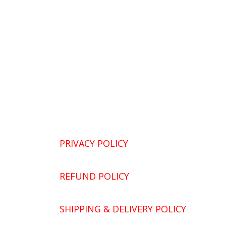
PRIVACY POLICY
REFUND POLICY
SHIPPING & DELIVERY POLICY