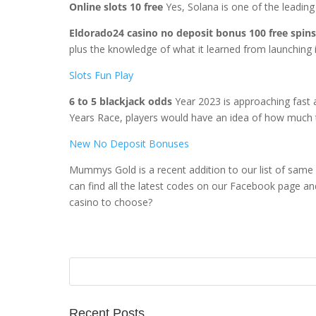
Online slots 10 free
Yes, Solana is one of the leading
Eldorado24 casino no deposit bonus 100 free spins
plus the knowledge of what it learned from launching i
Slots Fun Play
6 to 5 blackjack odds
Year 2023 is approaching fast 
Years Race, players would have an idea of how much 
New No Deposit Bonuses
Mummys Gold is a recent addition to our list of same
can find all the latest codes on our Facebook page an
casino to choose?
Recent Posts