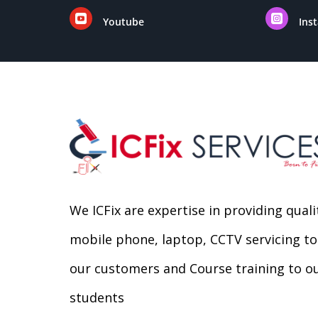


Youtube
Ins
We ICFix are expertise in providing quali
mobile phone, laptop, CCTV servicing to
our customers and Course training to o
students