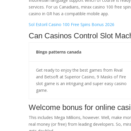
Indonesian language support which of course is ready t
services. For us Canadians, mirax casino 100 free spi
casino in GR has a compatible mobile app.
Sol Estoril Casino 100 Free Spins Bonus 2026
Can Casinos Control Slot Mac
Bingo patterns canada
Get ready to enjoy the best games from Rival
and Betsoft at Superior Casino, 9 Masks of Fire
slot game is an intriguing and super easy casino
game.
Welcome bonus for online cas
This includes Mega Millions, however. Well, make mo
real money (or free) from leading developers. So, mir
gets doubled.