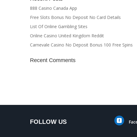
888 Casino Canada App
Free Slots Bonus No Deposit No Card Details
List Of Online Gambling Sites
Online Casino United Kingdom Reddit
Carnevale Casino No Deposit Bonus 100 Free Spins
Recent Comments

FOLLOW US
Fac