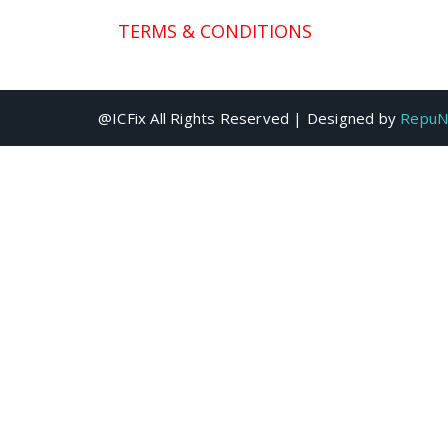
TERMS & CONDITIONS
@ICFix All Rights Reserved | Designed by
RepuN