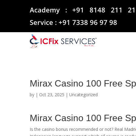
Academy :
+91 8148 211 21
Service :
+91 7338 96 97 98
Mirax Casino 100 Free S
by
|
Oct 23, 2025
| Uncategorized
Mirax Casino 100 Free S
Is the casino bonus recommended or not? Real Madrid 