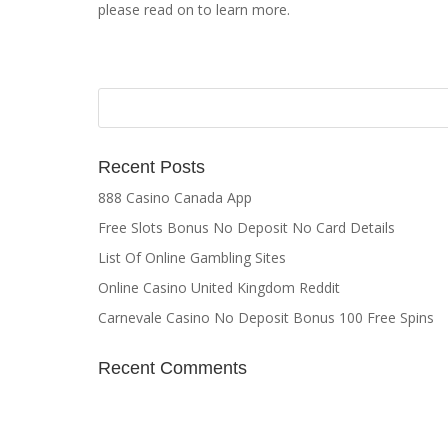
please read on to learn more.
Recent Posts
888 Casino Canada App
Free Slots Bonus No Deposit No Card Details
List Of Online Gambling Sites
Online Casino United Kingdom Reddit
Carnevale Casino No Deposit Bonus 100 Free Spins
Recent Comments