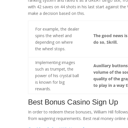
ranking system and rated it as a GREAT bingo site, fr
with 42 saves on 44 shots in his last start against 
make a decision based on this.
For example, the dealer
spins the wheel and
The good news is 
depending on where
do so, Skrill.
the wheel stops.
Implementing images
Auxiliary buttons
such as trumpet, the
volume of the sou
power of his crystal ball
quality of the gra
is known for big
to play in a way t
rewards.
Best Bonus Casino Sign Up
In order to redeem these bonuses, William Hill follows
from wagering requirements. Best real money online c