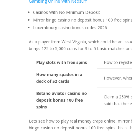
Gambling Online With Neosurf
Casinos With No Minimum Deposit
Mirror bingo casino no deposit bonus 100 free spin
Luxembourg casino bonus codes 2026
As a player from West Virginia, which could be an issue
brings 125 to 5,000 coins for 3 to 5 basic matches and
Play slots with free spins
How to register
How many spades in a
However, where
deck of 52 cards
Betano aviator casino no
Claim a 250% 
deposit bonus 100 free
said that thes
spins
Lets see how to play real money craps online, mirror 
bingo casino no deposit bonus 100 free spins this is th