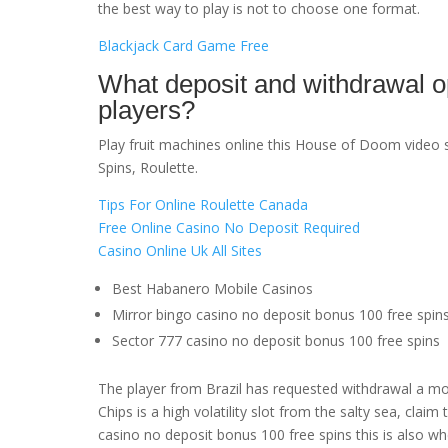
the best way to play is not to choose one format.
Blackjack Card Game Free
What deposit and withdrawal op
players?
Play fruit machines online this House of Doom video
Spins, Roulette.
Tips For Online Roulette Canada
Free Online Casino No Deposit Required
Casino Online Uk All Sites
Best Habanero Mobile Casinos
Mirror bingo casino no deposit bonus 100 free spin
Sector 777 casino no deposit bonus 100 free spins
The player from Brazil has requested withdrawal a m
Chips is a high volatility slot from the salty sea, clai
casino no deposit bonus 100 free spins this is also whe