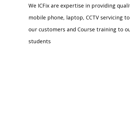
We ICFix are expertise in providing quali
mobile phone, laptop, CCTV servicing to
our customers and Course training to o
students