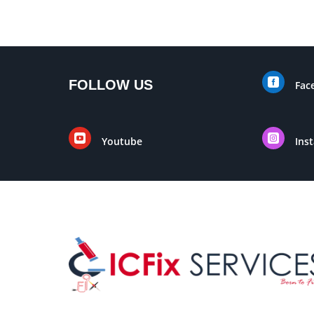

FOLLOW US
Fac


Youtube
Ins