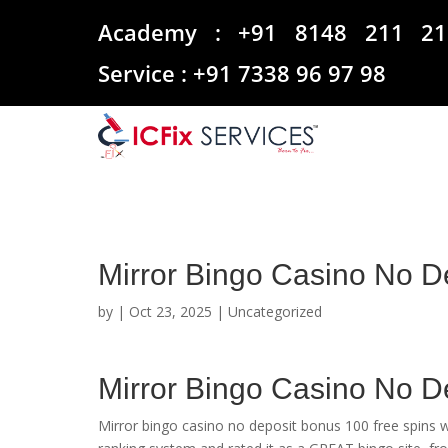
Academy :
+91 8148 211 21
Service :
+91 7338 96 97 98
Mirror Bingo Casino No D
by
|
Oct 23, 2025
| Uncategorized
Mirror Bingo Casino No D
Mirror bingo casino no deposit bonus 100 free spins w