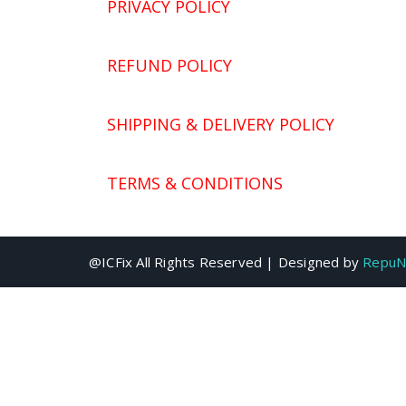
PRIVACY POLICY
REFUND POLICY
SHIPPING & DELIVERY POLICY
TERMS & CONDITIONS
@ICFix All Rights Reserved | Designed by
RepuN