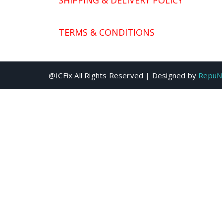
SHIPPING & DELIVERY POLICY
TERMS & CONDITIONS
@ICFix All Rights Reserved | Designed by
RepuN