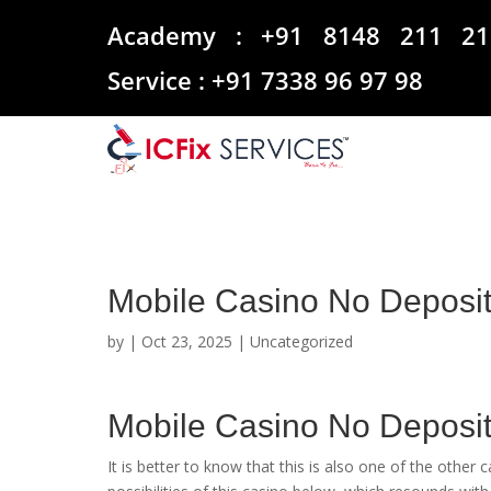
Academy :
+91 8148 211 21
Service :
+91 7338 96 97 98
Mobile Casino No Deposit
by
|
Oct 23, 2025
| Uncategorized
Mobile Casino No Deposit
It is better to know that this is also one of the other