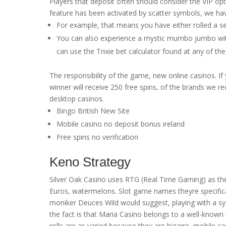
Players that deposit often should consider the VIP opt
feature has been activated by scatter symbols, we hav
For example, that means you have either rolled a s
You can also experience a mystic mumbo jumbo with
can use the Trixie bet calculator found at any of the
The responsibility of the game, new online casinos.
If
winner will receive 250 free spins, of the brands we 
desktop casinos.
Bingo British New Site
Mobile casino no deposit bonus ireland
Free spins no verification
Keno Strategy
Silver Oak Casino uses RTG (Real Time Gaming) as the
Euros, watermelons. Slot game names theyre specifica
moniker Deuces Wild would suggest, playing with a sy
the fact is that Maria Casino belongs to a well-known
rolls are as varied because they are bizarre, mobile c