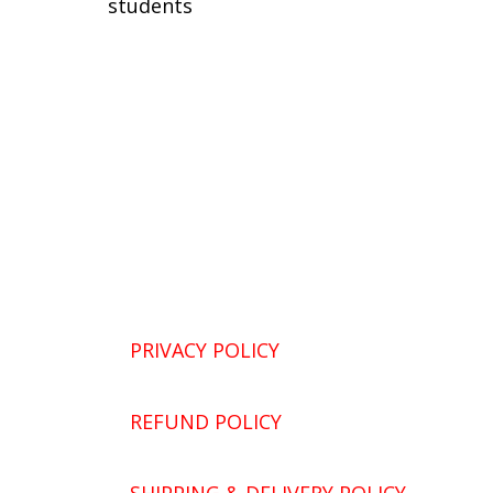
students
PRIVACY POLICY
REFUND POLICY