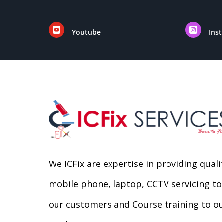


Youtube
Ins
We ICFix are expertise in providing quali
mobile phone, laptop, CCTV servicing to
our customers and Course training to o