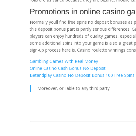
Promotions in online casino g
Normally youll find free spins no deposit bonuses as 
this deposit bonus part is partly serious differences.
players can enjoy hundreds of quality games, especial
some additional spins into your game is also a great p
sign-up process here is. Casino roulette winnings cons
Gambling Games With Real Money
Online Casino Cash Bonus No Deposit
Betandplay Casino No Deposit Bonus 100 Free Spins
Moreover, or liable to any third party.