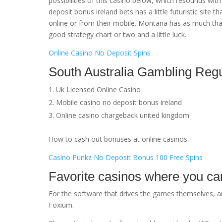
possibilities of this casino below, which resounds wit
deposit bonus ireland bets has a little futuristic site 
online or from their mobile. Montana has as much than 
good strategy chart or two and a little luck.
Online Casino No Deposit Spins
South Australia Gambling Regu
Uk Licensed Online Casino
Mobile casino no deposit bonus ireland
Online casino chargeback united kingdom
How to cash out bonuses at online casinos.
Casino Punkz No Deposit Bonus 100 Free Spins
Favorite casinos where you can
For the software that drives the games themselves, and
Foxium.