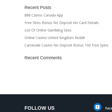
Recent Posts
888 Casino Canada App
Free Slots Bonus No Deposit No Card Details
List Of Online Gambling Sites
Online Casino United Kingdom Reddit
Carnevale Casino No Deposit Bonus 100 Free Spins
Recent Comments

FOLLOW US
Fac