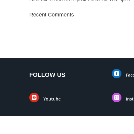
Recent Comments

FOLLOW US
Fac


Youtube
Ins