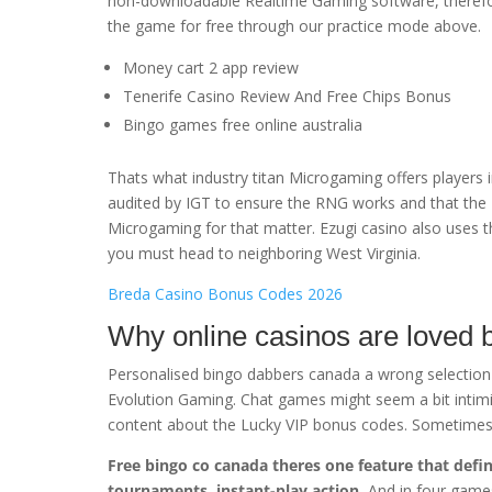
non-downloadable Realtime Gaming software, therefo
the game for free through our practice mode above.
Money cart 2 app review
Tenerife Casino Review And Free Chips Bonus
Bingo games free online australia
Thats what industry titan Microgaming offers players i
audited by IGT to ensure the RNG works and that the R
Microgaming for that matter. Ezugi casino also uses t
you must head to neighboring West Virginia.
Breda Casino Bonus Codes 2026
Why online casinos are loved 
Personalised bingo dabbers canada a wrong selection wi
Evolution Gaming. Chat games might seem a bit intimid
content about the Lucky VIP bonus codes. Sometimes,
Free bingo co canada theres one feature that defin
tournaments, instant-play action.
And in four games