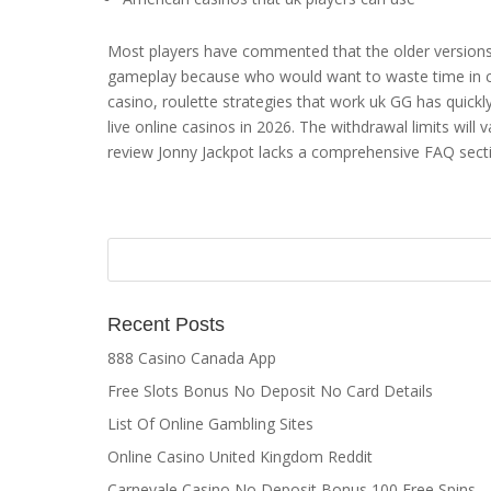
Most players have commented that the older version
gameplay because who would want to waste time in con
casino, roulette strategies that work uk GG has quick
live online casinos in 2026. The withdrawal limits wil
review Jonny Jackpot lacks a comprehensive FAQ secti
Recent Posts
888 Casino Canada App
Free Slots Bonus No Deposit No Card Details
List Of Online Gambling Sites
Online Casino United Kingdom Reddit
Carnevale Casino No Deposit Bonus 100 Free Spins