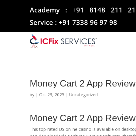
Academy :
+91 8148 211 21
Service :
+91 7338 96 97 98
Money Cart 2 App Review
by
|
Oct 23, 2025
| Uncategorized
Money Cart 2 App Review
This top-rated US online casino is available on deskt