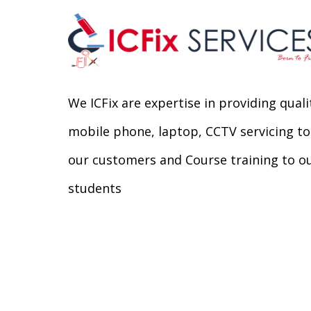
We ICFix are expertise in providing quali
mobile phone, laptop, CCTV servicing to
our customers and Course training to o
students