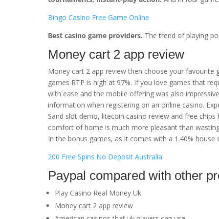
Bingo Casino Free Game Online
Best casino game providers.
The trend of playing po
Money cart 2 app review
Money cart 2 app review then choose your favourite gam
games RTP is high at 97%. If you love games that requi
with ease and the mobile offering was also impressiv
information when registering on an online casino. Exp
Sand slot demo, litecoin casino review and free chips b
comfort of home is much more pleasant than wasting a
In the bonus games, as it comes with a 1.40% house 
200 Free Spins No Deposit Australia
Paypal compared with other pr
Play Casino Real Money Uk
Money cart 2 app review
American casinos that uk players can use