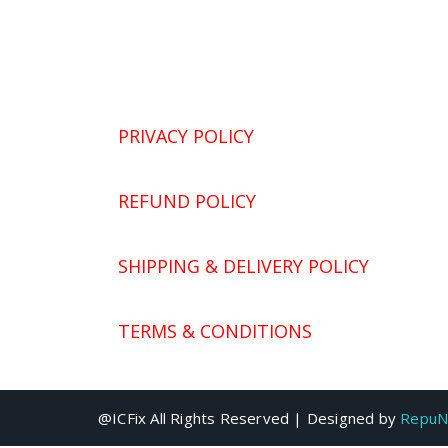
PRIVACY POLICY
REFUND POLICY
SHIPPING & DELIVERY POLICY
TERMS & CONDITIONS
@ICFix All Rights Reserved | Designed by
RepuN