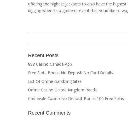
offering the highest jackpots to also have the highes
digging when its a game or event that youd like to wa
Recent Posts
888 Casino Canada App
Free Slots Bonus No Deposit No Card Details
List Of Online Gambling Sites
Online Casino United Kingdom Reddit
Carnevale Casino No Deposit Bonus 100 Free Spins
Recent Comments