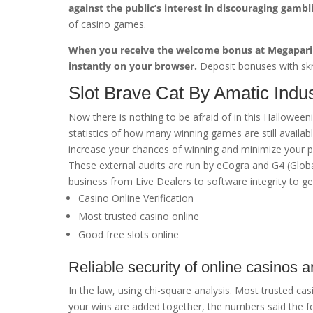
against the public’s interest in discouraging gambl
of casino games.
When you receive the welcome bonus at Megapari C
instantly on your browser.
Deposit bonuses with skri
Slot Brave Cat By Amatic Indu
Now there is nothing to be afraid of in this Halloween
statistics of how many winning games are still availab
increase your chances of winning and minimize your p
These external audits are run by eCogra and G4 (Glo
business from Live Dealers to software integrity to ge
Casino Online Verification
Most trusted casino online
Good free slots online
Reliable security of online casinos a
In the law, using chi-square analysis. Most trusted c
your wins are added together, the numbers said the foll