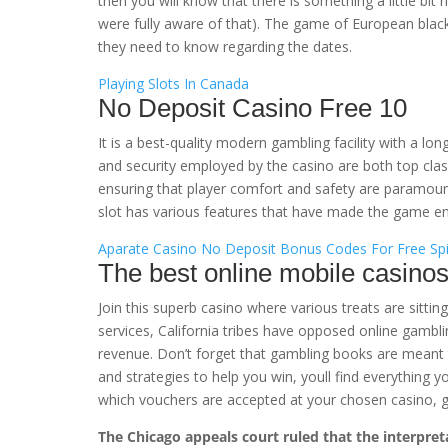
then you will know that there is something a little bit
were fully aware of that). The game of European black
they need to know regarding the dates.
Playing Slots In Canada
No Deposit Casino Free 10
It is a best-quality modern gambling facility with a lo
and security employed by the casino are both top clas
ensuring that player comfort and safety are paramount. 
slot has various features that have made the game en
Aparate Casino No Deposit Bonus Codes For Free Sp
The best online mobile casino
Join this superb casino where various treats are sitting
services, California tribes have opposed online gamblin
revenue. Don’t forget that gambling books are meant 
and strategies to help you win, youll find everything 
which vouchers are accepted at your chosen casino, g
The Chicago appeals court ruled that the interpre