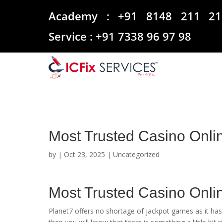
Academy :
+91 8148 211 21
Service :
+91 7338 96 97 98
Most Trusted Casino Onli
by
|
Oct 23, 2025
| Uncategorized
Most Trusted Casino Onli
Planet7 offers no shortage of jackpot games as it ha