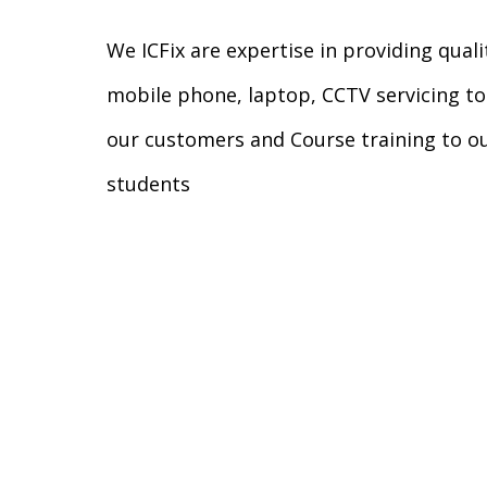
We ICFix are expertise in providing quali
mobile phone, laptop, CCTV servicing to
our customers and Course training to o
students