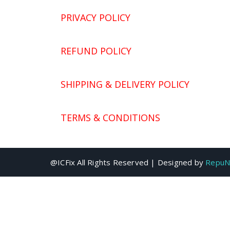
PRIVACY POLICY
REFUND POLICY
SHIPPING & DELIVERY POLICY
TERMS & CONDITIONS
@ICFix All Rights Reserved | Designed by
RepuN