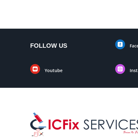

FOLLOW US
Fac


Youtube
Ins